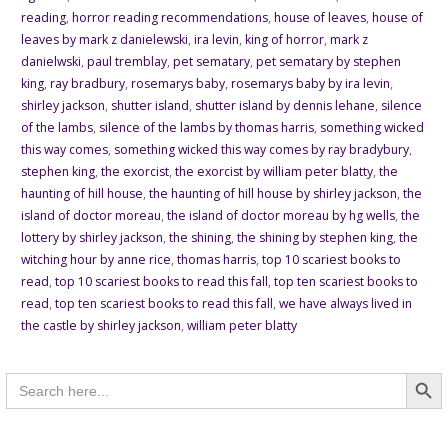
reading
,
horror reading recommendations
,
house of leaves
,
house of
leaves by mark z danielewski
,
ira levin
,
king of horror
,
mark z
danielwski
,
paul tremblay
,
pet sematary
,
pet sematary by stephen
king
,
ray bradbury
,
rosemarys baby
,
rosemarys baby by ira levin
,
shirley jackson
,
shutter island
,
shutter island by dennis lehane
,
silence
of the lambs
,
silence of the lambs by thomas harris
,
something wicked
this way comes
,
something wicked this way comes by ray bradybury
,
stephen king
,
the exorcist
,
the exorcist by william peter blatty
,
the
haunting of hill house
,
the haunting of hill house by shirley jackson
,
the
island of doctor moreau
,
the island of doctor moreau by hg wells
,
the
lottery by shirley jackson
,
the shining
,
the shining by stephen king
,
the
witching hour by anne rice
,
thomas harris
,
top 10 scariest books to
read
,
top 10 scariest books to read this fall
,
top ten scariest books to
read
,
top ten scariest books to read this fall
,
we have always lived in
the castle by shirley jackson
,
william peter blatty
Searc
Search
for: