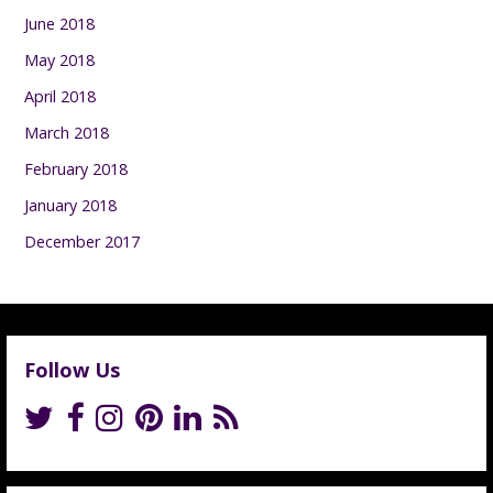
June 2018
May 2018
April 2018
March 2018
February 2018
January 2018
December 2017
Follow Us