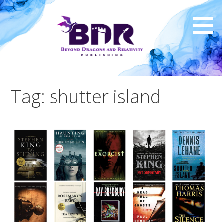
Skip
to
content
Tag: shutter island