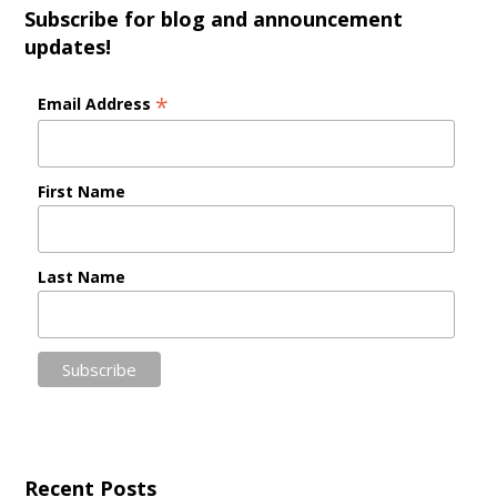
Subscribe for blog and announcement
updates!
*
Email Address
First Name
Last Name
Recent Posts