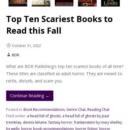
Top Ten Scariest Books to
Read this Fall
October 31, 2022
BDR
What are BDR Publishing’s top ten scariest books of all time?
These titles are classified as adult horror. They are meant to
rattle, disturb, and scare you.
Continue Reading →
Posted in:
Book Recommendations
,
Genre Chat
,
Reading Chat
Filed under:
a head full of ghosts
,
a head full of ghosts by paul
tremblay
,
dennis lehane
,
fantasy horror
,
frankenstein by mary shelley
,
hg wells
,
horror book recommendations
,
horror fiction
,
horror