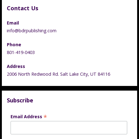
Contact Us
Email
info@bdrpublishing.com
Phone
801-419-0403
Address
2006 North Redwood Rd. Salt Lake City, UT 84116
Subscribe
*
Email Address