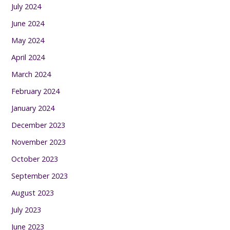
July 2024
June 2024
May 2024
April 2024
March 2024
February 2024
January 2024
December 2023
November 2023
October 2023
September 2023
August 2023
July 2023
June 2023