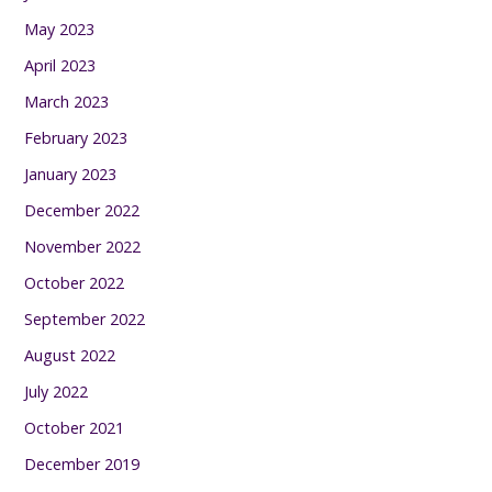
May 2023
April 2023
March 2023
February 2023
January 2023
December 2022
November 2022
October 2022
September 2022
August 2022
July 2022
October 2021
December 2019