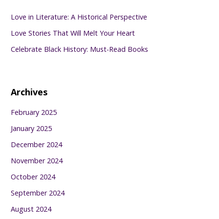
Love in Literature: A Historical Perspective
Love Stories That Will Melt Your Heart
Celebrate Black History: Must-Read Books
Archives
February 2025
January 2025
December 2024
November 2024
October 2024
September 2024
August 2024