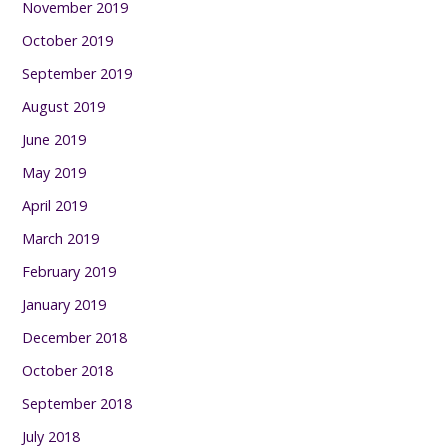
November 2019
October 2019
September 2019
August 2019
June 2019
May 2019
April 2019
March 2019
February 2019
January 2019
December 2018
October 2018
September 2018
July 2018