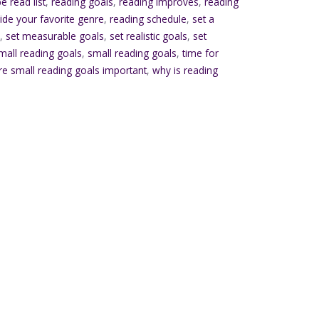
e read list
,
reading goals
,
reading improves
,
reading
ide your favorite genre
,
reading schedule
,
set a
s
,
set measurable goals
,
set realistic goals
,
set
small reading goals
,
small reading goals
,
time for
re small reading goals important
,
why is reading