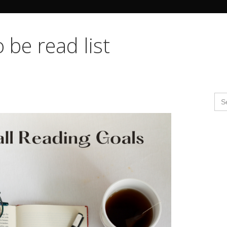
Search Butto
 be read list
Se
for