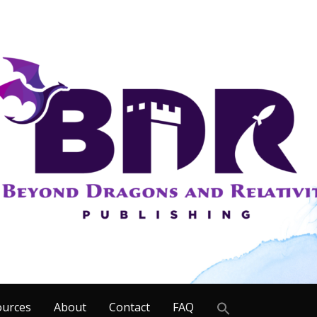
Search
ources
About
Contact
FAQ
for: