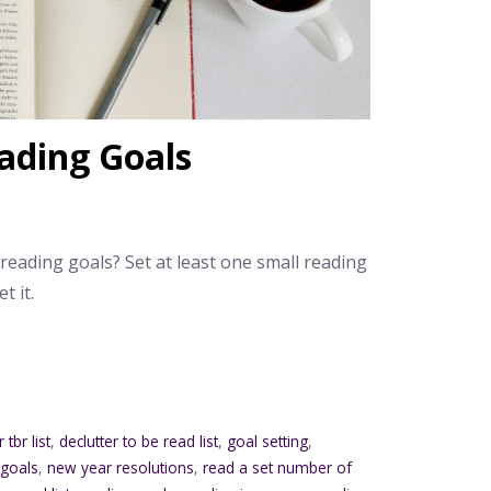
ading Goals
 reading goals? Set at least one small reading
t it.
 tbr list
,
declutter to be read list
,
goal setting
,
 goals
,
new year resolutions
,
read a set number of