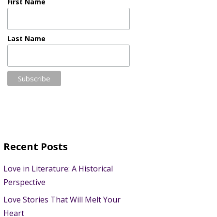
First Name
Last Name
Recent Posts
Love in Literature: A Historical
Perspective
Love Stories That Will Melt Your
Heart