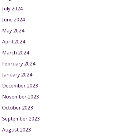
July 2024
June 2024
May 2024
April 2024
March 2024
February 2024
January 2024
December 2023
November 2023
October 2023
September 2023
August 2023