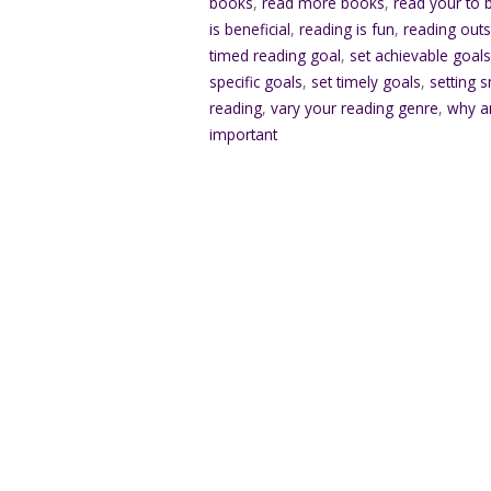
books
,
read more books
,
read your to b
is beneficial
,
reading is fun
,
reading outs
timed reading goal
,
set achievable goal
specific goals
,
set timely goals
,
setting 
reading
,
vary your reading genre
,
why a
important