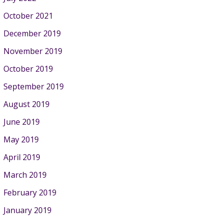
October 2021
December 2019
November 2019
October 2019
September 2019
August 2019
June 2019
May 2019
April 2019
March 2019
February 2019
January 2019