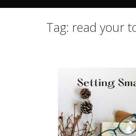
Tag: read your to