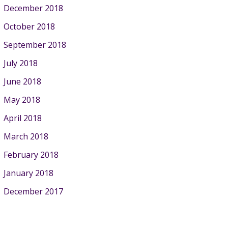
December 2018
October 2018
September 2018
July 2018
June 2018
May 2018
April 2018
March 2018
February 2018
January 2018
December 2017