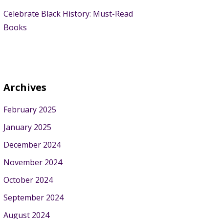
Celebrate Black History: Must-Read
Books
Archives
February 2025
January 2025
December 2024
November 2024
October 2024
September 2024
August 2024