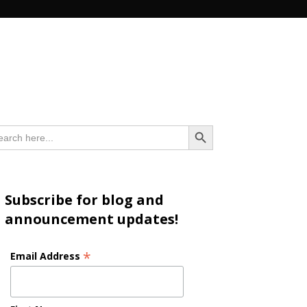
n
Search Button
arch
:
Subscribe for blog and
announcement updates!
*
Email Address