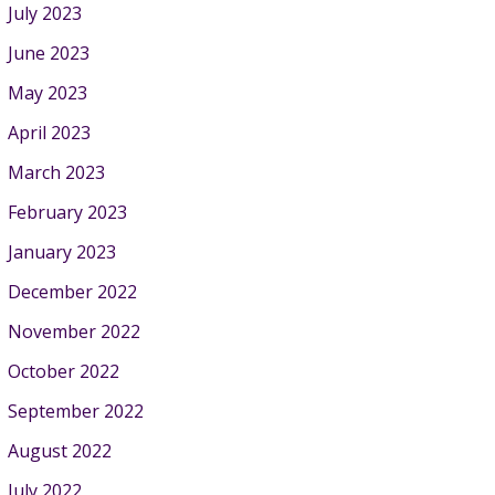
July 2023
June 2023
May 2023
April 2023
March 2023
February 2023
January 2023
December 2022
November 2022
October 2022
September 2022
August 2022
July 2022