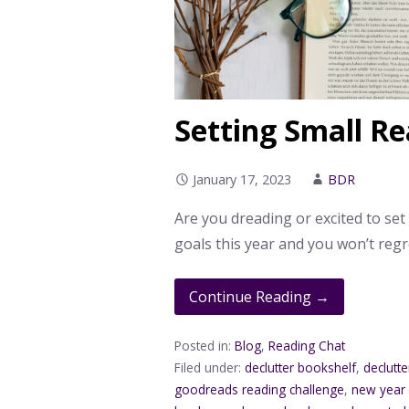
Setting Small Re
January 17, 2023
BDR
Are you dreading or excited to set
goals this year and you won’t regre
Continue Reading →
Posted in:
Blog
,
Reading Chat
Filed under:
declutter bookshelf
,
declutter
goodreads reading challenge
,
new year