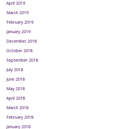
April 2019
March 2019
February 2019
January 2019
December 2018
October 2018
September 2018
July 2018
June 2018
May 2018
April 2018
March 2018
February 2018
January 2018