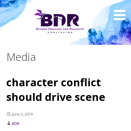
Skip
to
content
Media
character conflict
should drive scene
June 3, 2019
BDR