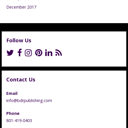
December 2017
Follow Us
Contact Us
Email
info@bdrpublishing.com
Phone
801-419-0403