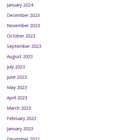
January 2024
December 2023
November 2023
October 2023
September 2023
August 2023
July 2023
June 2023
May 2023
April 2023
March 2023
February 2023
January 2023
December 2022