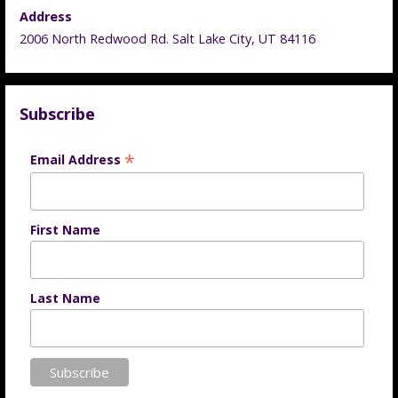
Address
2006 North Redwood Rd. Salt Lake City, UT 84116
Subscribe
*
Email Address
First Name
Last Name