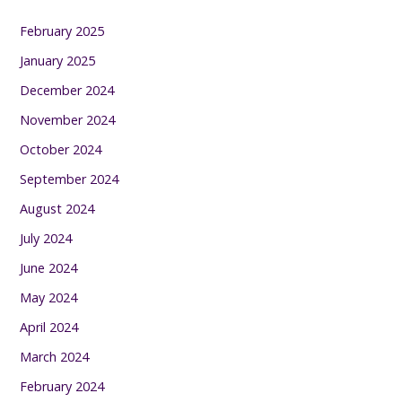
February 2025
January 2025
December 2024
November 2024
October 2024
September 2024
August 2024
July 2024
June 2024
May 2024
April 2024
March 2024
February 2024