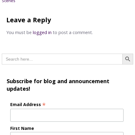
Scenes
navigation
Leave a Reply
You must be
logged in
to post a comment.
Searc
Search
for:
Subscribe for blog and announcement
updates!
*
Email Address
First Name