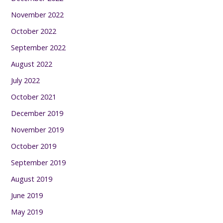
November 2022
October 2022
September 2022
August 2022
July 2022
October 2021
December 2019
November 2019
October 2019
September 2019
August 2019
June 2019
May 2019