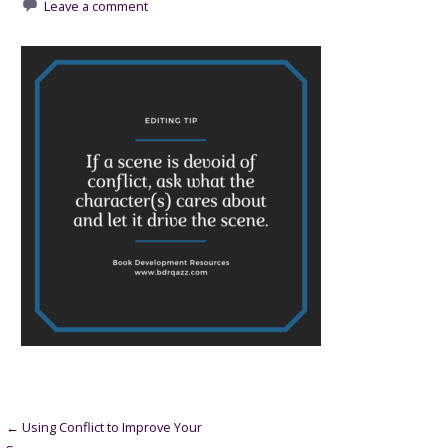
Leave a comment
Post
← Using Conflict to Improve Your