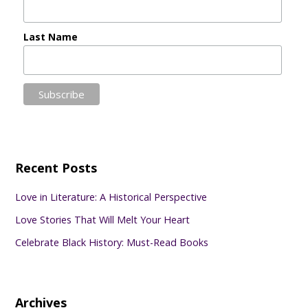
Last Name
Recent Posts
Love in Literature: A Historical Perspective
Love Stories That Will Melt Your Heart
Celebrate Black History: Must-Read Books
Archives