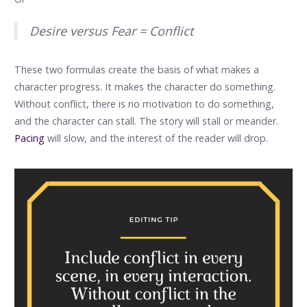
Desire versus Fear = Conflict
These two formulas create the basis of what makes a
character progress. It makes the character do something.
Without conflict, there is no motivation to do something,
and the character can stall. The story will stall or meander.
Pacing
will slow, and the interest of the reader will drop.