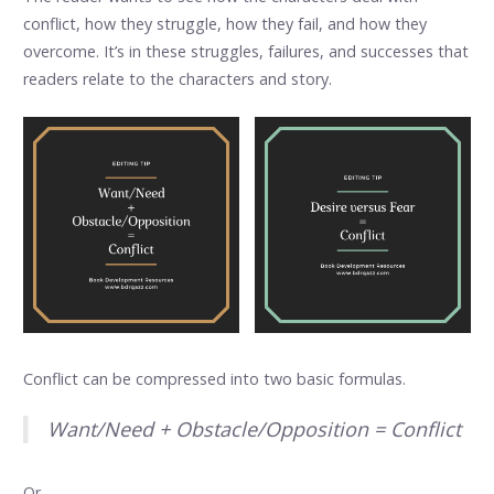
conflict, how they struggle, how they fail, and how they
overcome. It’s in these struggles, failures, and successes that
readers relate to the characters and story.
Conflict can be compressed into two basic formulas.
Want/Need + Obstacle/Opposition = Conflict
Or