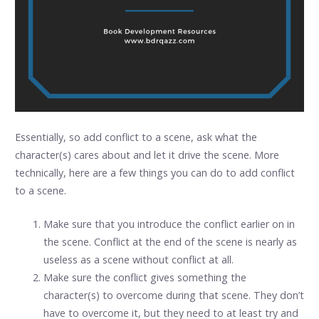
Essentially, so add conflict to a scene, ask what the
character(s) cares about and let it drive the scene. More
technically, here are a few things you can do to add conflict
to a scene.
Make sure that you introduce the conflict earlier on in
the scene. Conflict at the end of the scene is nearly as
useless as a scene without conflict at all.
Make sure the conflict gives something the
character(s) to overcome during that scene. They don’t
have to overcome it, but they need to at least try and