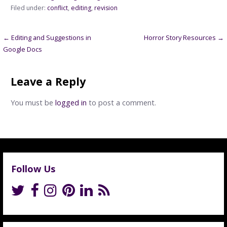
Filed under:
conflict
,
editing
,
revision
Post
← Editing and Suggestions in
Horror Story Resources →
Google Docs
navigation
Leave a Reply
You must be
logged in
to post a comment.
Follow Us