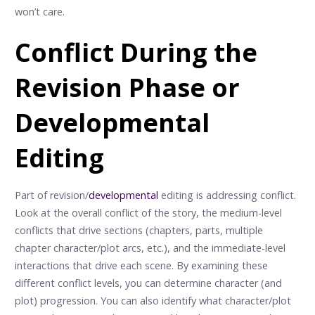
won’t care.
Conflict During the
Revision Phase or
Developmental
Editing
Part of revision/
developmental
editing is addressing conflict.
Look at the overall conflict of the story, the medium-level
conflicts that drive sections (chapters, parts, multiple
chapter character/plot arcs, etc.), and the immediate-level
interactions that drive each scene. By examining these
different conflict levels, you can determine character (and
plot) progression. You can also identify what character/plot