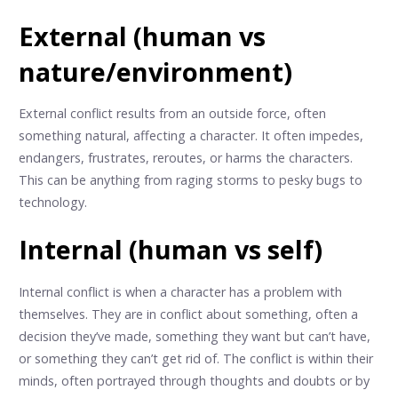
External (human vs
nature/environment)
External conflict results from an outside force, often
something natural, affecting a character. It often impedes,
endangers, frustrates, reroutes, or harms the characters.
This can be anything from raging storms to pesky bugs to
technology.
Internal (human vs self)
Internal conflict is when a character has a problem with
themselves. They are in conflict about something, often a
decision they’ve made, something they want but can’t have,
or something they can’t get rid of. The conflict is within their
minds, often portrayed through thoughts and doubts or by