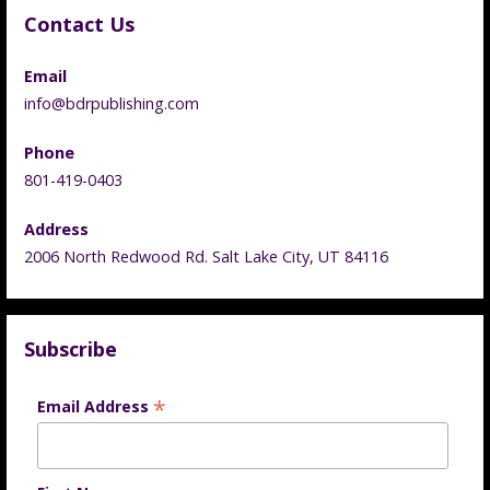
Contact Us
Email
info@bdrpublishing.com
Phone
801-419-0403
Address
2006 North Redwood Rd. Salt Lake City, UT 84116
Subscribe
*
Email Address