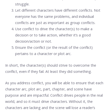
struggle.
Let different characters have different conflicts. Not
everyone has the same problems, and individual
conflicts are just as important as group conflicts.
Use conflict to drive the character(s) to make a
decision or to take action, whether it’s a good
decision/action or not.
Ensure the conflict (or the result of the conflict)
pertains to a character or plot arc.
In short, the character(s) should strive to overcome the
conflict, even if they fail. At least they did something.
As you address conflict, you will be able to ensure that each
character arc, plot arc, part, chapter, and scene have
purpose and are impactful. Conflict drives people in the real
world, and so it must drive characters. Without it, the
characters are lacking and the scene will lose a reader’s