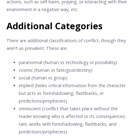
actions, such as self-harm, praying, or interacting with their
environment in a negative way, etc.
Additional Categories
There are additional classifications of conflict, though they
aren’t as prevalent. These are:
paranormal (human vs technology or possibility)
cosmic (human vs fate/god/destiny)
social (human vs group)
implied (hides critical information from the character
but acts as foreshadowing, flashbacks, or
predictions/prophecies)
omniscient (conflict that takes place without the
reader knowing who is affected or its consequences;
rare; works with foreshadowing, flashbacks, and
predictions/prophecies)