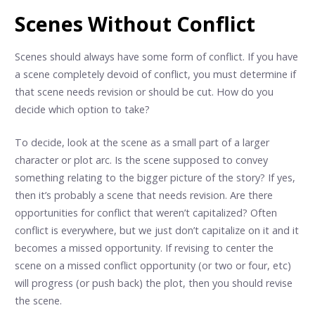
Scenes Without Conflict
Scenes should always have some form of conflict. If you have
a scene completely devoid of conflict, you must determine if
that scene needs revision or should be cut. How do you
decide which option to take?
To decide, look at the scene as a small part of a larger
character or plot arc. Is the scene supposed to convey
something relating to the bigger picture of the story? If yes,
then it’s probably a scene that needs revision. Are there
opportunities for conflict that weren’t capitalized? Often
conflict is everywhere, but we just don’t capitalize on it and it
becomes a missed opportunity. If revising to center the
scene on a missed conflict opportunity (or two or four, etc)
will progress (or push back) the plot, then you should revise
the scene.