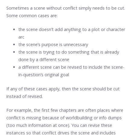
Sometimes a scene without conflict simply needs to be cut.
Some common cases are:
the scene doesn’t add anything to a plot or character
arc
the scene’s purpose is unnecessary
the scene is trying to do something that is already
done by a different scene
a different scene can be revised to include the scene-
in-question’s original goal
If any of these cases apply, then the scene should be cut
instead of revised.
For example, the first few chapters are often places where
conflict is missing because of worldbuilding or info dumps
(too much information at once). You can revise these
instances so that conflict drives the scene and includes