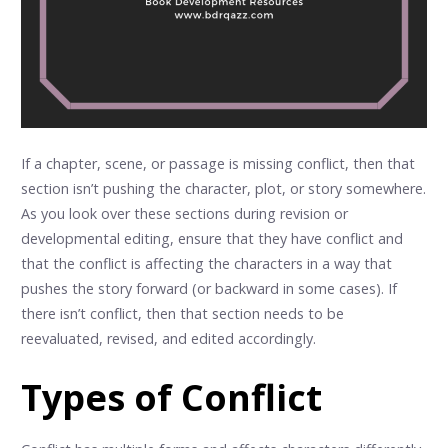
If a chapter, scene, or passage is missing conflict, then that
section isn’t pushing the character, plot, or story somewhere.
As you look over these sections during revision or
developmental editing, ensure that they have conflict and
that the conflict is affecting the characters in a way that
pushes the story forward (or backward in some cases). If
there isn’t conflict, then that section needs to be
reevaluated, revised, and edited accordingly.
Types of Conflict