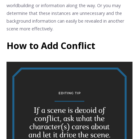
worldbuilding or information along the way. Or you may
determine that these instances are unnecessary and the
background information can easily be revealed in another
scene more effectively.
How to Add Conflict