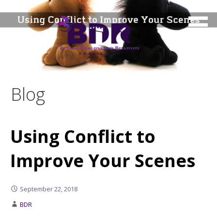
Skip
to
content
Blog
Using Conflict to
Improve Your Scenes
September 22, 2018
BDR