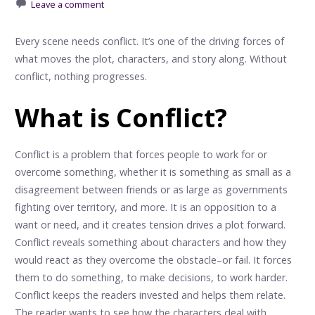
Leave a comment
Every scene needs conflict. It’s one of the driving forces of
what moves the plot, characters, and story along. Without
conflict, nothing progresses.
What is Conflict?
Conflict is a problem that forces people to work for or
overcome something, whether it is something as small as a
disagreement between friends or as large as governments
fighting over territory, and more. It is an opposition to a
want or need, and it creates tension drives a plot forward.
Conflict reveals something about characters and how they
would react as they overcome the obstacle–or fail. It forces
them to do something, to make decisions, to work harder.
Conflict keeps the readers invested and helps them relate.
The reader wants to see how the characters deal with