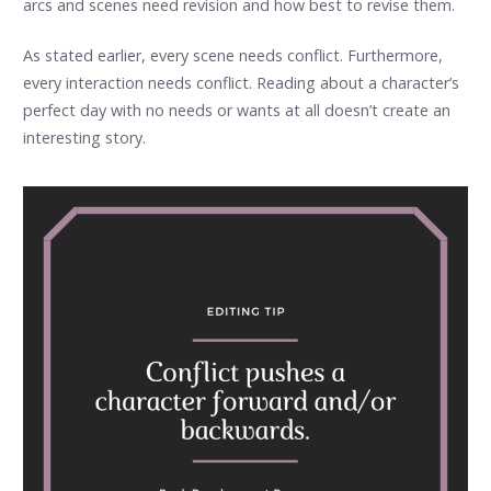
arcs and scenes need revision and how best to revise them.
As stated earlier, every scene needs conflict. Furthermore,
every interaction needs conflict. Reading about a character’s
perfect day with no needs or wants at all doesn’t create an
interesting story.