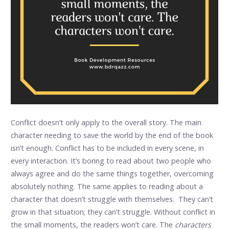
Conflict doesn’t only apply to the overall story. The main
character needing to save the world by the end of the book
isn’t enough. Conflict has to be included in every scene, in
every interaction. It’s boring to read about two people who
always agree and do the same things together, overcoming
absolutely nothing. The same applies to reading about a
character that doesn’t struggle with themselves. They can’t
grow in that situation; they can’t struggle. Without conflict in
the small moments, the readers won’t care. The
characters