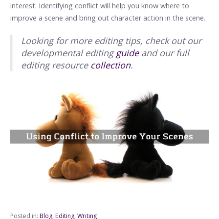
interest. Identifying conflict will help you know where to
improve a scene and bring out character action in the scene.
Looking for more editing tips, check out our
developmental editing
guide
and our full
editing resource
collection
.
Posted in:
Blog
,
Editing
,
Writing