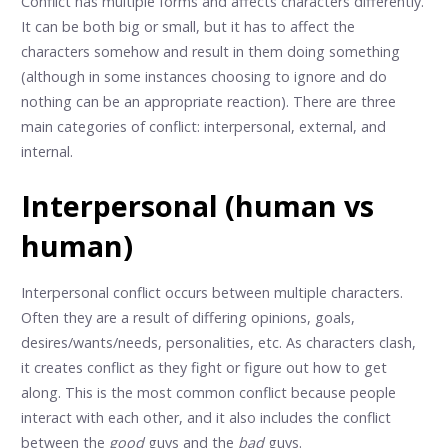
Conflict has multiple forms and affects characters differently.
It can be both big or small, but it has to affect the
characters somehow and result in them doing something
(although in some instances choosing to ignore and do
nothing can be an appropriate reaction). There are three
main categories of conflict: interpersonal, external, and
internal.
Interpersonal (human vs
human)
Interpersonal conflict occurs between multiple characters.
Often they are a result of differing opinions, goals,
desires/wants/needs, personalities, etc. As characters clash,
it creates conflict as they fight or figure out how to get
along. This is the most common conflict because people
interact with each other, and it also includes the conflict
between the
good
guys and the
bad
guys.