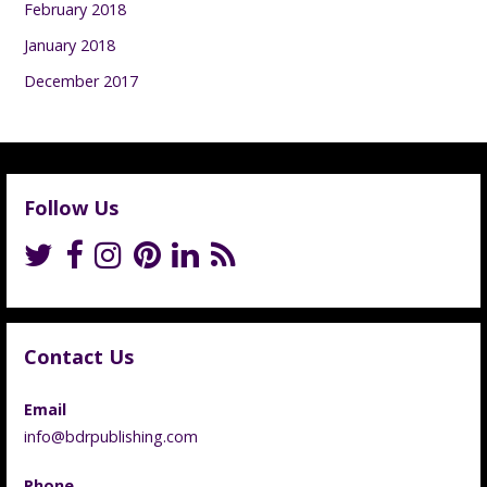
February 2018
January 2018
December 2017
Follow Us
Contact Us
Email
info@bdrpublishing.com
Phone