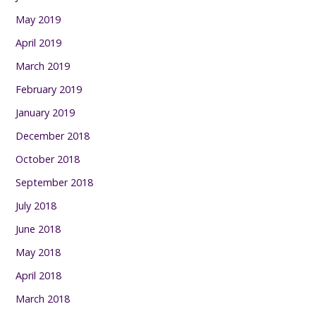
May 2019
April 2019
March 2019
February 2019
January 2019
December 2018
October 2018
September 2018
July 2018
June 2018
May 2018
April 2018
March 2018