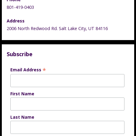
801-419-0403
Address
2006 North Redwood Rd. Salt Lake City, UT 84116
Subscribe
*
Email Address
First Name
Last Name