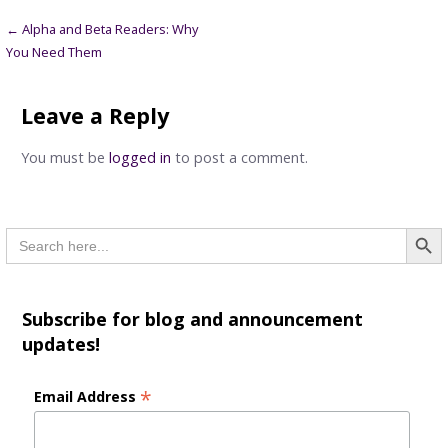
Post
← Alpha and Beta Readers: Why
You Need Them
navigation
Leave a Reply
You must be
logged in
to post a comment.
Searc
Search
for:
Subscribe for blog and announcement
updates!
*
Email Address