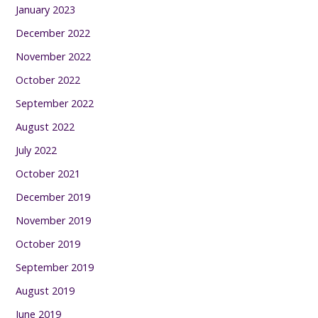
January 2023
December 2022
November 2022
October 2022
September 2022
August 2022
July 2022
October 2021
December 2019
November 2019
October 2019
September 2019
August 2019
June 2019