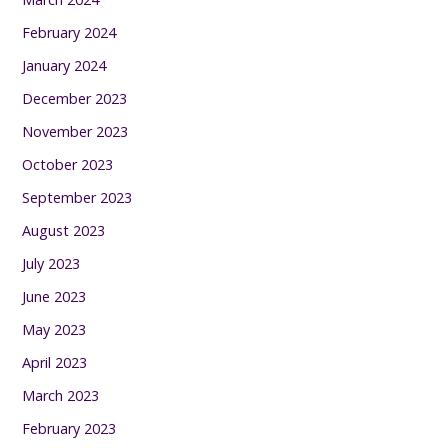
February 2024
January 2024
December 2023
November 2023
October 2023
September 2023
August 2023
July 2023
June 2023
May 2023
April 2023
March 2023
February 2023