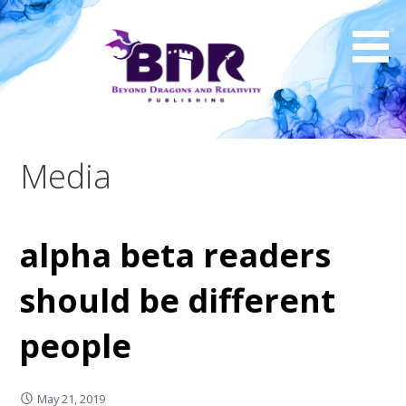
Skip
to
content
Media
alpha beta readers
should be different
people
May 21, 2019