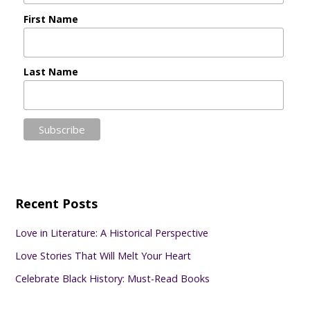
First Name
Last Name
Recent Posts
Love in Literature: A Historical Perspective
Love Stories That Will Melt Your Heart
Celebrate Black History: Must-Read Books