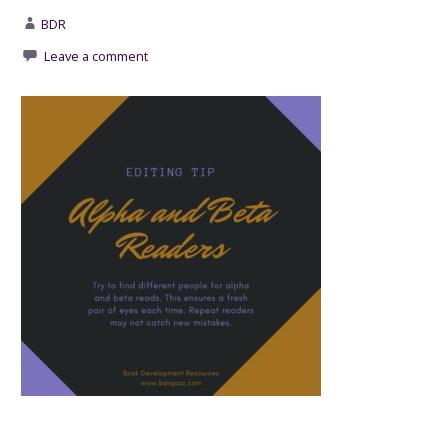
BDR
Leave a comment