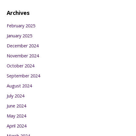
Archives
February 2025
January 2025
December 2024
November 2024
October 2024
September 2024
August 2024
July 2024
June 2024
May 2024
April 2024
March 2024