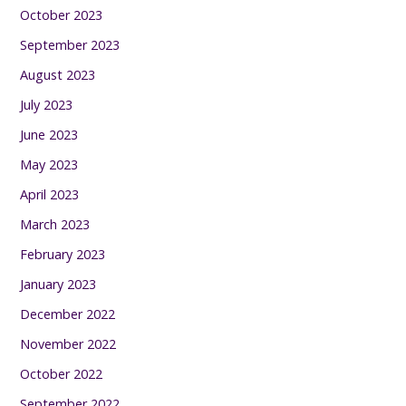
October 2023
September 2023
August 2023
July 2023
June 2023
May 2023
April 2023
March 2023
February 2023
January 2023
December 2022
November 2022
October 2022
September 2022