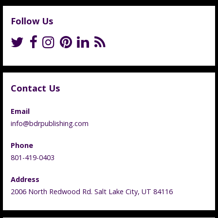
Follow Us
Contact Us
Email
info@bdrpublishing.com
Phone
801-419-0403
Address
2006 North Redwood Rd. Salt Lake City, UT 84116