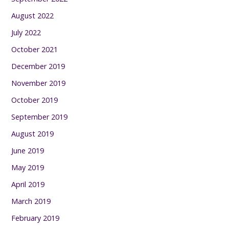
August 2022
July 2022
October 2021
December 2019
November 2019
October 2019
September 2019
August 2019
June 2019
May 2019
April 2019
March 2019
February 2019