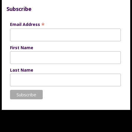
Subscribe
*
Email Address
First Name
Last Name