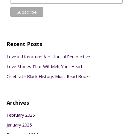
Recent Posts
Love in Literature: A Historical Perspective
Love Stories That Will Melt Your Heart
Celebrate Black History: Must-Read Books
Archives
February 2025
January 2025