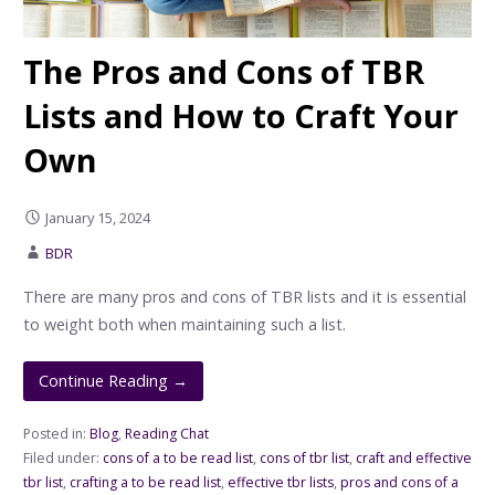
The Pros and Cons of TBR
Lists and How to Craft Your
Own
January 15, 2024
BDR
There are many pros and cons of TBR lists and it is essential
to weight both when maintaining such a list.
Continue Reading →
Posted in:
Blog
,
Reading Chat
Filed under:
cons of a to be read list
,
cons of tbr list
,
craft and effective
tbr list
,
crafting a to be read list
,
effective tbr lists
,
pros and cons of a