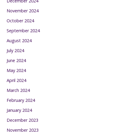
December 2024
November 2024
October 2024
September 2024
August 2024
July 2024
June 2024
May 2024
April 2024
March 2024
February 2024
January 2024
December 2023
November 2023