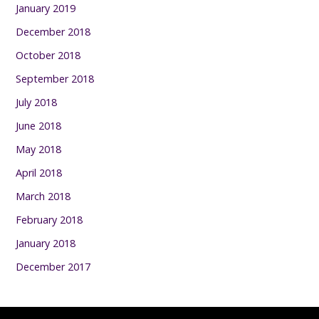
January 2019
December 2018
October 2018
September 2018
July 2018
June 2018
May 2018
April 2018
March 2018
February 2018
January 2018
December 2017