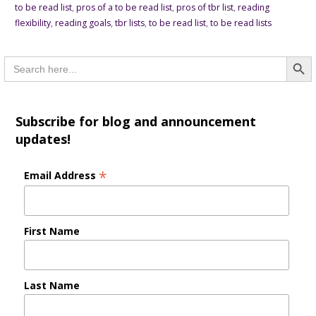
to be read list
,
pros of a to be read list
,
pros of tbr list
,
reading
flexibility
,
reading goals
,
tbr lists
,
to be read list
,
to be read lists
Searc
Search
for:
Subscribe for blog and announcement
updates!
*
Email Address
First Name
Last Name