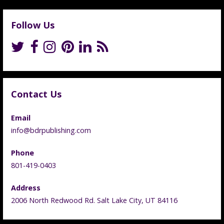
Follow Us
Contact Us
Email
info@bdrpublishing.com
Phone
801-419-0403
Address
2006 North Redwood Rd. Salt Lake City, UT 84116