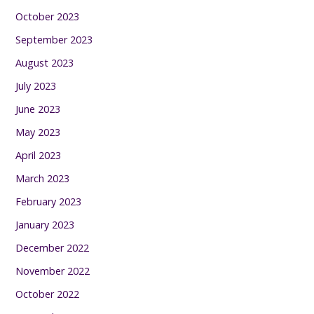
October 2023
September 2023
August 2023
July 2023
June 2023
May 2023
April 2023
March 2023
February 2023
January 2023
December 2022
November 2022
October 2022