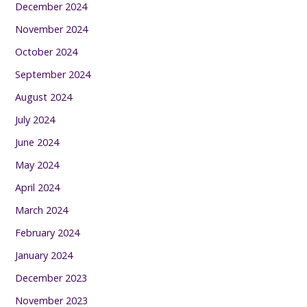
December 2024
November 2024
October 2024
September 2024
August 2024
July 2024
June 2024
May 2024
April 2024
March 2024
February 2024
January 2024
December 2023
November 2023