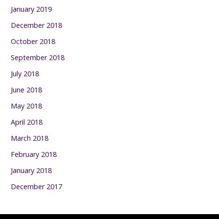
January 2019
December 2018
October 2018
September 2018
July 2018
June 2018
May 2018
April 2018
March 2018
February 2018
January 2018
December 2017