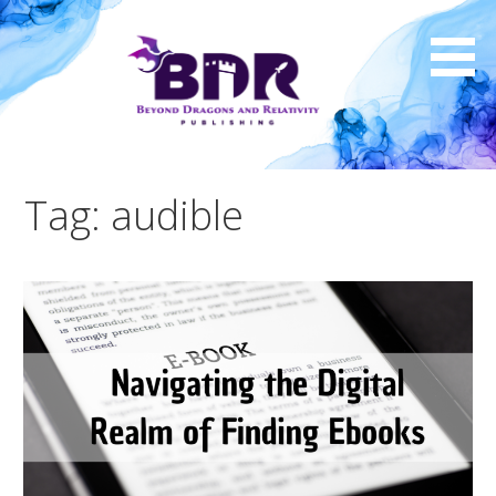
Skip
to
content
Tag: audible