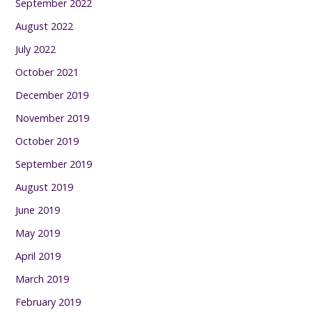
September 2022
August 2022
July 2022
October 2021
December 2019
November 2019
October 2019
September 2019
August 2019
June 2019
May 2019
April 2019
March 2019
February 2019