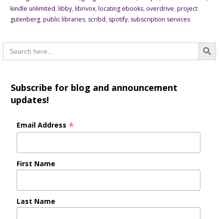
kindle unlimited
,
libby
,
librivox
,
locating ebooks
,
overdrive
,
project
gutenberg
,
public libraries
,
scribd
,
spotify
,
subscription services
Searc
Search
for:
Subscribe for blog and announcement
updates!
*
Email Address
First Name
Last Name