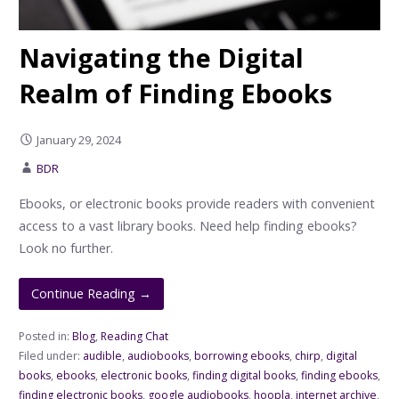
Navigating the Digital
Realm of Finding Ebooks
January 29, 2024
BDR
Ebooks, or electronic books provide readers with convenient
access to a vast library books. Need help finding ebooks?
Look no further.
Continue Reading →
Posted in:
Blog
,
Reading Chat
Filed under:
audible
,
audiobooks
,
borrowing ebooks
,
chirp
,
digital
books
,
ebooks
,
electronic books
,
finding digital books
,
finding ebooks
,
finding electronic books
,
google audiobooks
,
hoopla
,
internet archive
,