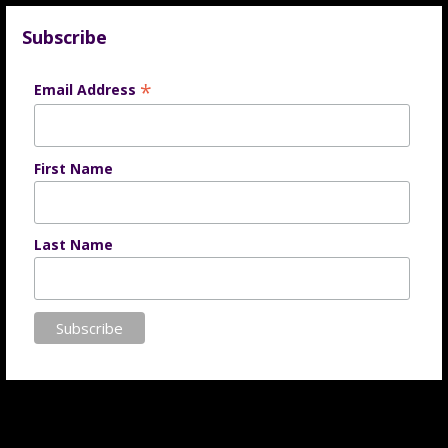
Subscribe
*
Email Address
First Name
Last Name