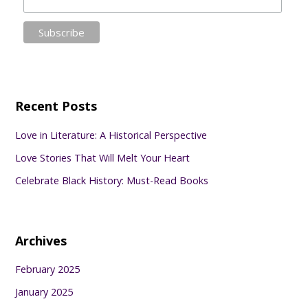
Recent Posts
Love in Literature: A Historical Perspective
Love Stories That Will Melt Your Heart
Celebrate Black History: Must-Read Books
Archives
February 2025
January 2025