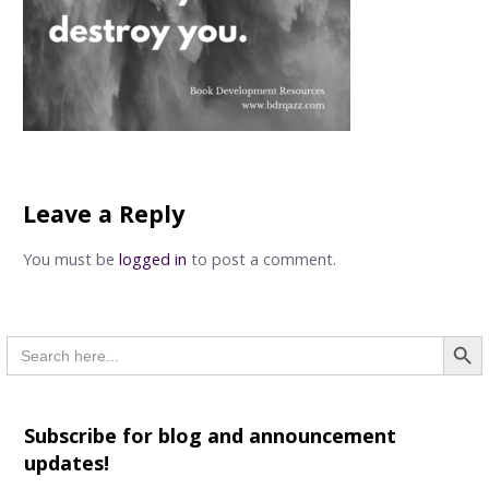
Leave a Reply
You must be
logged in
to post a comment.
Searc
Search
for:
Subscribe for blog and announcement
updates!