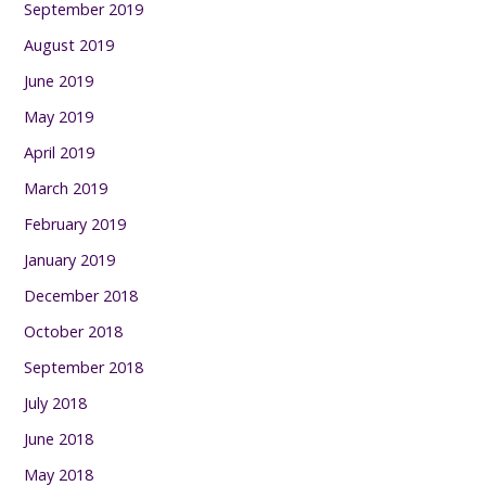
September 2019
August 2019
June 2019
May 2019
April 2019
March 2019
February 2019
January 2019
December 2018
October 2018
September 2018
July 2018
June 2018
May 2018