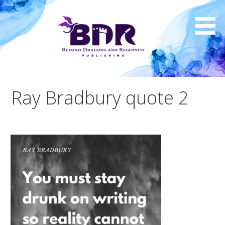
Skip
to
content
Ray Bradbury quote 2