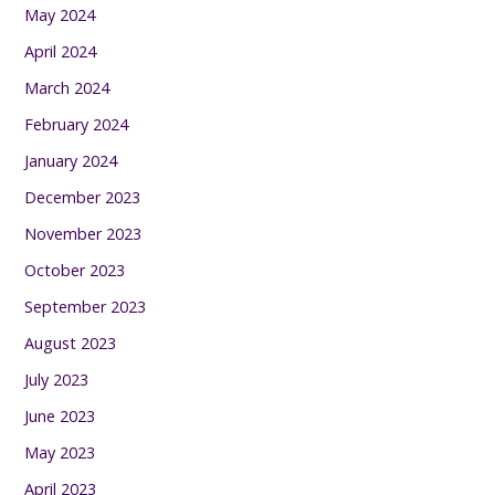
May 2024
April 2024
March 2024
February 2024
January 2024
December 2023
November 2023
October 2023
September 2023
August 2023
July 2023
June 2023
May 2023
April 2023