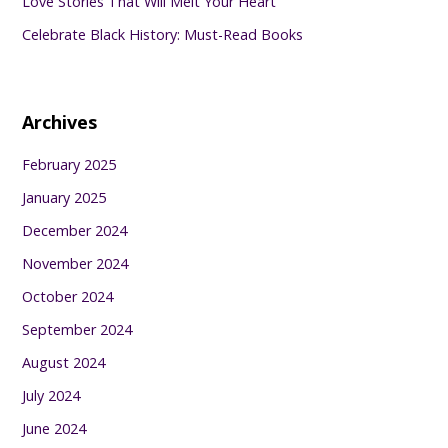
Love Stories That Will Melt Your Heart
Celebrate Black History: Must-Read Books
Archives
February 2025
January 2025
December 2024
November 2024
October 2024
September 2024
August 2024
July 2024
June 2024