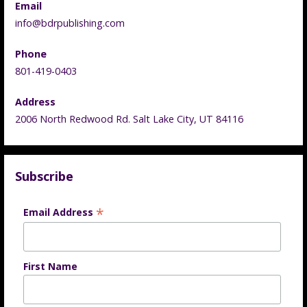
Email
info@bdrpublishing.com
Phone
801-419-0403
Address
2006 North Redwood Rd. Salt Lake City, UT 84116
Subscribe
*
Email Address
First Name