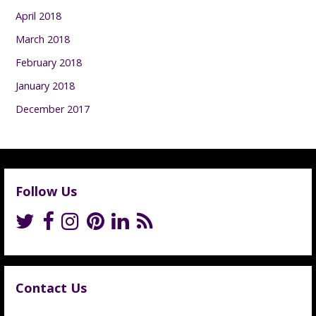
April 2018
March 2018
February 2018
January 2018
December 2017
Follow Us
Contact Us