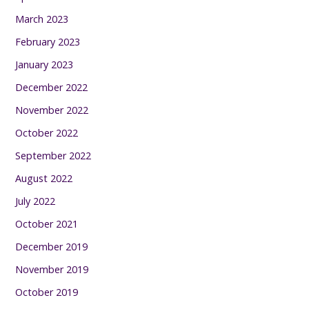
March 2023
February 2023
January 2023
December 2022
November 2022
October 2022
September 2022
August 2022
July 2022
October 2021
December 2019
November 2019
October 2019