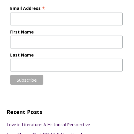
*
Email Address
First Name
Last Name
Recent Posts
Love in Literature: A Historical Perspective