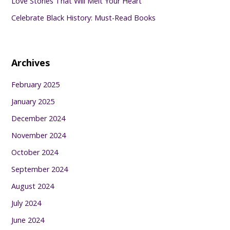
Love Stories That Will Melt Your Heart
Celebrate Black History: Must-Read Books
Archives
February 2025
January 2025
December 2024
November 2024
October 2024
September 2024
August 2024
July 2024
June 2024