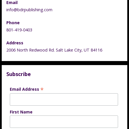
Email
info@bdrpublishing.com
Phone
801-419-0403
Address
2006 North Redwood Rd. Salt Lake City, UT 84116
Subscribe
*
Email Address
First Name