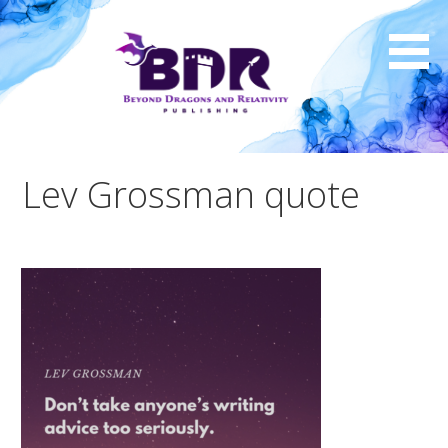
Skip
to
content
Lev Grossman quote