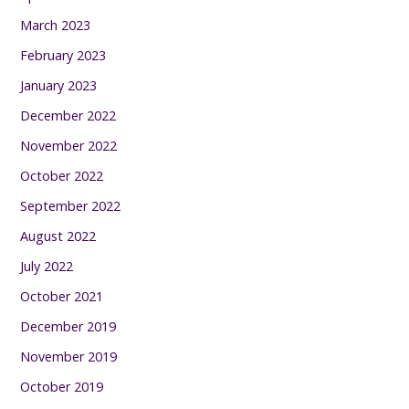
March 2023
February 2023
January 2023
December 2022
November 2022
October 2022
September 2022
August 2022
July 2022
October 2021
December 2019
November 2019
October 2019