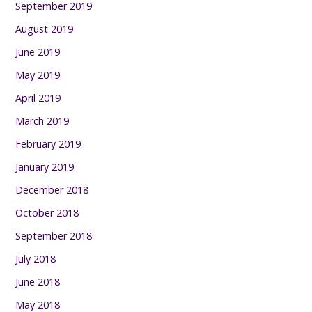
September 2019
August 2019
June 2019
May 2019
April 2019
March 2019
February 2019
January 2019
December 2018
October 2018
September 2018
July 2018
June 2018
May 2018