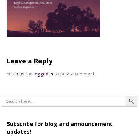
Leave a Reply
You must be
logged in
to post a comment.
Searc
Search
for:
Subscribe for blog and announcement
updates!