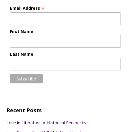
*
Email Address
First Name
Last Name
Recent Posts
Love in Literature: A Historical Perspective