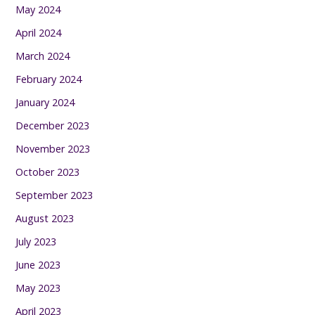
May 2024
April 2024
March 2024
February 2024
January 2024
December 2023
November 2023
October 2023
September 2023
August 2023
July 2023
June 2023
May 2023
April 2023