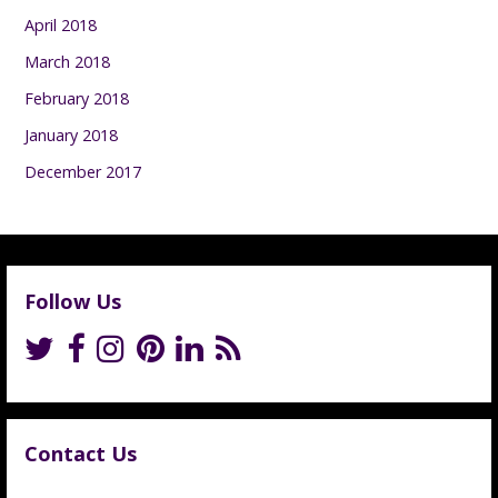
April 2018
March 2018
February 2018
January 2018
December 2017
Follow Us
Contact Us