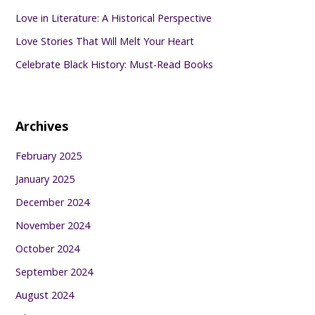
Love in Literature: A Historical Perspective
Love Stories That Will Melt Your Heart
Celebrate Black History: Must-Read Books
Archives
February 2025
January 2025
December 2024
November 2024
October 2024
September 2024
August 2024