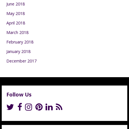
June 2018
May 2018
April 2018
March 2018
February 2018
January 2018
December 2017
Follow Us