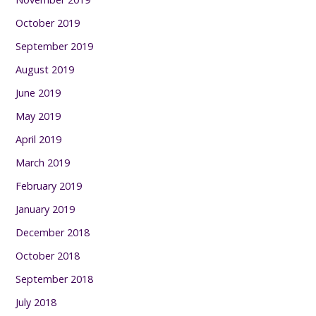
October 2019
September 2019
August 2019
June 2019
May 2019
April 2019
March 2019
February 2019
January 2019
December 2018
October 2018
September 2018
July 2018