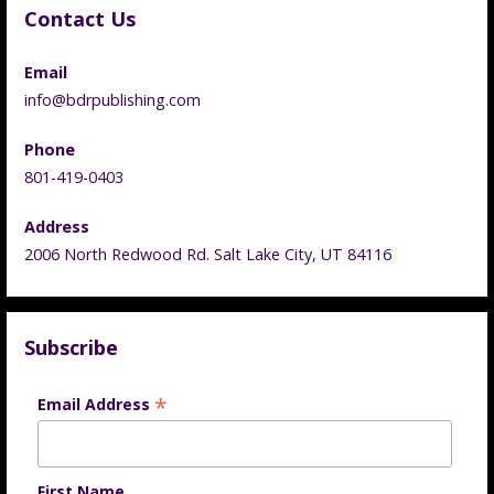
Contact Us
Email
info@bdrpublishing.com
Phone
801-419-0403
Address
2006 North Redwood Rd. Salt Lake City, UT 84116
Subscribe
*
Email Address
First Name