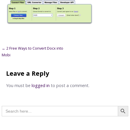
Post
← 2 Free Ways to Convert Docx into
Mobi
navigation
Leave a Reply
You must be
logged in
to post a comment.
Searc
Search
for: