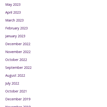
May 2023
April 2023
March 2023
February 2023
January 2023
December 2022
November 2022
October 2022
September 2022
August 2022
July 2022
October 2021
December 2019
November 2019