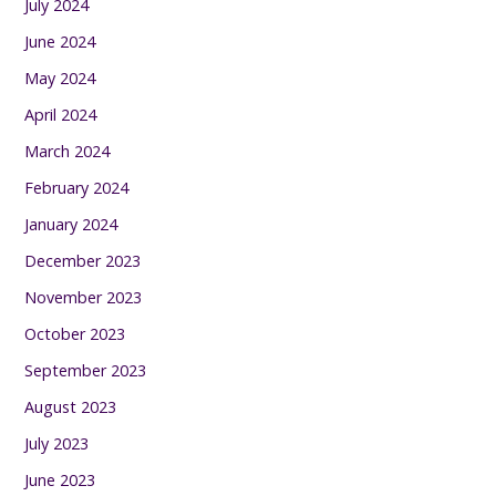
July 2024
June 2024
May 2024
April 2024
March 2024
February 2024
January 2024
December 2023
November 2023
October 2023
September 2023
August 2023
July 2023
June 2023