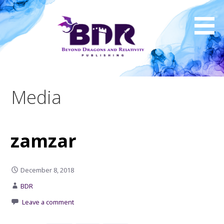
Skip
to
content
Media
zamzar
December 8, 2018
BDR
Leave a comment