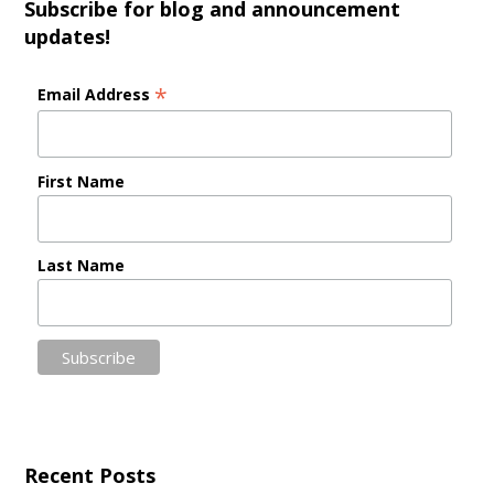
Subscribe for blog and announcement
updates!
*
Email Address
First Name
Last Name
Recent Posts