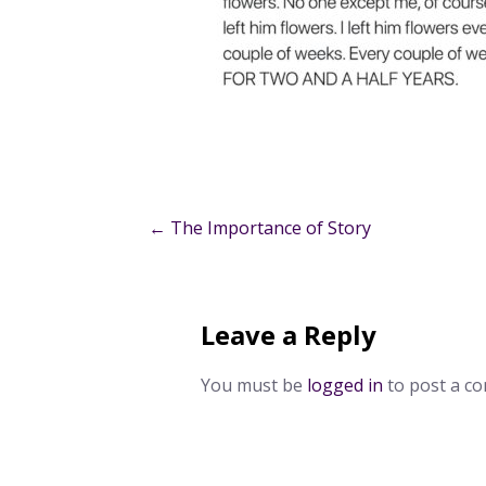
Post
← The Importance of Story
navigation
Leave a Reply
You must be
logged in
to post a c