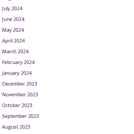
July 2024
June 2024
May 2024
April 2024
March 2024
February 2024
January 2024
December 2023
November 2023
October 2023
September 2023
August 2023