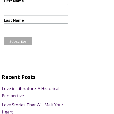
First Name
Last Name
Recent Posts
Love in Literature: A Historical
Perspective
Love Stories That Will Melt Your
Heart