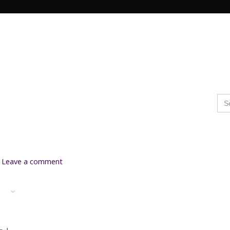
Search Butto
Se
for
Leave a comment