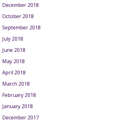
December 2018
October 2018
September 2018
July 2018
June 2018
May 2018
April 2018
March 2018
February 2018
January 2018
December 2017