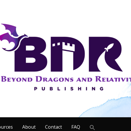
Search
ources
About
Contact
FAQ
for: