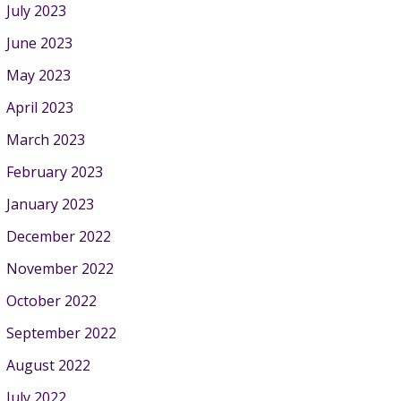
July 2023
June 2023
May 2023
April 2023
March 2023
February 2023
January 2023
December 2022
November 2022
October 2022
September 2022
August 2022
July 2022