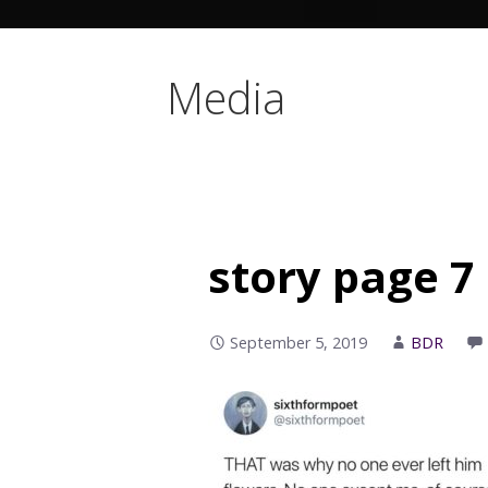
Media
story page 7
September 5, 2019
BDR