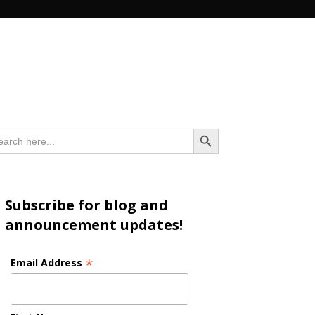
n
Search Button
arch
:
Subscribe for blog and
announcement updates!
*
Email Address