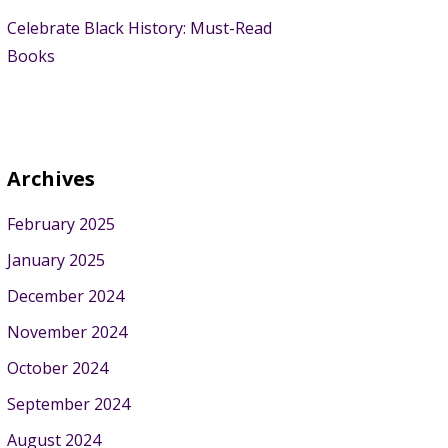
Celebrate Black History: Must-Read
Books
Archives
February 2025
January 2025
December 2024
November 2024
October 2024
September 2024
August 2024