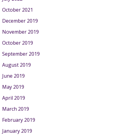
October 2021
December 2019
November 2019
October 2019
September 2019
August 2019
June 2019
May 2019
April 2019
March 2019
February 2019
January 2019