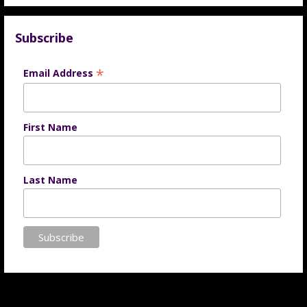
Subscribe
*
Email Address
First Name
Last Name