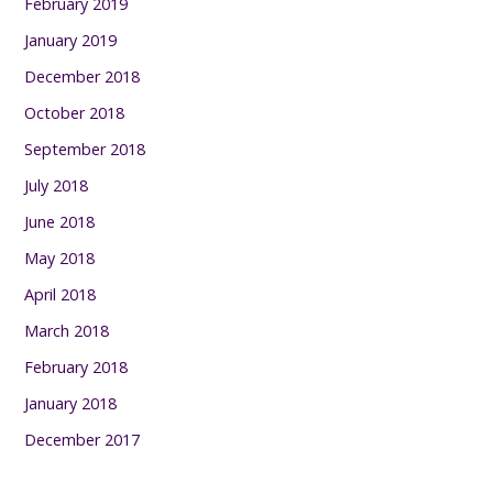
February 2019
January 2019
December 2018
October 2018
September 2018
July 2018
June 2018
May 2018
April 2018
March 2018
February 2018
January 2018
December 2017