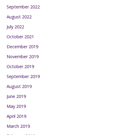
September 2022
August 2022
July 2022
October 2021
December 2019
November 2019
October 2019
September 2019
August 2019
June 2019
May 2019
April 2019
March 2019