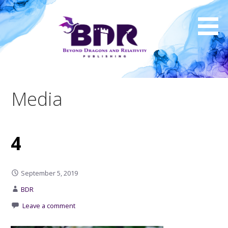
Skip
to
content
Media
4
September 5, 2019
BDR
Leave a comment