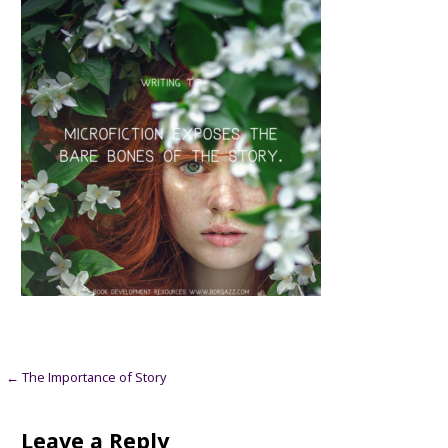
Post
← The Importance of Story
navigation
Leave a Reply