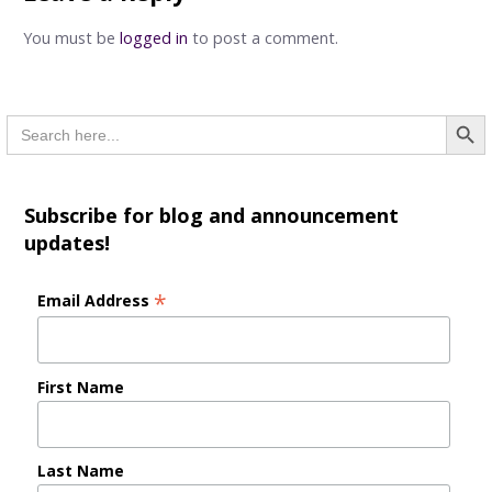
You must be
logged in
to post a comment.
Searc
Search
for:
Subscribe for blog and announcement
updates!
*
Email Address
First Name
Last Name