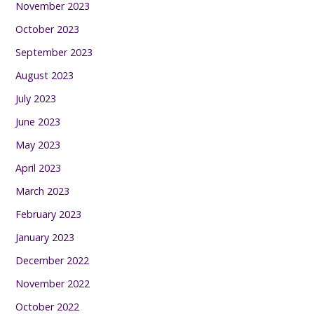
November 2023
October 2023
September 2023
August 2023
July 2023
June 2023
May 2023
April 2023
March 2023
February 2023
January 2023
December 2022
November 2022
October 2022