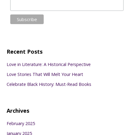
Recent Posts
Love in Literature: A Historical Perspective
Love Stories That Will Melt Your Heart
Celebrate Black History: Must-Read Books
Archives
February 2025
January 2025