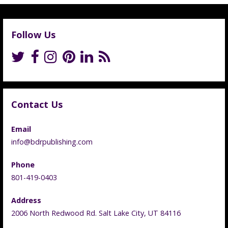
Follow Us
Contact Us
Email
info@bdrpublishing.com
Phone
801-419-0403
Address
2006 North Redwood Rd. Salt Lake City, UT 84116