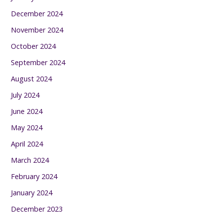
December 2024
November 2024
October 2024
September 2024
August 2024
July 2024
June 2024
May 2024
April 2024
March 2024
February 2024
January 2024
December 2023