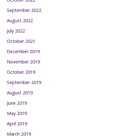
September 2022
August 2022
July 2022
October 2021
December 2019
November 2019
October 2019
September 2019
August 2019
June 2019
May 2019
April 2019
March 2019