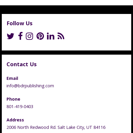
Follow Us
Contact Us
Email
info@bdrpublishing.com
Phone
801-419-0403
Address
2006 North Redwood Rd. Salt Lake City, UT 84116