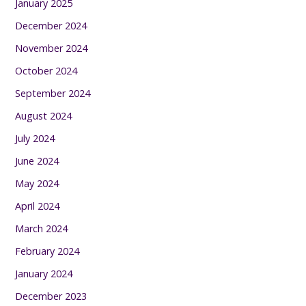
January 2025
December 2024
November 2024
October 2024
September 2024
August 2024
July 2024
June 2024
May 2024
April 2024
March 2024
February 2024
January 2024
December 2023