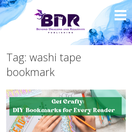
Skip
to
content
Tag: washi tape
bookmark