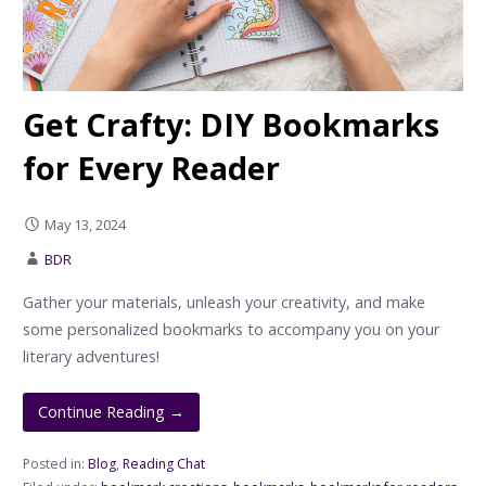
Get Crafty: DIY Bookmarks
for Every Reader
May 13, 2024
BDR
Gather your materials, unleash your creativity, and make
some personalized bookmarks to accompany you on your
literary adventures!
Continue Reading →
Posted in:
Blog
,
Reading Chat