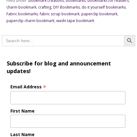
Filed under:
bookmark creations
,
bookmarks
,
bookmarks for readers
,
charm bookmark
,
crafting
,
DIY Bookmarks
,
do it yourself bookmarks
,
Fabric bookmarks
,
fabric scrap bookmark
,
paperclip bookmark
,
paperclip charm bookmark
,
washi tape bookmark
Searc
Search
for:
Subscribe for blog and announcement
updates!
*
Email Address
First Name
Last Name