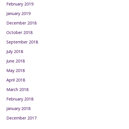
February 2019
January 2019
December 2018
October 2018
September 2018
July 2018
June 2018
May 2018
April 2018
March 2018
February 2018
January 2018
December 2017