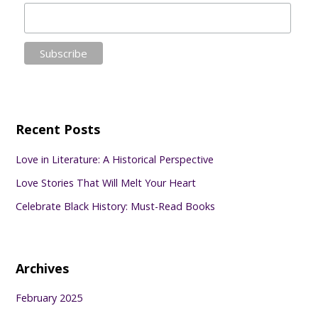
Recent Posts
Love in Literature: A Historical Perspective
Love Stories That Will Melt Your Heart
Celebrate Black History: Must-Read Books
Archives
February 2025