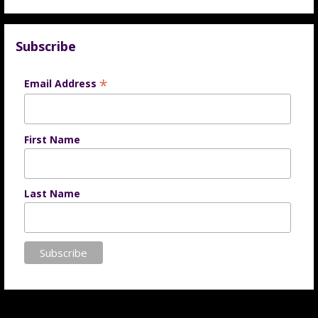
Subscribe
*
Email Address
First Name
Last Name