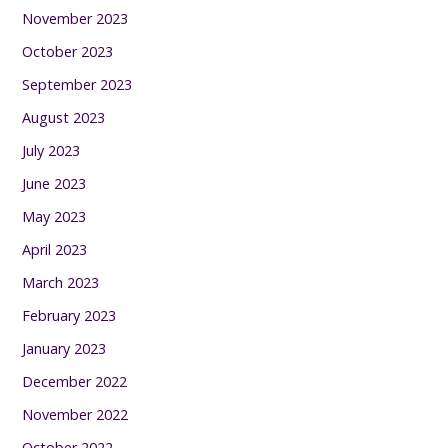
November 2023
October 2023
September 2023
August 2023
July 2023
June 2023
May 2023
April 2023
March 2023
February 2023
January 2023
December 2022
November 2022
October 2022