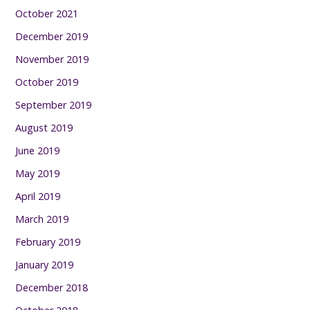
October 2021
December 2019
November 2019
October 2019
September 2019
August 2019
June 2019
May 2019
April 2019
March 2019
February 2019
January 2019
December 2018