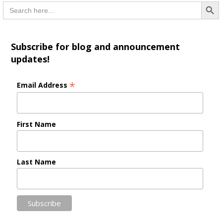
Searc
Search
for:
Subscribe for blog and announcement
updates!
*
Email Address
First Name
Last Name