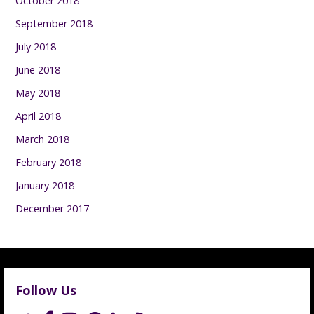
October 2018
September 2018
July 2018
June 2018
May 2018
April 2018
March 2018
February 2018
January 2018
December 2017
Follow Us