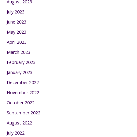
August 2023
July 2023
June 2023
May 2023
April 2023
March 2023
February 2023
January 2023
December 2022
November 2022
October 2022
September 2022
August 2022
July 2022