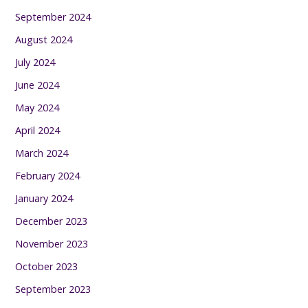
September 2024
August 2024
July 2024
June 2024
May 2024
April 2024
March 2024
February 2024
January 2024
December 2023
November 2023
October 2023
September 2023