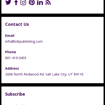
Contact Us
Email
info@bdrpublishing.com
Phone
801-419-0403
Address
2006 North Redwood Rd. Salt Lake City, UT 84116
Subscribe