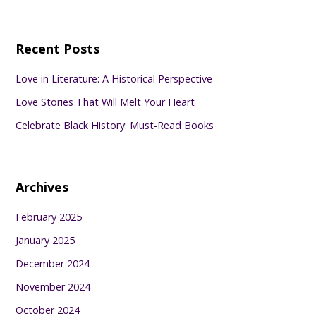
Recent Posts
Love in Literature: A Historical Perspective
Love Stories That Will Melt Your Heart
Celebrate Black History: Must-Read Books
Archives
February 2025
January 2025
December 2024
November 2024
October 2024