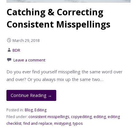
Catching & Correcting
Consistent Misspellings
March 29, 2018
BDR
Leave a comment
Do you ever find yourself misspelling the same word over
and over? Or you always mix up the same two…
Continue Reading →
Posted in:
Blog
,
Editing
Filed under:
consistent misspellings
,
copyediting
,
editing
,
editing
checklist
,
find and replace
,
mistyping
,
typos