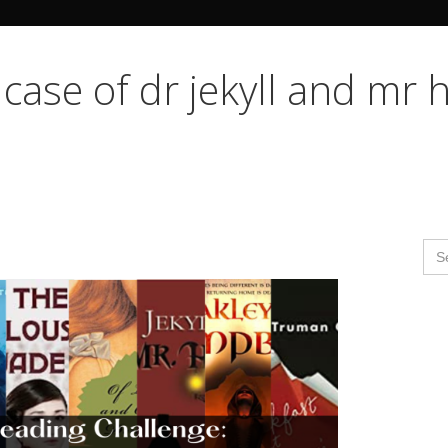
Search Butto
 case of dr jekyll and mr 
Se
for