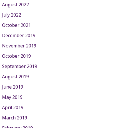
August 2022
July 2022
October 2021
December 2019
November 2019
October 2019
September 2019
August 2019
June 2019
May 2019
April 2019
March 2019
February 2019