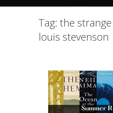
Tag: the strange
louis stevenson