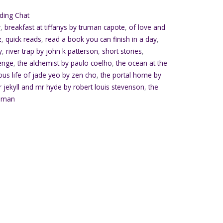
ding Chat
y
,
breakfast at tiffanys by truman capote
,
of love and
z
,
quick reads
,
read a book you can finish in a day
,
y
,
river trap by john k patterson
,
short stories
,
enge
,
the alchemist by paulo coelho
,
the ocean at the
lous life of jade yeo by zen cho
,
the portal home by
r jekyll and mr hyde by robert louis stevenson
,
the
ilman