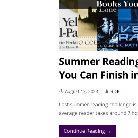
Summer Reading
You Can Finish i
August 13, 2023
BDR
Last summer reading challenge is f
average reader takes around 7 ho
Continue Reading →