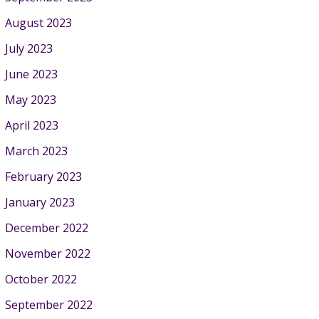
August 2023
July 2023
June 2023
May 2023
April 2023
March 2023
February 2023
January 2023
December 2022
November 2022
October 2022
September 2022