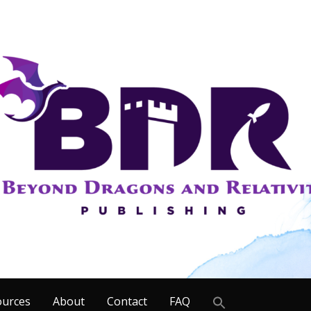
Search
ources
About
Contact
FAQ
for: