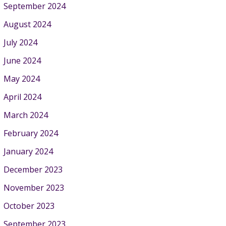
September 2024
August 2024
July 2024
June 2024
May 2024
April 2024
March 2024
February 2024
January 2024
December 2023
November 2023
October 2023
September 2023