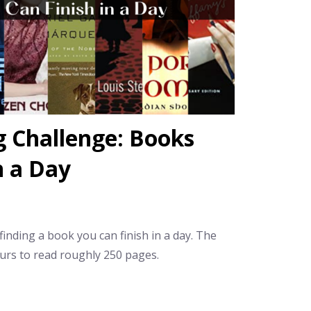
 Challenge: Books
n a Day
inding a book you can finish in a day. The
urs to read roughly 250 pages.