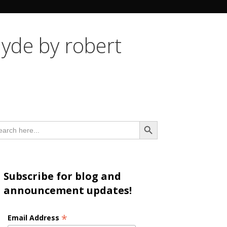
n
hyde by robert
Search Button
arch
:
Subscribe for blog and
announcement updates!
*
Email Address