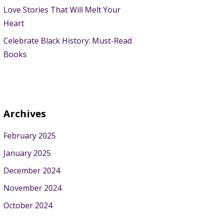
Love Stories That Will Melt Your
Heart
Celebrate Black History: Must-Read
Books
Archives
February 2025
January 2025
December 2024
November 2024
October 2024