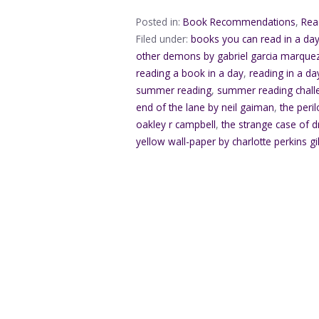
Posted in:
Book Recommendations
,
Rea
Filed under:
books you can read in a da
other demons by gabriel garcia marque
reading a book in a day
,
reading in a da
summer reading
,
summer reading chall
end of the lane by neil gaiman
,
the peri
oakley r campbell
,
the strange case of d
yellow wall-paper by charlotte perkins g