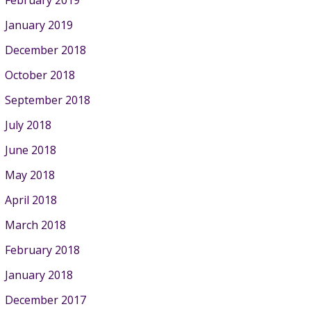
January 2019
December 2018
October 2018
September 2018
July 2018
June 2018
May 2018
April 2018
March 2018
February 2018
January 2018
December 2017