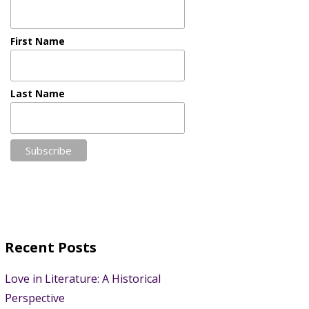
First Name
Last Name
Recent Posts
Love in Literature: A Historical
Perspective