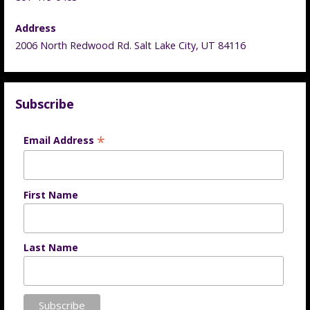
Address
2006 North Redwood Rd. Salt Lake City, UT 84116
Subscribe
*
Email Address
First Name
Last Name