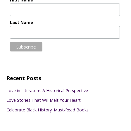
Last Name
Recent Posts
Love in Literature: A Historical Perspective
Love Stories That Will Melt Your Heart
Celebrate Black History: Must-Read Books