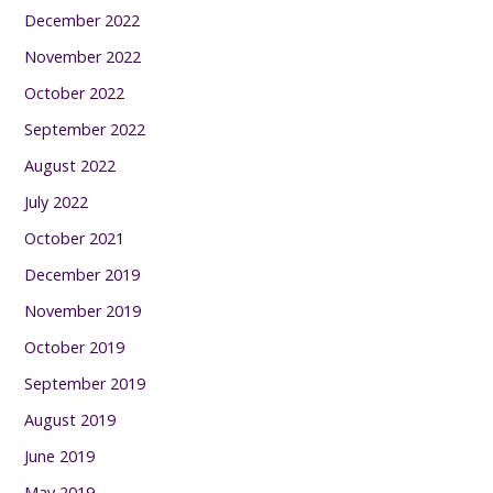
December 2022
November 2022
October 2022
September 2022
August 2022
July 2022
October 2021
December 2019
November 2019
October 2019
September 2019
August 2019
June 2019
May 2019