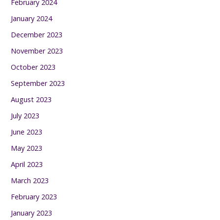
February 2024
January 2024
December 2023
November 2023
October 2023
September 2023
August 2023
July 2023
June 2023
May 2023
April 2023
March 2023
February 2023
January 2023