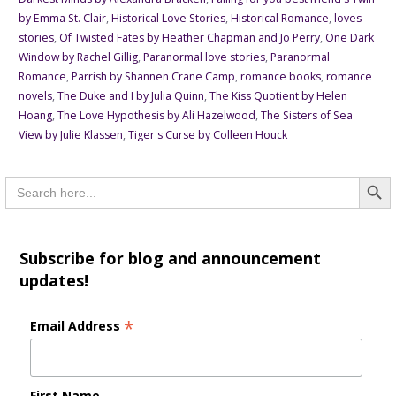
by Emma St. Clair
,
Historical Love Stories
,
Historical Romance
,
loves
stories
,
Of Twisted Fates by Heather Chapman and Jo Perry
,
One Dark
Window by Rachel Gillig
,
Paranormal love stories
,
Paranormal
Romance
,
Parrish by Shannen Crane Camp
,
romance books
,
romance
novels
,
The Duke and I by Julia Quinn
,
The Kiss Quotient by Helen
Hoang
,
The Love Hypothesis by Ali Hazelwood
,
The Sisters of Sea
View by Julie Klassen
,
Tiger's Curse by Colleen Houck
Searc
Search
for:
Subscribe for blog and announcement
updates!
*
Email Address
First Name