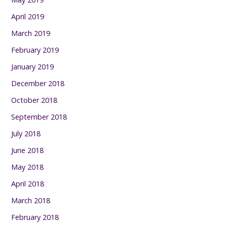
April 2019
March 2019
February 2019
January 2019
December 2018
October 2018
September 2018
July 2018
June 2018
May 2018
April 2018
March 2018
February 2018