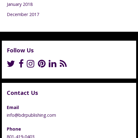
January 2018
December 2017
Follow Us
Contact Us
Email
info@bdrpublishing.com
Phone
801-419-0403