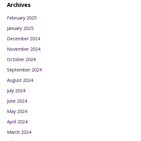
Archives
February 2025
January 2025
December 2024
November 2024
October 2024
September 2024
August 2024
July 2024
June 2024
May 2024
April 2024
March 2024