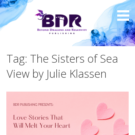
Skip
to
content
Tag: The Sisters of Sea
View by Julie Klassen