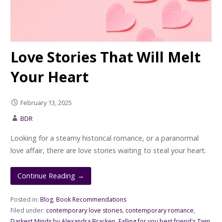
Love Stories That Will Melt
Your Heart
February 13, 2025
BDR
Looking for a steamy historical romance, or a paranormal
love affair, there are love stories waiting to steal your heart.
Continue Reading →
Posted in:
Blog
,
Book Recommendations
Filed under:
contemporary love stories
,
contemporary romance
,
Darkest Minds by Alexandra Bracken
,
Falling for you best friend's Twin