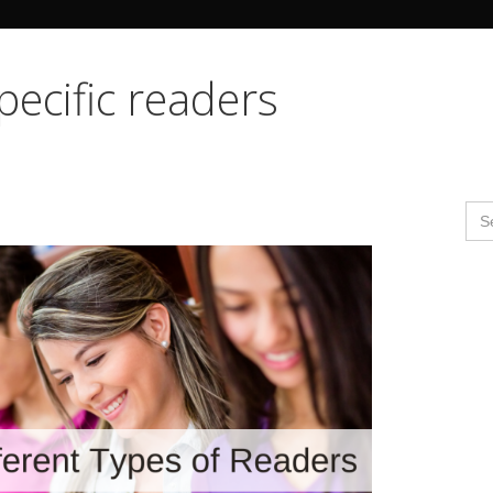
Search Butto
pecific readers
Se
for