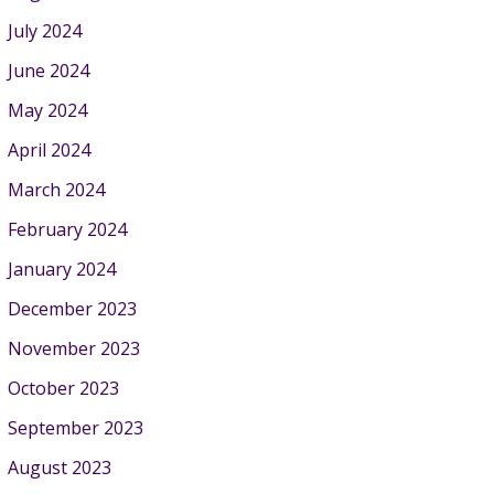
July 2024
June 2024
May 2024
April 2024
March 2024
February 2024
January 2024
December 2023
November 2023
October 2023
September 2023
August 2023