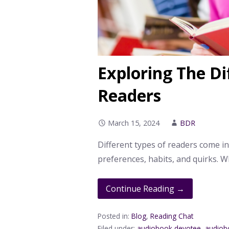
Exploring The Di
Readers
March 15, 2024
BDR
Different types of readers come in
preferences, habits, and quirks. W
Continue Reading →
Posted in:
Blog
,
Reading Chat
Filed under:
audiobook devotee
,
audiob