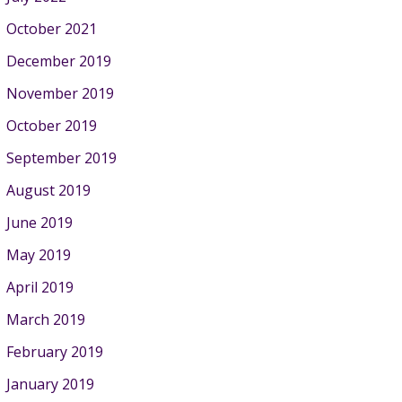
October 2021
December 2019
November 2019
October 2019
September 2019
August 2019
June 2019
May 2019
April 2019
March 2019
February 2019
January 2019