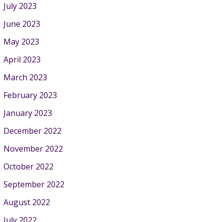
July 2023
June 2023
May 2023
April 2023
March 2023
February 2023
January 2023
December 2022
November 2022
October 2022
September 2022
August 2022
July 2022