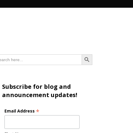
n
Search Button
arch
:
Subscribe for blog and
announcement updates!
*
Email Address