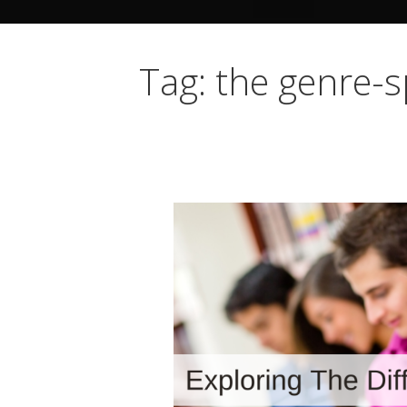
Tag: the genre-s