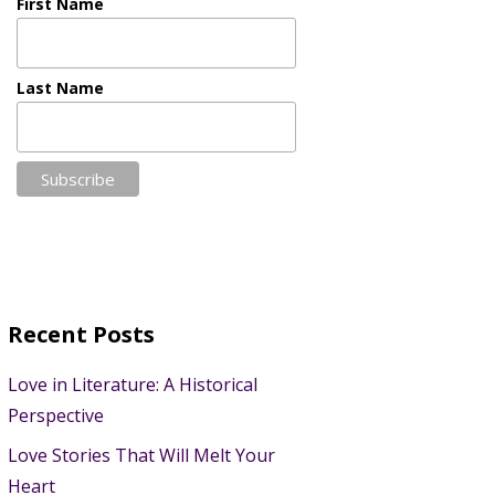
First Name
Last Name
Recent Posts
Love in Literature: A Historical
Perspective
Love Stories That Will Melt Your
Heart