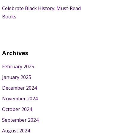
Celebrate Black History: Must-Read
Books
Archives
February 2025
January 2025
December 2024
November 2024
October 2024
September 2024
August 2024