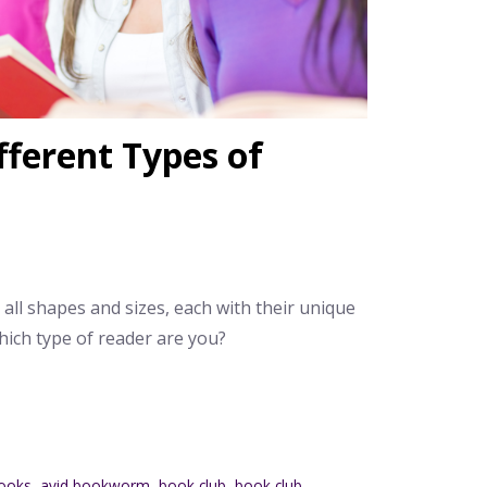
fferent Types of
 all shapes and sizes, each with their unique
hich type of reader are you?
ooks
,
avid bookworm
,
book club
,
book club