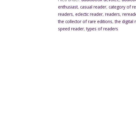
enthusiast
,
casual reader
,
category of r
readers
,
eclectic reader
,
readers
,
reread
the collector of rare editions
,
the digital
speed reader
,
types of readers