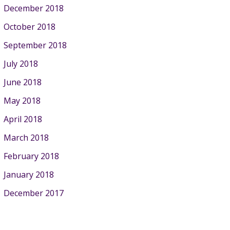
December 2018
October 2018
September 2018
July 2018
June 2018
May 2018
April 2018
March 2018
February 2018
January 2018
December 2017