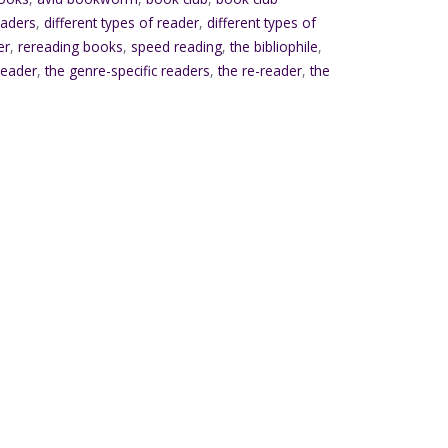
eaders
,
different types of reader
,
different types of
er
,
rereading books
,
speed reading
,
the bibliophile
,
 reader
,
the genre-specific readers
,
the re-reader
,
the