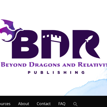
Search
ources
About
Contact
FAQ
for: