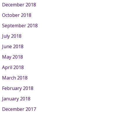
December 2018
October 2018
September 2018
July 2018
June 2018
May 2018
April 2018
March 2018
February 2018
January 2018
December 2017