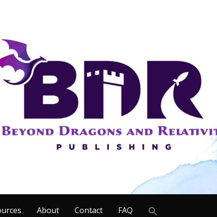
Search
ources
About
Contact
FAQ
for: