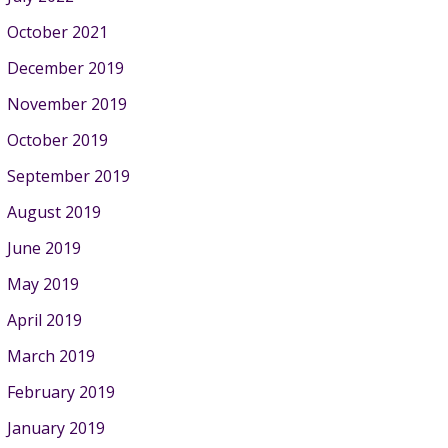
October 2021
December 2019
November 2019
October 2019
September 2019
August 2019
June 2019
May 2019
April 2019
March 2019
February 2019
January 2019