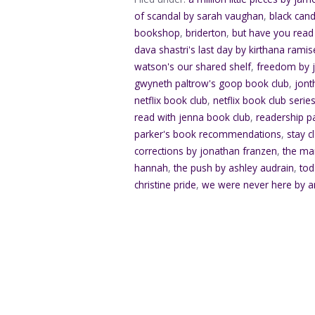
of scandal by sarah vaughan
,
black can
bookshop
,
briderton
,
but have you read
dava shastri's last day by kirthana ramise
watson's our shared shelf
,
freedom by 
gwyneth paltrow's goop book club
,
jont
netflix book club
,
netflix book club serie
read with jenna book club
,
readership p
parker's book recommendations
,
stay c
corrections by jonathan franzen
,
the ma
hannah
,
the push by ashley audrain
,
tod
christine pride
,
we were never here by a