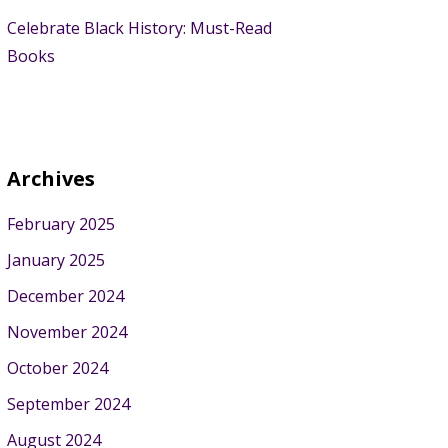
Celebrate Black History: Must-Read
Books
Archives
February 2025
January 2025
December 2024
November 2024
October 2024
September 2024
August 2024