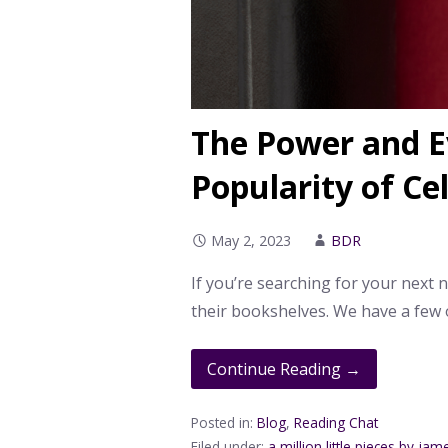
The Power and 
Popularity of Ce
May 2, 2023
BDR
If you’re searching for your next 
their bookshelves. We have a few 
Continue Reading →
Posted in:
Blog
,
Reading Chat
Filed under:
a million little pieces by jam