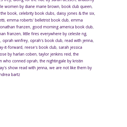
dle women by diane marie brown
,
book club queen
,
 the book
,
celebrity book clubs
,
daisy jones & the six
,
tti
,
emma roberts' belletrist book club
,
emma
jonathan franzen
,
good morning america book club
,
han franzen
,
little fires everywhere by celeste ng
,
s
,
oprah winfrey
,
oprah's book club
,
read with jenna
,
ay-it-forward
,
reese's book club
,
sarah jessica
lose by harlan coben
,
taylor jenkins reid
,
the
n who conned oprah
,
the nightingale by kristin
ay's show read with jenna
,
we are not like them by
ndrea bartz