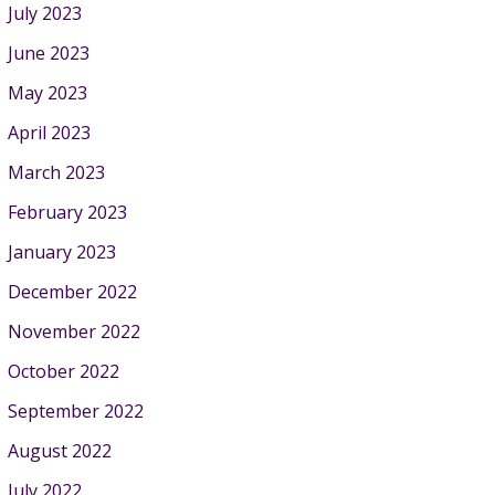
July 2023
June 2023
May 2023
April 2023
March 2023
February 2023
January 2023
December 2022
November 2022
October 2022
September 2022
August 2022
July 2022