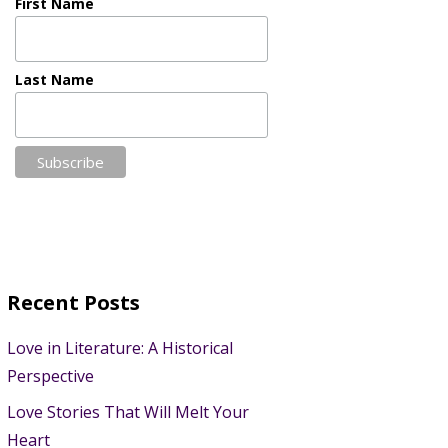
First Name
Last Name
Recent Posts
Love in Literature: A Historical
Perspective
Love Stories That Will Melt Your
Heart