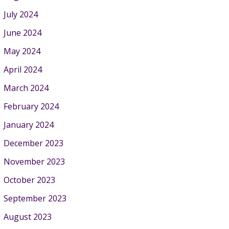
July 2024
June 2024
May 2024
April 2024
March 2024
February 2024
January 2024
December 2023
November 2023
October 2023
September 2023
August 2023