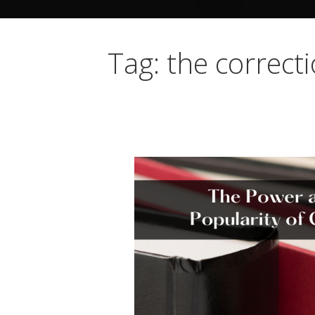
Tag: the correct