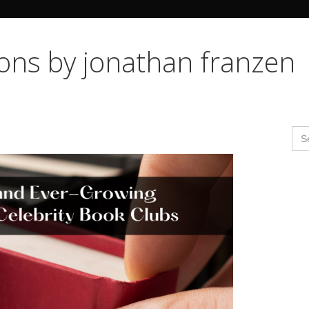
Search Butto
ions by jonathan franzen
Se
for