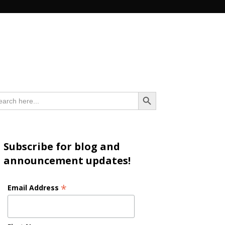
n
Search Button
arch
:
Subscribe for blog and
announcement updates!
*
Email Address