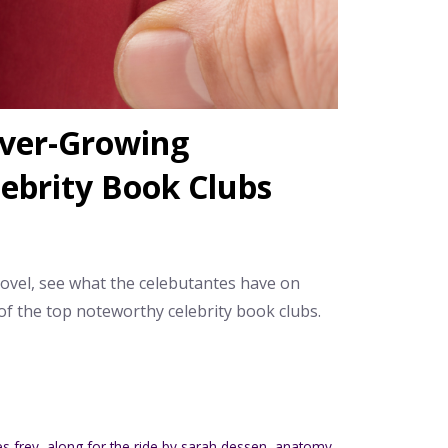
Ever-Growing
lebrity Book Clubs
novel, see what the celebutantes have on
of the top noteworthy celebrity book clubs.
es frey
,
along for the ride by sarah dessen
,
anatomy