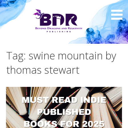
Skip
to
content
Tag: swine mountain by
thomas stewart