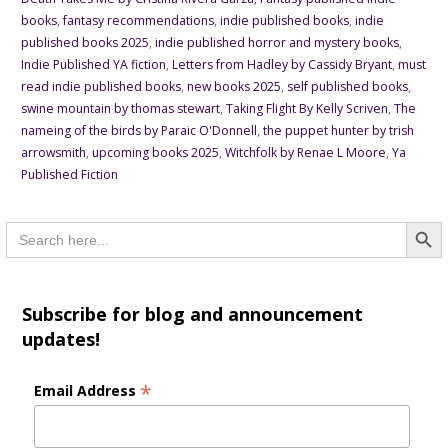
books
,
fantasy recommendations
,
indie published books
,
indie
published books 2025
,
indie published horror and mystery books
,
Indie Published YA fiction
,
Letters from Hadley by Cassidy Bryant
,
must
read indie published books
,
new books 2025
,
self published books
,
swine mountain by thomas stewart
,
Taking Flight By Kelly Scriven
,
The
nameing of the birds by Paraic O'Donnell
,
the puppet hunter by trish
arrowsmith
,
upcoming books 2025
,
Witchfolk by Renae L Moore
,
Ya
Published Fiction
Searc
Search
for:
Subscribe for blog and announcement
updates!
*
Email Address