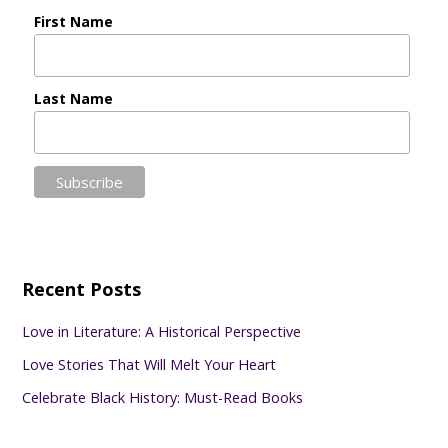
First Name
Last Name
Recent Posts
Love in Literature: A Historical Perspective
Love Stories That Will Melt Your Heart
Celebrate Black History: Must-Read Books