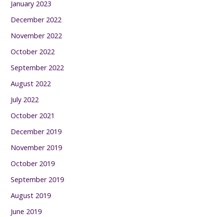
January 2023
December 2022
November 2022
October 2022
September 2022
August 2022
July 2022
October 2021
December 2019
November 2019
October 2019
September 2019
August 2019
June 2019