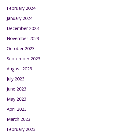
February 2024
January 2024
December 2023
November 2023
October 2023
September 2023
August 2023
July 2023
June 2023
May 2023
April 2023
March 2023
February 2023