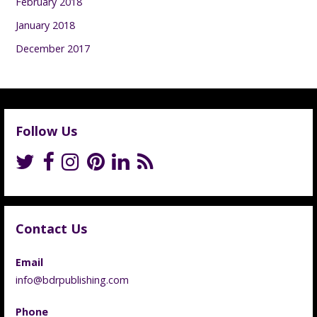
February 2018
January 2018
December 2017
Follow Us
Contact Us
Email
info@bdrpublishing.com
Phone