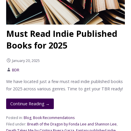
Must Read Indie Published
Books for 2025
January 20, 2025
BDR
We have located just a few must read indie published books
for 2025 across various genres. Time to get your TBR ready!
Continue Reading →
Posted in:
Blog
,
Book Recommendations
Filed under:
Breath of the Dragon by Fonda Lee and Shannon Lee
,
Death Takes Me by Cristina Rivera Garza
,
Fantasy published indie