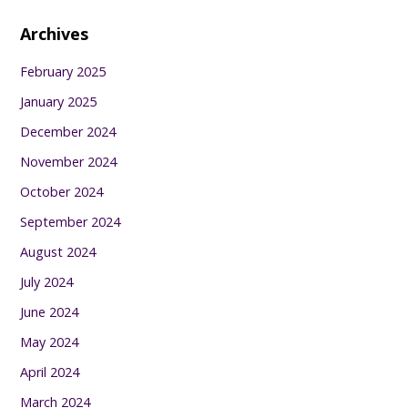
Archives
February 2025
January 2025
December 2024
November 2024
October 2024
September 2024
August 2024
July 2024
June 2024
May 2024
April 2024
March 2024