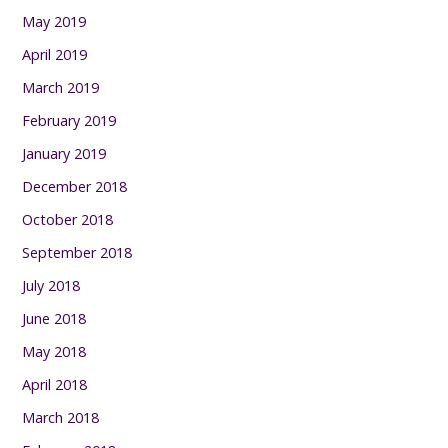
May 2019
April 2019
March 2019
February 2019
January 2019
December 2018
October 2018
September 2018
July 2018
June 2018
May 2018
April 2018
March 2018