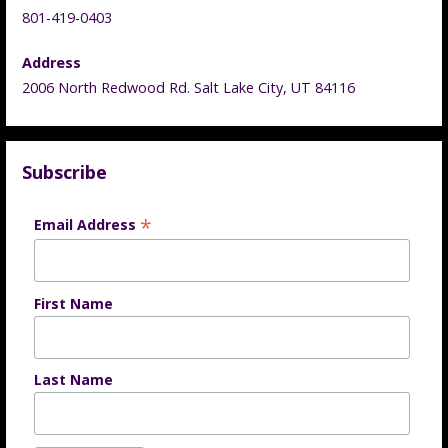
801-419-0403
Address
2006 North Redwood Rd. Salt Lake City, UT 84116
Subscribe
*
Email Address
First Name
Last Name