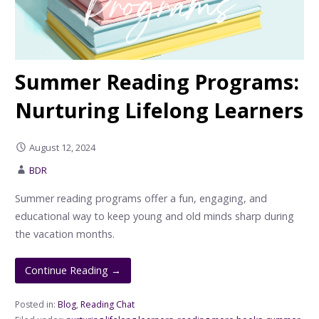
Summer Reading Programs:
Nurturing Lifelong Learners
August 12, 2024
BDR
Summer reading programs offer a fun, engaging, and
educational way to keep young and old minds sharp during
the vacation months.
Continue Reading →
Posted in:
Blog
,
Reading Chat