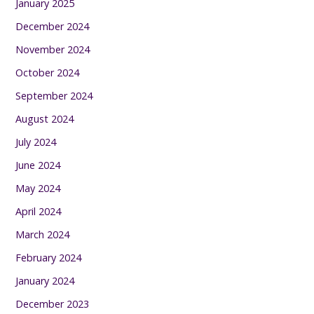
January 2025
December 2024
November 2024
October 2024
September 2024
August 2024
July 2024
June 2024
May 2024
April 2024
March 2024
February 2024
January 2024
December 2023