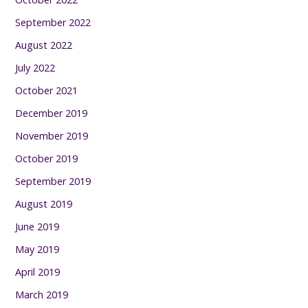
September 2022
August 2022
July 2022
October 2021
December 2019
November 2019
October 2019
September 2019
August 2019
June 2019
May 2019
April 2019
March 2019