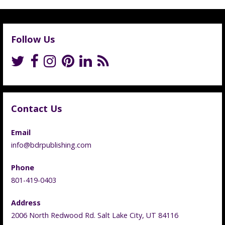
Follow Us
Contact Us
Email
info@bdrpublishing.com
Phone
801-419-0403
Address
2006 North Redwood Rd. Salt Lake City, UT 84116