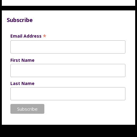
Subscribe
*
Email Address
First Name
Last Name