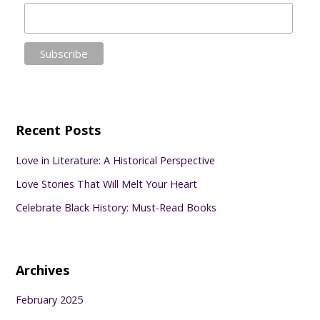
Recent Posts
Love in Literature: A Historical Perspective
Love Stories That Will Melt Your Heart
Celebrate Black History: Must-Read Books
Archives
February 2025