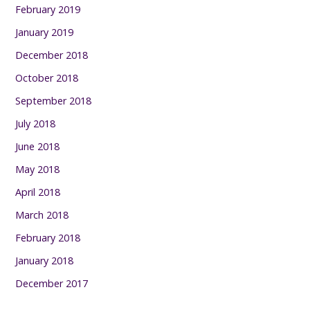
February 2019
January 2019
December 2018
October 2018
September 2018
July 2018
June 2018
May 2018
April 2018
March 2018
February 2018
January 2018
December 2017