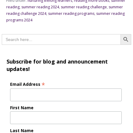
Filed under:
nurturing lifelong learners
,
reading more books
,
summer
reading
,
summer reading 2024
,
summer reading challenge
,
summer
reading challenge 2024
,
summer reading programs
,
summer reading
programs 2024
Searc
Search
for:
Subscribe for blog and announcement
updates!
*
Email Address
First Name
Last Name