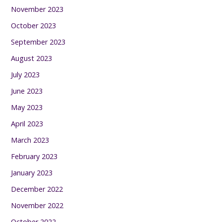
November 2023
October 2023
September 2023
August 2023
July 2023
June 2023
May 2023
April 2023
March 2023
February 2023
January 2023
December 2022
November 2022
October 2022