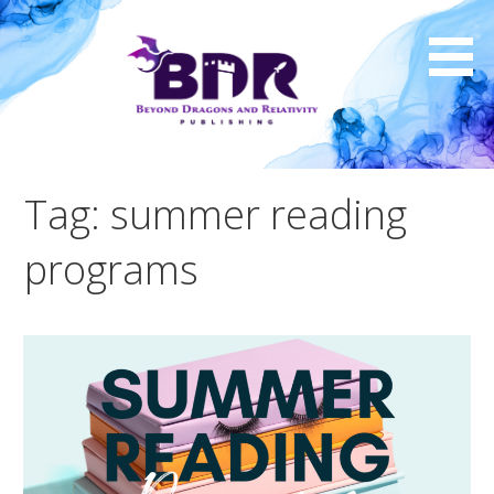
Skip
to
content
Tag: summer reading
programs