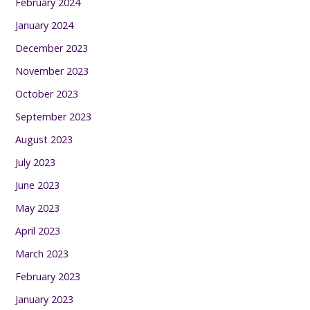
February 2024
January 2024
December 2023
November 2023
October 2023
September 2023
August 2023
July 2023
June 2023
May 2023
April 2023
March 2023
February 2023
January 2023