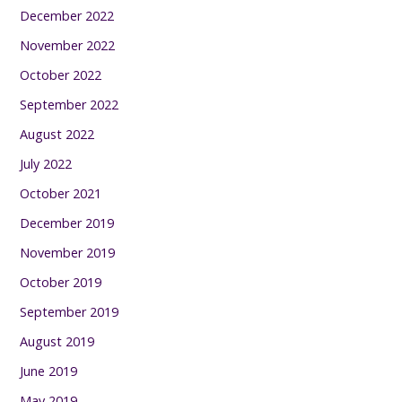
December 2022
November 2022
October 2022
September 2022
August 2022
July 2022
October 2021
December 2019
November 2019
October 2019
September 2019
August 2019
June 2019
May 2019