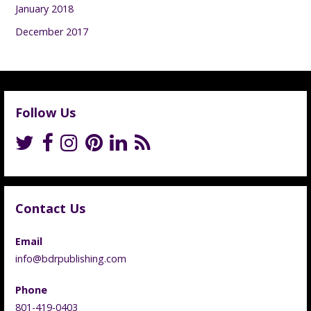
January 2018
December 2017
Follow Us
Contact Us
Email
info@bdrpublishing.com
Phone
801-419-0403