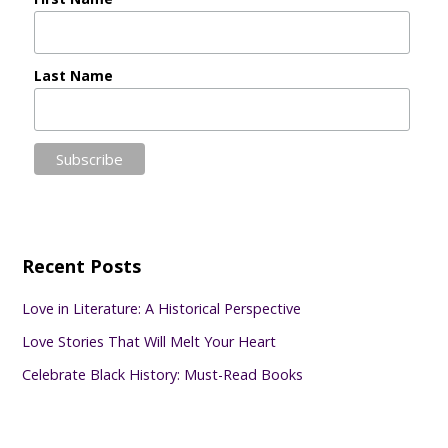
Last Name
Recent Posts
Love in Literature: A Historical Perspective
Love Stories That Will Melt Your Heart
Celebrate Black History: Must-Read Books