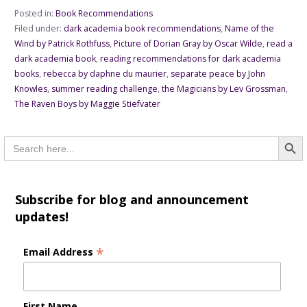
Posted in:
Book Recommendations
Filed under:
dark academia book recommendations
,
Name of the
Wind by Patrick Rothfuss
,
Picture of Dorian Gray by Oscar Wilde
,
read a
dark academia book
,
reading recommendations for dark academia
books
,
rebecca by daphne du maurier
,
separate peace by John
Knowles
,
summer reading challenge
,
the Magicians by Lev Grossman
,
The Raven Boys by Maggie Stiefvater
Searc
Search
for:
Subscribe for blog and announcement
updates!
*
Email Address
First Name