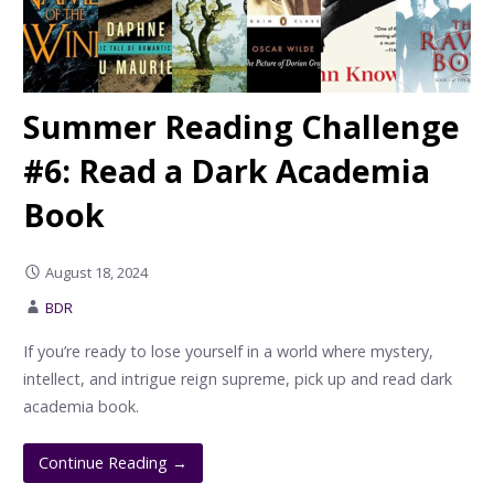
Summer Reading Challenge
#6: Read a Dark Academia
Book
August 18, 2024
BDR
If you’re ready to lose yourself in a world where mystery,
intellect, and intrigue reign supreme, pick up and read dark
academia book.
Continue Reading →