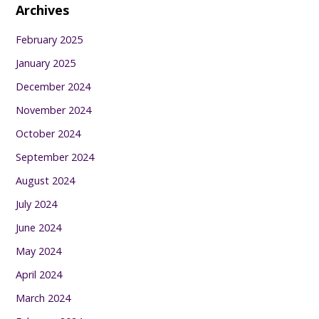
Archives
February 2025
January 2025
December 2024
November 2024
October 2024
September 2024
August 2024
July 2024
June 2024
May 2024
April 2024
March 2024