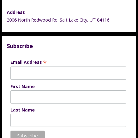
Address
2006 North Redwood Rd. Salt Lake City, UT 84116
Subscribe
*
Email Address
First Name
Last Name