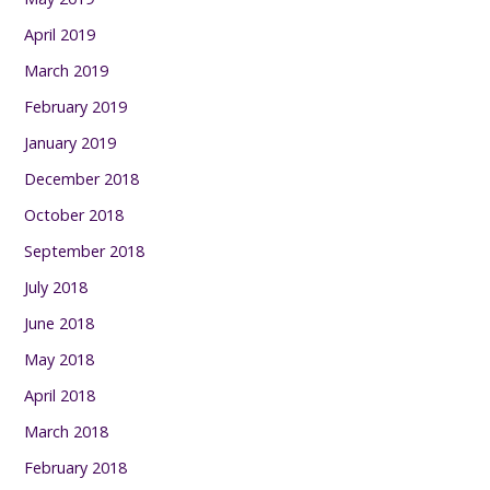
April 2019
March 2019
February 2019
January 2019
December 2018
October 2018
September 2018
July 2018
June 2018
May 2018
April 2018
March 2018
February 2018