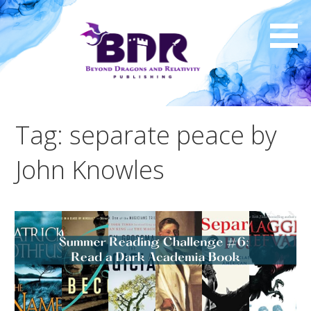
Skip
to
content
Tag: separate peace by
John Knowles