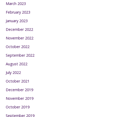
March 2023
February 2023
January 2023
December 2022
November 2022
October 2022
September 2022
August 2022
July 2022
October 2021
December 2019
November 2019
October 2019
September 2019