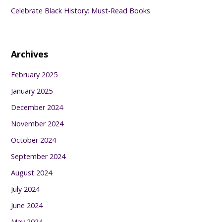
Celebrate Black History: Must-Read Books
Archives
February 2025
January 2025
December 2024
November 2024
October 2024
September 2024
August 2024
July 2024
June 2024
May 2024