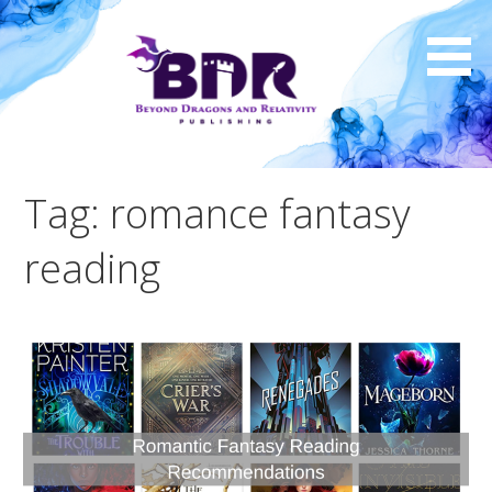
Skip
to
content
Tag: romance fantasy
reading