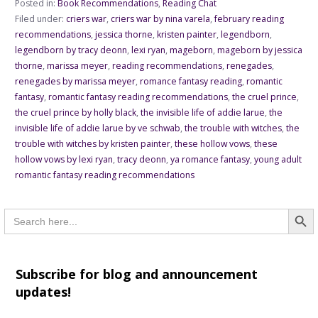
Posted in:
Book Recommendations
,
Reading Chat
Filed under:
criers war
,
criers war by nina varela
,
february reading
recommendations
,
jessica thorne
,
kristen painter
,
legendborn
,
legendborn by tracy deonn
,
lexi ryan
,
mageborn
,
mageborn by jessica
thorne
,
marissa meyer
,
reading recommendations
,
renegades
,
renegades by marissa meyer
,
romance fantasy reading
,
romantic
fantasy
,
romantic fantasy reading recommendations
,
the cruel prince
,
the cruel prince by holly black
,
the invisible life of addie larue
,
the
invisible life of addie larue by ve schwab
,
the trouble with witches
,
the
trouble with witches by kristen painter
,
these hollow vows
,
these
hollow vows by lexi ryan
,
tracy deonn
,
ya romance fantasy
,
young adult
romantic fantasy reading recommendations
Searc
Search
for:
Subscribe for blog and announcement
updates!