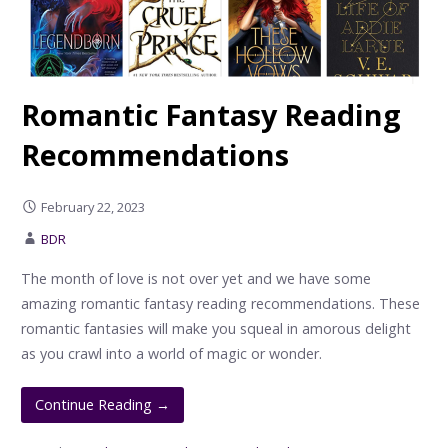
Romantic Fantasy Reading
Recommendations
February 22, 2023
BDR
The month of love is not over yet and we have some
amazing romantic fantasy reading recommendations. These
romantic fantasies will make you squeal in amorous delight
as you crawl into a world of magic or wonder.
Continue Reading →