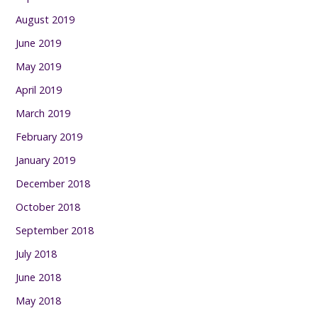
August 2019
June 2019
May 2019
April 2019
March 2019
February 2019
January 2019
December 2018
October 2018
September 2018
July 2018
June 2018
May 2018