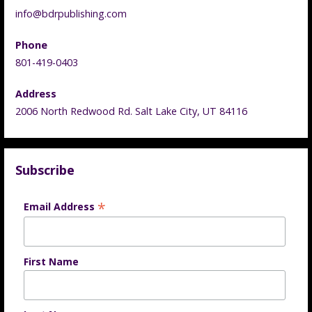
info@bdrpublishing.com
Phone
801-419-0403
Address
2006 North Redwood Rd. Salt Lake City, UT 84116
Subscribe
*
Email Address
First Name