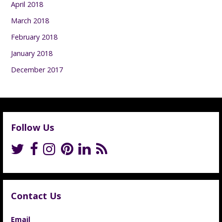
April 2018
March 2018
February 2018
January 2018
December 2017
Follow Us
Contact Us
Email