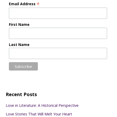
*
Email Address
First Name
Last Name
Recent Posts
Love in Literature: A Historical Perspective
Love Stories That Will Melt Your Heart