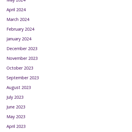
April 2024
March 2024
February 2024
January 2024
December 2023
November 2023
October 2023
September 2023
August 2023
July 2023
June 2023
May 2023
April 2023