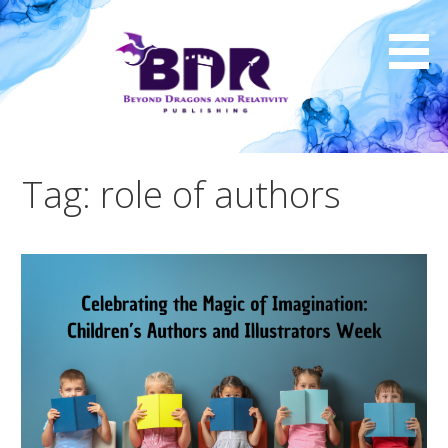
Skip
to
content
Tag: role of authors