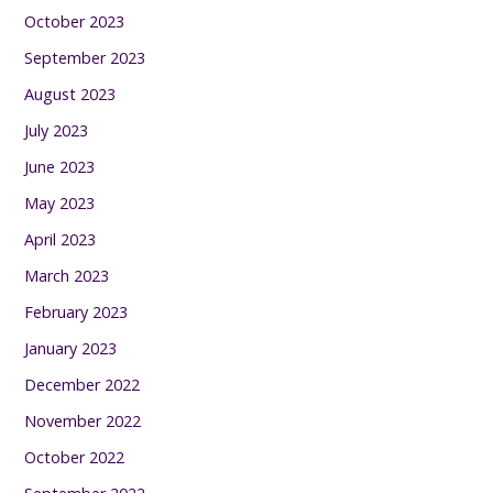
October 2023
September 2023
August 2023
July 2023
June 2023
May 2023
April 2023
March 2023
February 2023
January 2023
December 2022
November 2022
October 2022