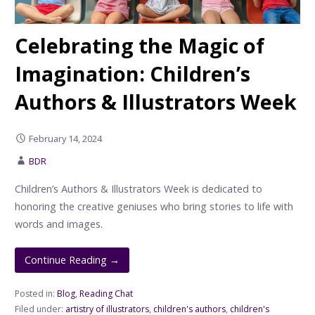
Celebrating the Magic of
Imagination: Children’s
Authors & Illustrators Week
February 14, 2024
BDR
Children’s Authors & Illustrators Week is dedicated to
honoring the creative geniuses who bring stories to life with
words and images.
Continue Reading →
Posted in:
Blog
,
Reading Chat
Filed under:
artistry of illustrators
,
children's authors
,
children's