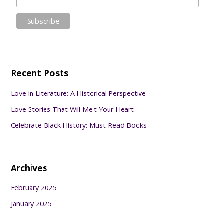
Recent Posts
Love in Literature: A Historical Perspective
Love Stories That Will Melt Your Heart
Celebrate Black History: Must-Read Books
Archives
February 2025
January 2025