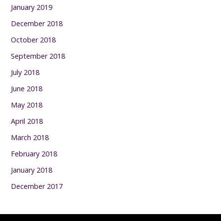
January 2019
December 2018
October 2018
September 2018
July 2018
June 2018
May 2018
April 2018
March 2018
February 2018
January 2018
December 2017