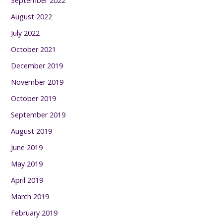
September 2022
August 2022
July 2022
October 2021
December 2019
November 2019
October 2019
September 2019
August 2019
June 2019
May 2019
April 2019
March 2019
February 2019