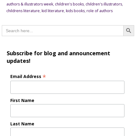
authors & illustrators week
,
children's books
,
children's illustrators
,
childrens literature
,
kid literature
,
kids books
,
role of authors
Searc
Search
for:
Subscribe for blog and announcement
updates!
*
Email Address
First Name
Last Name