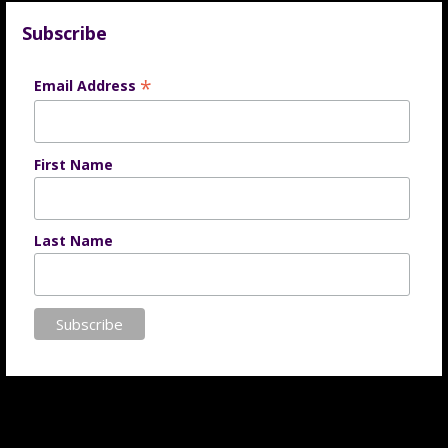
Subscribe
*
Email Address
First Name
Last Name