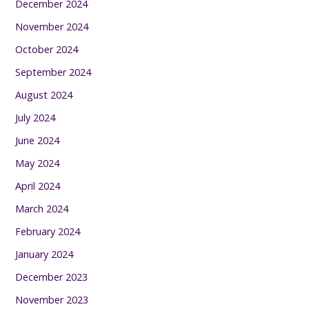
December 2024
November 2024
October 2024
September 2024
August 2024
July 2024
June 2024
May 2024
April 2024
March 2024
February 2024
January 2024
December 2023
November 2023