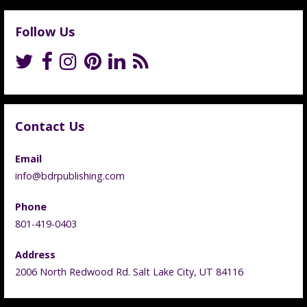
Follow Us
Contact Us
Email
info@bdrpublishing.com
Phone
801-419-0403
Address
2006 North Redwood Rd. Salt Lake City, UT 84116