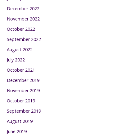
December 2022
November 2022
October 2022
September 2022
August 2022
July 2022
October 2021
December 2019
November 2019
October 2019
September 2019
August 2019
June 2019