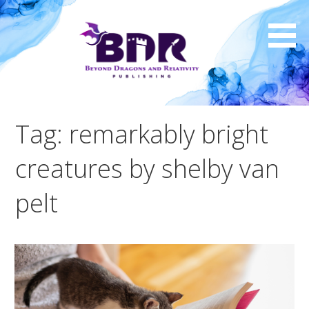
Skip
to
content
Tag: remarkably bright
creatures by shelby van
pelt