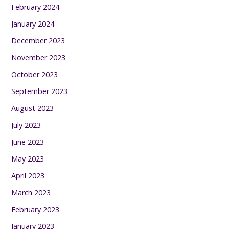
February 2024
January 2024
December 2023
November 2023
October 2023
September 2023
August 2023
July 2023
June 2023
May 2023
April 2023
March 2023
February 2023
January 2023