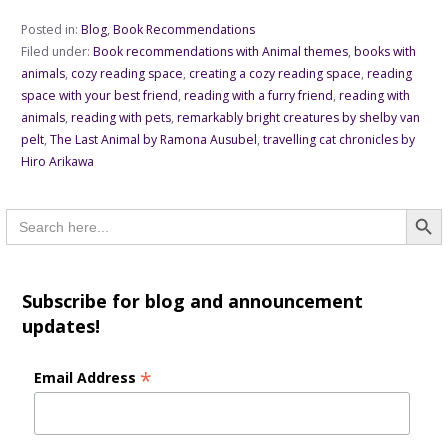
Posted in:
Blog
,
Book Recommendations
Filed under:
Book recommendations with Animal themes
,
books with
animals
,
cozy reading space
,
creating a cozy reading space
,
reading
space with your best friend
,
reading with a furry friend
,
reading with
animals
,
reading with pets
,
remarkably bright creatures by shelby van
pelt
,
The Last Animal by Ramona Ausubel
,
travelling cat chronicles by
Hiro Arikawa
Searc
Search
for:
Subscribe for blog and announcement
updates!
*
Email Address