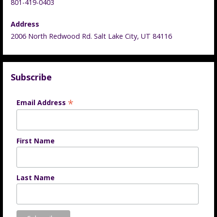
801-419-0403
Address
2006 North Redwood Rd. Salt Lake City, UT 84116
Subscribe
*
Email Address
First Name
Last Name