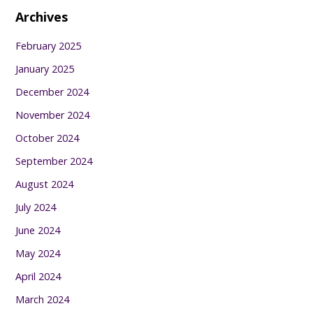
Archives
February 2025
January 2025
December 2024
November 2024
October 2024
September 2024
August 2024
July 2024
June 2024
May 2024
April 2024
March 2024