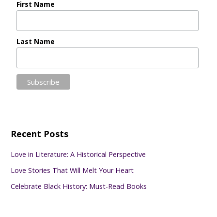
First Name
Last Name
Recent Posts
Love in Literature: A Historical Perspective
Love Stories That Will Melt Your Heart
Celebrate Black History: Must-Read Books