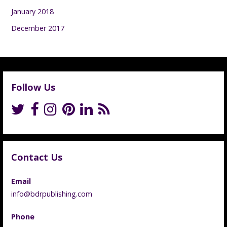
January 2018
December 2017
Follow Us
Contact Us
Email
info@bdrpublishing.com
Phone