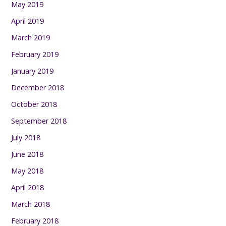
May 2019
April 2019
March 2019
February 2019
January 2019
December 2018
October 2018
September 2018
July 2018
June 2018
May 2018
April 2018
March 2018
February 2018