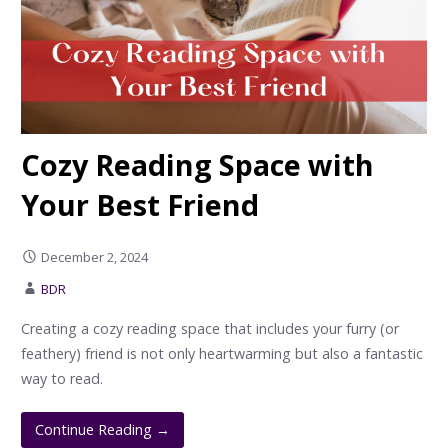
Cozy Reading Space with
Your Best Friend
December 2, 2024
BDR
Creating a cozy reading space that includes your furry (or
feathery) friend is not only heartwarming but also a fantastic
way to read.
Continue Reading →