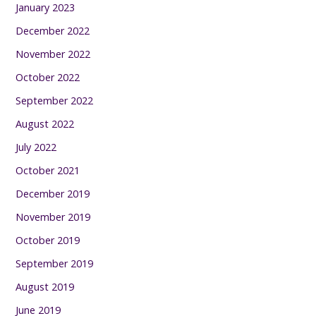
January 2023
December 2022
November 2022
October 2022
September 2022
August 2022
July 2022
October 2021
December 2019
November 2019
October 2019
September 2019
August 2019
June 2019