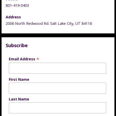
801-419-0403
Address
2006 North Redwood Rd. Salt Lake City, UT 84116
Subscribe
*
Email Address
First Name
Last Name