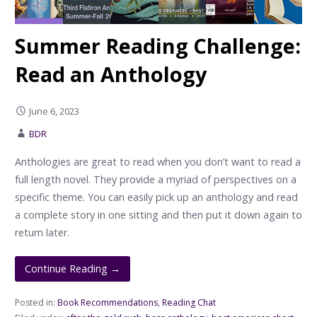
Summer Reading Challenge:
Read an Anthology
June 6, 2023
BDR
Anthologies are great to read when you don’t want to read a
full length novel. They provide a myriad of perspectives on a
specific theme. You can easily pick up an anthology and read
a complete story in one sitting and then put it down again to
return later.
Continue Reading →
Posted in:
Book Recommendations
,
Reading Chat