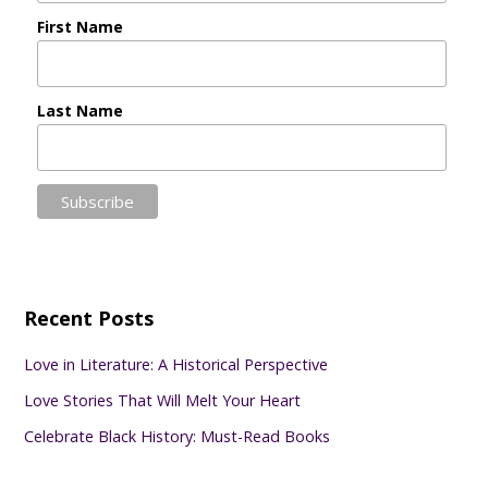
First Name
Last Name
Recent Posts
Love in Literature: A Historical Perspective
Love Stories That Will Melt Your Heart
Celebrate Black History: Must-Read Books