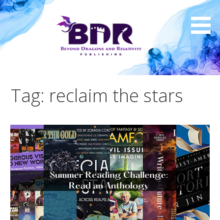
Skip
to
content
Tag: reclaim the stars