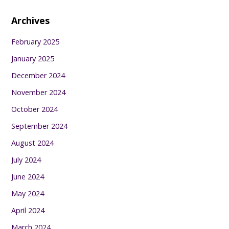
Archives
February 2025
January 2025
December 2024
November 2024
October 2024
September 2024
August 2024
July 2024
June 2024
May 2024
April 2024
March 2024