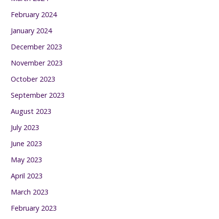
February 2024
January 2024
December 2023
November 2023
October 2023
September 2023
August 2023
July 2023
June 2023
May 2023
April 2023
March 2023
February 2023