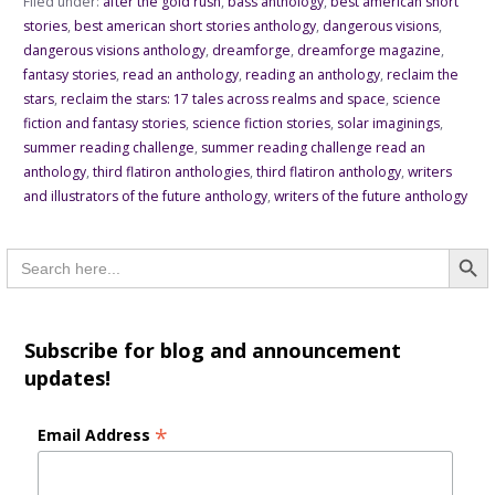
Filed under:
after the gold rush
,
bass anthology
,
best american short
stories
,
best american short stories anthology
,
dangerous visions
,
dangerous visions anthology
,
dreamforge
,
dreamforge magazine
,
fantasy stories
,
read an anthology
,
reading an anthology
,
reclaim the
stars
,
reclaim the stars: 17 tales across realms and space
,
science
fiction and fantasy stories
,
science fiction stories
,
solar imaginings
,
summer reading challenge
,
summer reading challenge read an
anthology
,
third flatiron anthologies
,
third flatiron anthology
,
writers
and illustrators of the future anthology
,
writers of the future anthology
Searc
Search
for:
Subscribe for blog and announcement
updates!
*
Email Address