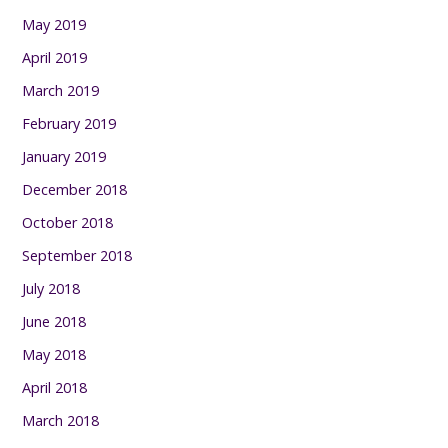
May 2019
April 2019
March 2019
February 2019
January 2019
December 2018
October 2018
September 2018
July 2018
June 2018
May 2018
April 2018
March 2018