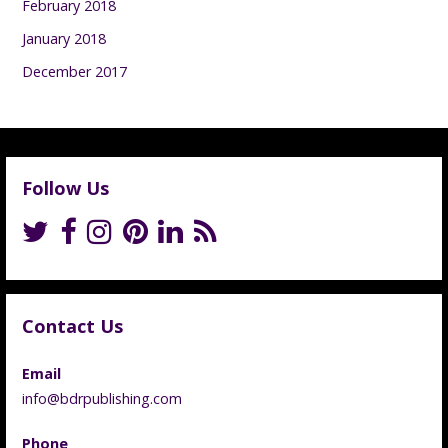
February 2018
January 2018
December 2017
Follow Us
Contact Us
Email
info@bdrpublishing.com
Phone