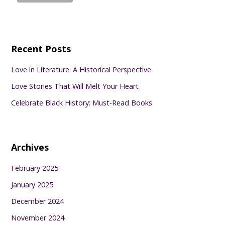
Recent Posts
Love in Literature: A Historical Perspective
Love Stories That Will Melt Your Heart
Celebrate Black History: Must-Read Books
Archives
February 2025
January 2025
December 2024
November 2024