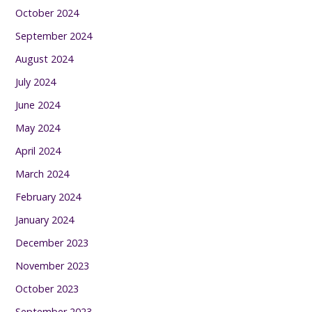
October 2024
September 2024
August 2024
July 2024
June 2024
May 2024
April 2024
March 2024
February 2024
January 2024
December 2023
November 2023
October 2023
September 2023