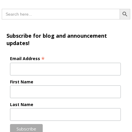
Searc
Search
for:
Subscribe for blog and announcement
updates!
*
Email Address
First Name
Last Name