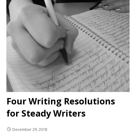
Four Writing Resolutions
for Steady Writers
December 29, 2018