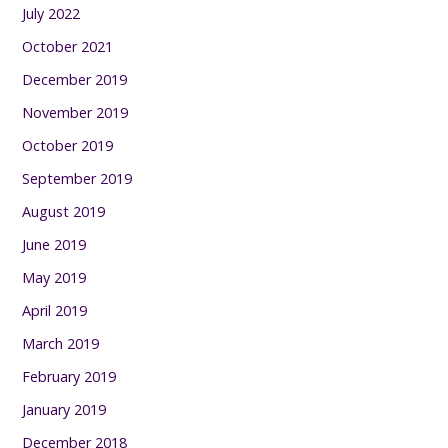
July 2022
October 2021
December 2019
November 2019
October 2019
September 2019
August 2019
June 2019
May 2019
April 2019
March 2019
February 2019
January 2019
December 2018