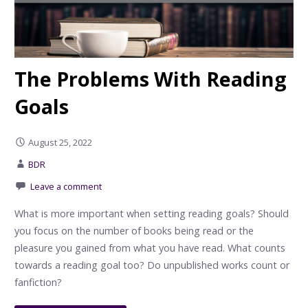
The Problems With Reading
Goals
August 25, 2022
BDR
Leave a comment
What is more important when setting reading goals? Should
you focus on the number of books being read or the
pleasure you gained from what you have read. What counts
towards a reading goal too? Do unpublished works count or
fanfiction?