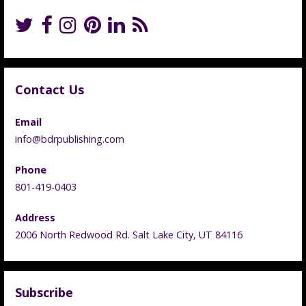
Contact Us
Email
info@bdrpublishing.com
Phone
801-419-0403
Address
2006 North Redwood Rd. Salt Lake City, UT 84116
Subscribe