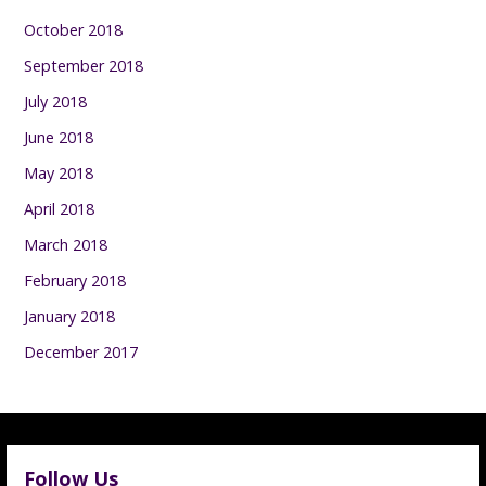
October 2018
September 2018
July 2018
June 2018
May 2018
April 2018
March 2018
February 2018
January 2018
December 2017
Follow Us