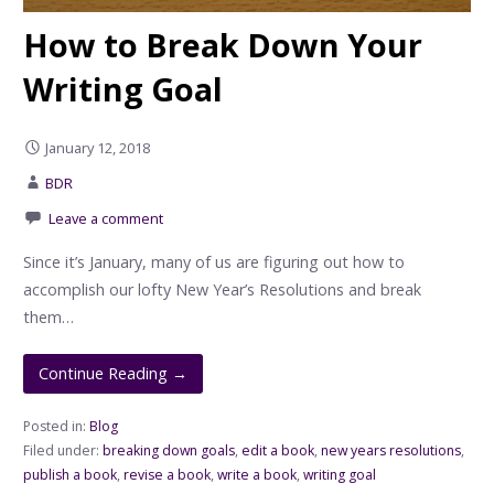
How to Break Down Your
Writing Goal
January 12, 2018
BDR
Leave a comment
Since it’s January, many of us are figuring out how to
accomplish our lofty New Year’s Resolutions and break
them…
Continue Reading →
Posted in:
Blog
Filed under:
breaking down goals
,
edit a book
,
new years resolutions
,
publish a book
,
revise a book
,
write a book
,
writing goal