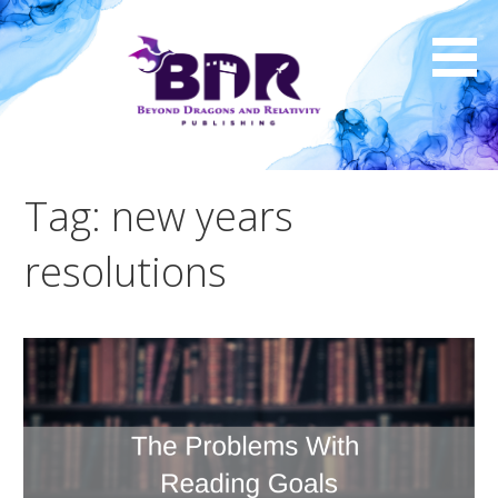
Skip
to
content
Tag: new years
resolutions