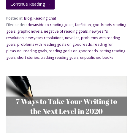
Continue Reading →
Posted in:
Blog
,
Reading Chat
Filed under:
downside to reading goals
,
fanfiction
,
goodreads reading
goals
,
graphic novels
,
negative of reading goals
,
new year's
resolution
,
new years resolutions
,
novellas
,
problems with reading
goals
,
problems with reading goals on goodreads
,
reading for
pleasure
,
reading goals
,
reading goals on goodreads
,
setting reading
goals
,
short stories
,
tracking reading goals
,
unpublished books