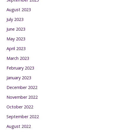
August 2023
July 2023
June 2023
May 2023
April 2023
March 2023
February 2023
January 2023
December 2022
November 2022
October 2022
September 2022
August 2022