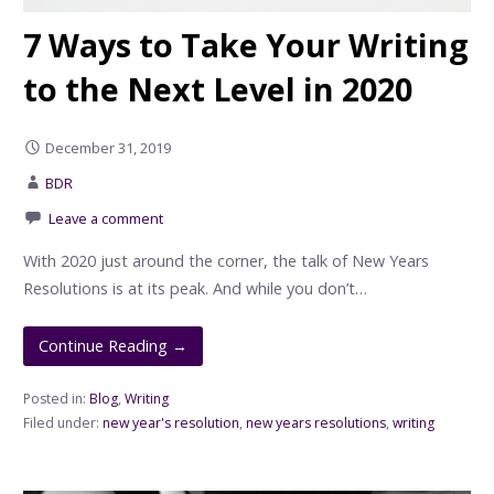
7 Ways to Take Your Writing
to the Next Level in 2020
December 31, 2019
BDR
Leave a comment
With 2020 just around the corner, the talk of New Years
Resolutions is at its peak. And while you don’t…
Continue Reading →
Posted in:
Blog
,
Writing
Filed under:
new year's resolution
,
new years resolutions
,
writing