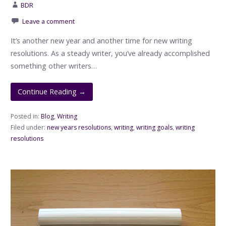
BDR
Leave a comment
It’s another new year and another time for new writing
resolutions. As a steady writer, you’ve already accomplished
something other writers…
Continue Reading →
Posted in:
Blog
,
Writing
Filed under:
new years resolutions
,
writing
,
writing goals
,
writing
resolutions