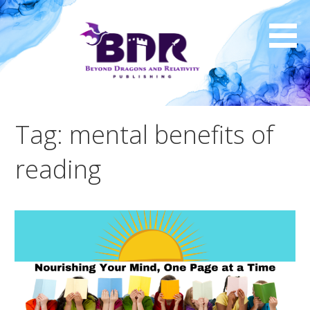
Skip
to
content
Tag: mental benefits of
reading