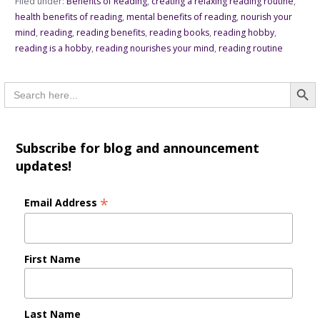
Filed under:
Benefits of Reading
,
creating a relaxing reading routine
,
health benefits of reading
,
mental benefits of reading
,
nourish your
mind
,
reading
,
reading benefits
,
reading books
,
reading hobby
,
reading is a hobby
,
reading nourishes your mind
,
reading routine
Searc
Search
for:
Subscribe for blog and announcement
updates!
*
Email Address
First Name
Last Name