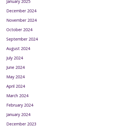
January 2025
December 2024
November 2024
October 2024
September 2024
August 2024
July 2024
June 2024
May 2024
April 2024
March 2024
February 2024
January 2024
December 2023