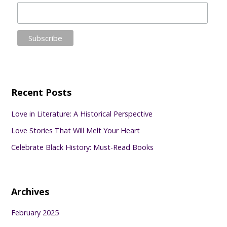
Recent Posts
Love in Literature: A Historical Perspective
Love Stories That Will Melt Your Heart
Celebrate Black History: Must-Read Books
Archives
February 2025