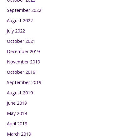
September 2022
August 2022
July 2022
October 2021
December 2019
November 2019
October 2019
September 2019
August 2019
June 2019
May 2019
April 2019
March 2019