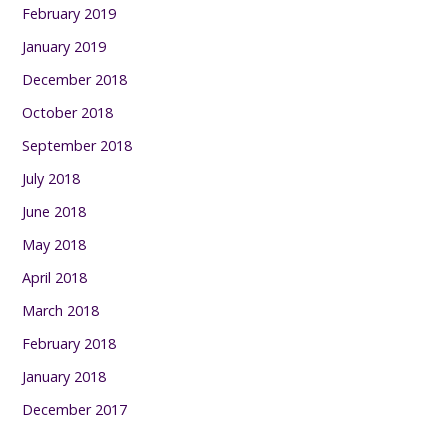
February 2019
January 2019
December 2018
October 2018
September 2018
July 2018
June 2018
May 2018
April 2018
March 2018
February 2018
January 2018
December 2017