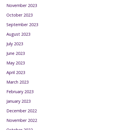
November 2023
October 2023
September 2023
August 2023
July 2023
June 2023
May 2023
April 2023
March 2023
February 2023
January 2023
December 2022
November 2022
October 2022