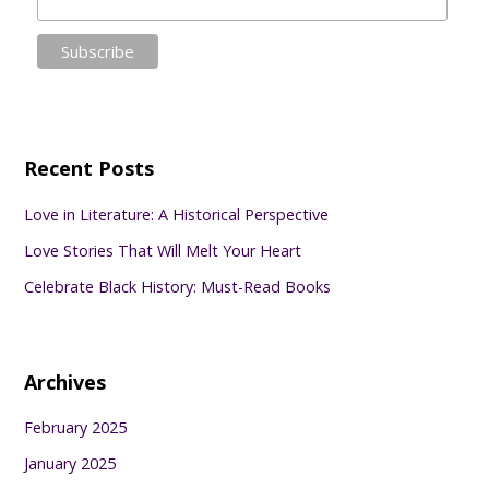
Recent Posts
Love in Literature: A Historical Perspective
Love Stories That Will Melt Your Heart
Celebrate Black History: Must-Read Books
Archives
February 2025
January 2025