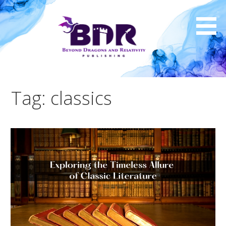
Skip
to
content
Tag: classics