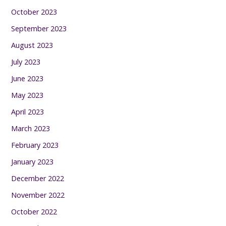
October 2023
September 2023
August 2023
July 2023
June 2023
May 2023
April 2023
March 2023
February 2023
January 2023
December 2022
November 2022
October 2022