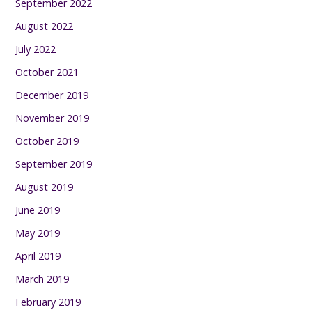
September 2022
August 2022
July 2022
October 2021
December 2019
November 2019
October 2019
September 2019
August 2019
June 2019
May 2019
April 2019
March 2019
February 2019