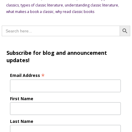
classics
,
types of classic literature
,
understanding classic literature
,
what makes a book a classic
,
why read classic books
Searc
Search
for:
Subscribe for blog and announcement
updates!
*
Email Address
First Name
Last Name