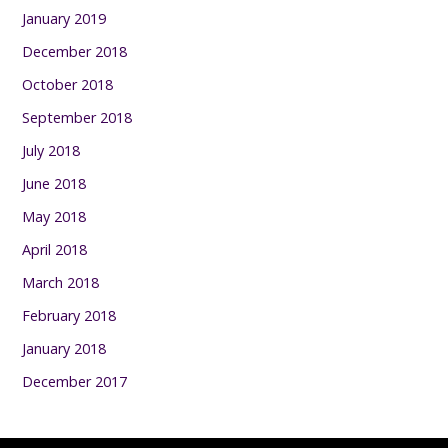
January 2019
December 2018
October 2018
September 2018
July 2018
June 2018
May 2018
April 2018
March 2018
February 2018
January 2018
December 2017