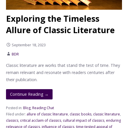
Exploring the Timeless
Allure of Classic Literature
September 18, 2023
BDR
Classic literature are works that stand the test of time. They
remain relevant and resonate with readers centuries after
their publication.
Continue Reading →
Posted in:
Blog
,
Reading Chat
Filed under:
allure of classic literature
,
classic books
,
classic literature
,
classics
,
critical acclaim of classics
,
cultural impact of classics
,
enduring
relevance of classics
,
influence of classics
,
time-tested appeal of