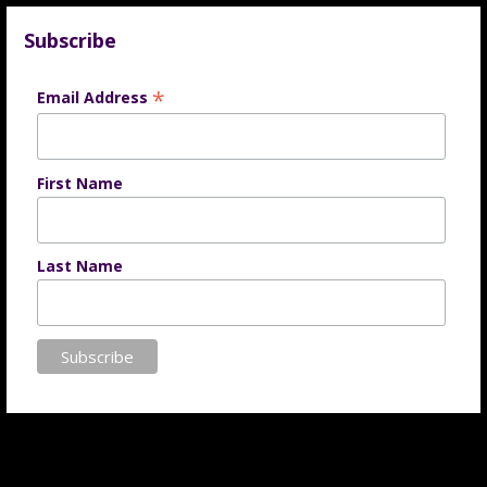
Subscribe
*
Email Address
First Name
Last Name