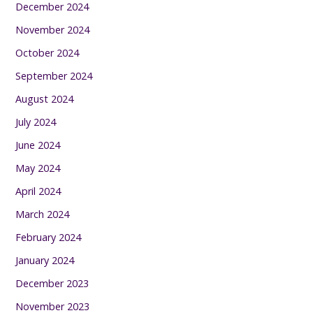
December 2024
November 2024
October 2024
September 2024
August 2024
July 2024
June 2024
May 2024
April 2024
March 2024
February 2024
January 2024
December 2023
November 2023