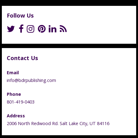
Follow Us
Contact Us
Email
info@bdrpublishing.com
Phone
801-419-0403
Address
2006 North Redwood Rd. Salt Lake City, UT 84116