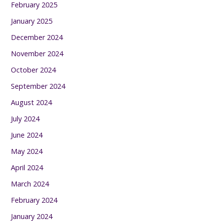
February 2025
January 2025
December 2024
November 2024
October 2024
September 2024
August 2024
July 2024
June 2024
May 2024
April 2024
March 2024
February 2024
January 2024