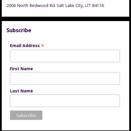
2006 North Redwood Rd. Salt Lake City, UT 84116
Subscribe
*
Email Address
First Name
Last Name