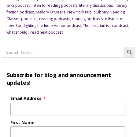
talks podcast
,
listen to reading podcasts
,
literary discussions
,
literary
friction podcast
,
Mallory O'Meara
,
New York Public Library
,
Reading
Glasses podcasts
,
reading podcasts
,
reading podcasts to listen to
now
,
Spotlighting the Indie Author podcast
,
The librarian is in podcast
,
what should i read next podcast
Searc
Search
for:
Subscribe for blog and announcement
updates!
*
Email Address
First Name