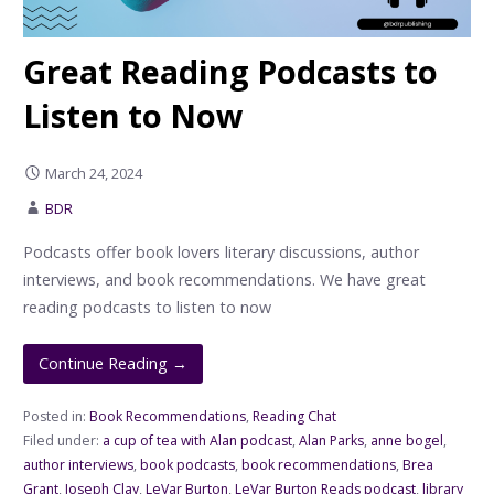
Great Reading Podcasts to
Listen to Now
March 24, 2024
BDR
Podcasts offer book lovers literary discussions, author
interviews, and book recommendations. We have great
reading podcasts to listen to now
Continue Reading →
Posted in:
Book Recommendations
,
Reading Chat
Filed under:
a cup of tea with Alan podcast
,
Alan Parks
,
anne bogel
,
author interviews
,
book podcasts
,
book recommendations
,
Brea
Grant
,
Joseph Clay
,
LeVar Burton
,
LeVar Burton Reads podcast
,
library