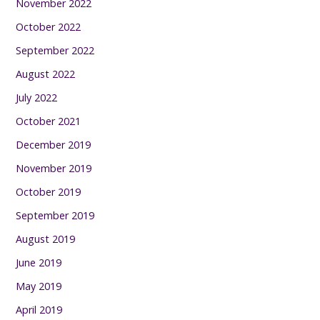
November 2022
October 2022
September 2022
August 2022
July 2022
October 2021
December 2019
November 2019
October 2019
September 2019
August 2019
June 2019
May 2019
April 2019