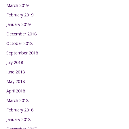
March 2019
February 2019
January 2019
December 2018
October 2018
September 2018
July 2018
June 2018
May 2018
April 2018
March 2018
February 2018
January 2018
December 2017