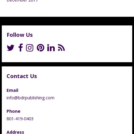
Follow Us
Contact Us
Email
info@bdrpublishing.com
Phone
801-419-0403
Address