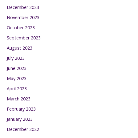
December 2023
November 2023
October 2023
September 2023
August 2023
July 2023
June 2023
May 2023
April 2023
March 2023
February 2023
January 2023
December 2022