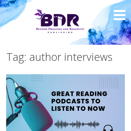
Skip
to
content
Tag: author interviews