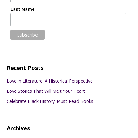
Last Name
Recent Posts
Love in Literature: A Historical Perspective
Love Stories That Will Melt Your Heart
Celebrate Black History: Must-Read Books
Archives