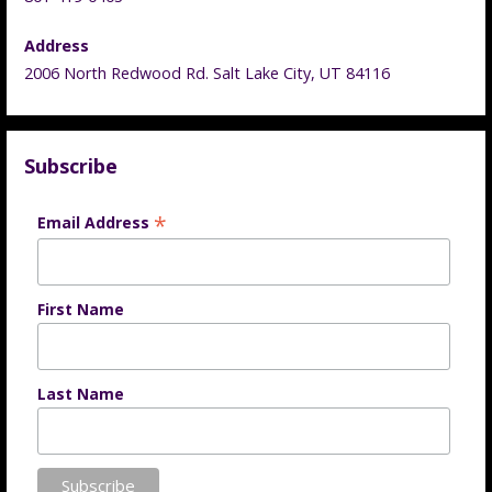
Address
2006 North Redwood Rd. Salt Lake City, UT 84116
Subscribe
*
Email Address
First Name
Last Name