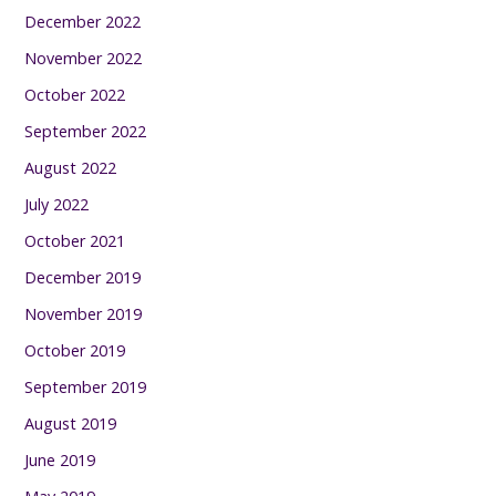
December 2022
November 2022
October 2022
September 2022
August 2022
July 2022
October 2021
December 2019
November 2019
October 2019
September 2019
August 2019
June 2019