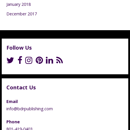
January 2018
December 2017
Follow Us
Contact Us
Email
info@bdrpublishing.com
Phone
801-419-0403