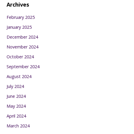
Archives
February 2025
January 2025
December 2024
November 2024
October 2024
September 2024
August 2024
July 2024
June 2024
May 2024
April 2024
March 2024