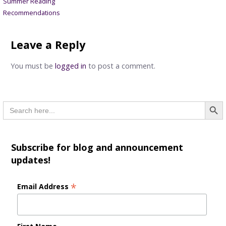
Summer Reading
navigation
Recommendations
Leave a Reply
You must be
logged in
to post a comment.
Searc
Search
for:
Subscribe for blog and announcement
updates!
*
Email Address