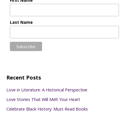
First Name
Last Name
Recent Posts
Love in Literature: A Historical Perspective
Love Stories That Will Melt Your Heart
Celebrate Black History: Must-Read Books