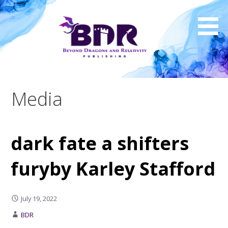
Skip
to
content
Media
dark fate a shifters
furyby Karley Stafford
July 19, 2022
BDR