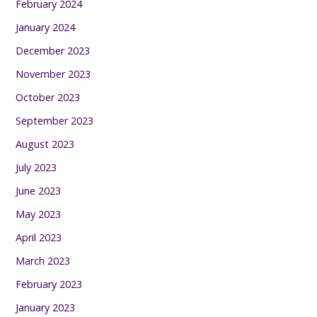
February 2024
January 2024
December 2023
November 2023
October 2023
September 2023
August 2023
July 2023
June 2023
May 2023
April 2023
March 2023
February 2023
January 2023