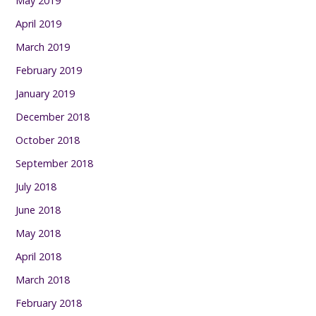
May 2019
April 2019
March 2019
February 2019
January 2019
December 2018
October 2018
September 2018
July 2018
June 2018
May 2018
April 2018
March 2018
February 2018