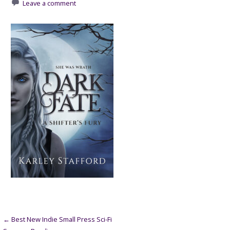
Leave a comment
Post
← Best New Indie Small Press Sci-Fi