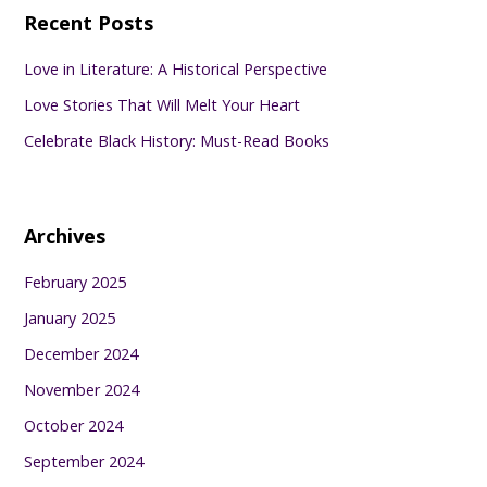
Recent Posts
Love in Literature: A Historical Perspective
Love Stories That Will Melt Your Heart
Celebrate Black History: Must-Read Books
Archives
February 2025
January 2025
December 2024
November 2024
October 2024
September 2024