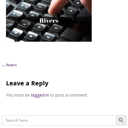
Post
← Rivers
navigation
Leave a Reply
You must be
logged in
to post a comment.
Searc
Search
for: