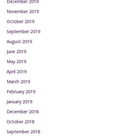
December 2019
November 2019
October 2019
September 2019
August 2019
June 2019
May 2019
April 2019
March 2019
February 2019
January 2019
December 2018
October 2018
September 2018