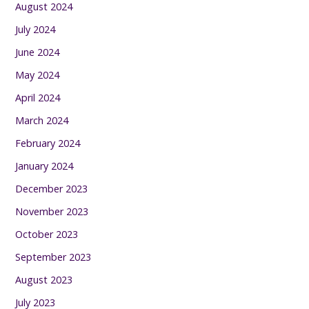
August 2024
July 2024
June 2024
May 2024
April 2024
March 2024
February 2024
January 2024
December 2023
November 2023
October 2023
September 2023
August 2023
July 2023