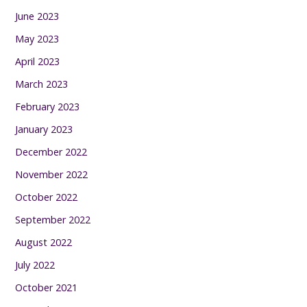
June 2023
May 2023
April 2023
March 2023
February 2023
January 2023
December 2022
November 2022
October 2022
September 2022
August 2022
July 2022
October 2021