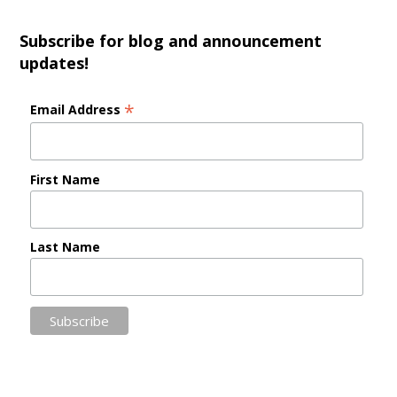
Subscribe for blog and announcement
updates!
*
Email Address
First Name
Last Name