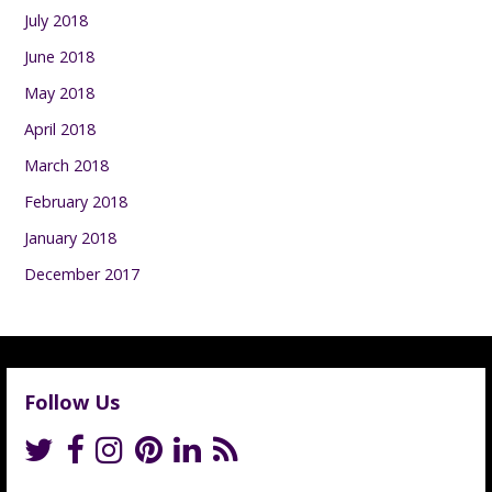
July 2018
June 2018
May 2018
April 2018
March 2018
February 2018
January 2018
December 2017
Follow Us