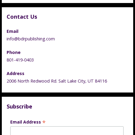
Contact Us
Email
info@bdrpublishing.com
Phone
801-419-0403
Address
2006 North Redwood Rd. Salt Lake City, UT 84116
Subscribe
*
Email Address