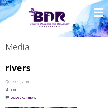
Skip
to
content
Media
rivers
June 15, 2019
BDR
Leave a comment