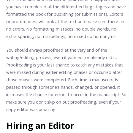
you have completed all the different editing stages and have
formatted the book for publishing (or submissions). Editors
or proofreaders will look at the text and make sure there are
no errors. No formatting mistakes, no double words, no
extra spacing, no misspellings, no mixed up homonyms.
You should always proofread at the very end of the
writing/editing process, even if your editor already did it.
Proofreading is your last chance to catch any mistakes that
were missed during earlier editing phases or occurred after
those phases were completed. Each time a manuscript is
passed through someone’s hands, changed, or opened, it
increases the chance for errors to occur in the manuscript. So
make sure you don’t skip on out proofreading, even if your
copy editor was amazing.
Hiring an Editor