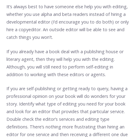
It’s always best to have someone else help you with editing,
whether you use alpha and beta readers instead of hiring a
developmental editor (I’d encourage you to do both) or only
hire a copyeditor. An outside editor will be able to see and
catch things you won’t.
If you already have a book deal with a publishing house or
literary agent, then they will help you with the editing.
Although, you will still need to perform self-editing in
addition to working with these editors or agents.
If you are self-publishing or getting ready to query, having a
professional opinion on your book will do wonders for your
story. Identify what type of editing you need for your book
and look for an editor that provides that particular service.
Double check the editor’s services and editing type
definitions. There’s nothing more frustrating than hiring an
editor for one service and then receiving a different one due