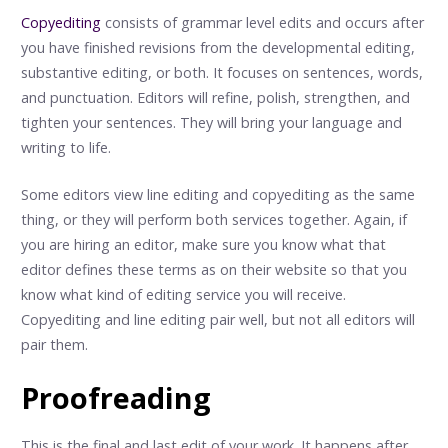
Copyediting
consists of grammar level edits and occurs after
you have finished revisions from the developmental editing,
substantive editing, or both. It focuses on sentences, words,
and punctuation. Editors will refine, polish, strengthen, and
tighten your sentences. They will bring your language and
writing to life.
Some editors view line editing and copyediting as the same
thing, or they will perform both services together. Again, if
you are hiring an editor, make sure you know what that
editor defines these terms as on their website so that you
know what kind of editing service you will receive.
Copyediting and line editing pair well, but not all editors will
pair them.
Proofreading
This is the final and last edit of your work. It happens after