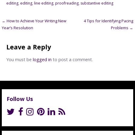
editing
,
editing
,
line editing
,
proofreading
,
substantive editing
Post
← How to Achieve Your Writing New
4 Tips for Identifying Pacing
Year’s Resolution
Problems →
navigation
Leave a Reply
You must be
logged in
to post a comment.
Follow Us