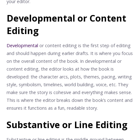
your editor.
Developmental or Content
Editing
Developmental
or content editing is the first step of editing
and should happen during earlier drafts. It is where you focus
on the overall content of the book. In developmental or
content editing, the editor looks at how the book is
developed: the character arcs, plots, themes, pacing, writing
style, symbolism, timelines, world building, voice, etc. They
make sure the story is cohesive and everything makes sense.
This is where the editor breaks down the book’s content and
ensures it functions as a fun, readable story.
Substantive or Line Editing
Substantive or line editing is the middle ground between