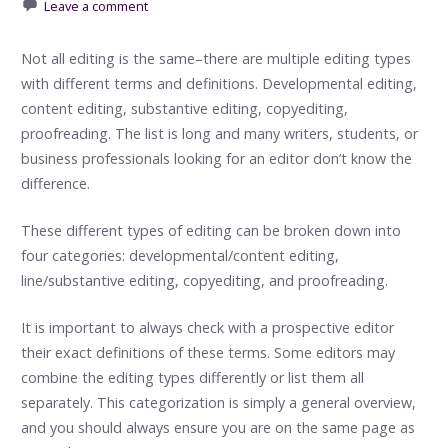
Leave a comment
Not all editing is the same–there are multiple editing types
with different terms and definitions. Developmental editing,
content editing, substantive editing, copyediting,
proofreading. The list is long and many writers, students, or
business professionals looking for an editor don’t know the
difference.
These different types of editing can be broken down into
four categories: developmental/content editing,
line/substantive editing, copyediting, and proofreading.
It is important to always check with a prospective editor
their exact definitions of these terms. Some editors may
combine the editing types differently or list them all
separately. This categorization is simply a general overview,
and you should always ensure you are on the same page as