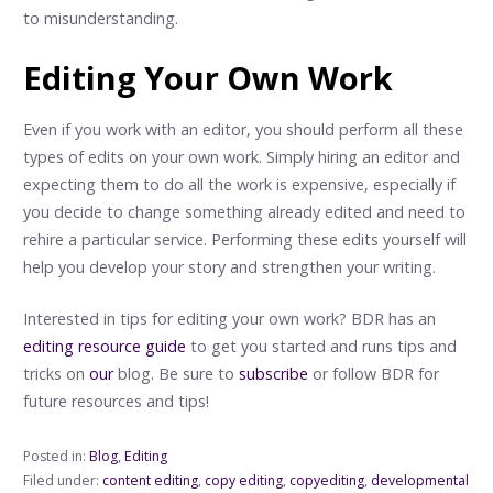
to misunderstanding.
Editing Your Own Work
Even if you work with an editor, you should perform all these
types of edits on your own work. Simply hiring an editor and
expecting them to do all the work is expensive, especially if
you decide to change something already edited and need to
rehire a particular service. Performing these edits yourself will
help you develop your story and strengthen your writing.
Interested in tips for editing your own work? BDR has an
editing resource guide
to get you started and runs tips and
tricks on
our
blog. Be sure to
subscribe
or follow BDR for
future resources and tips!
Posted in:
Blog
,
Editing
Filed under:
content editing
,
copy editing
,
copyediting
,
developmental