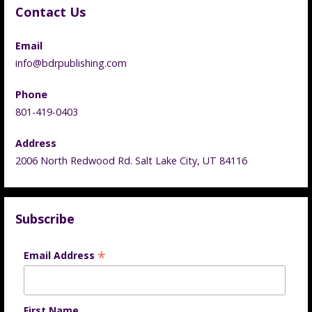
Contact Us
Email
info@bdrpublishing.com
Phone
801-419-0403
Address
2006 North Redwood Rd. Salt Lake City, UT 84116
Subscribe
*
Email Address
First Name