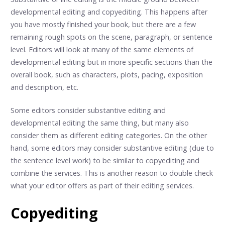
developmental editing and copyediting. This happens after
you have mostly finished your book, but there are a few
remaining rough spots on the scene, paragraph, or sentence
level. Editors will look at many of the same elements of
developmental editing but in more specific sections than the
overall book, such as characters, plots, pacing, exposition
and description, etc.
Some editors consider substantive editing and
developmental editing the same thing, but many also
consider them as different editing categories. On the other
hand, some editors may consider substantive editing (due to
the sentence level work) to be similar to copyediting and
combine the services. This is another reason to double check
what your editor offers as part of their editing services.
Copyediting