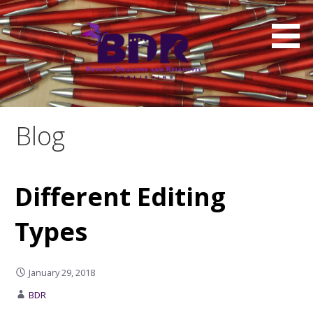
Skip
to
content
Blog
Different Editing
Types
January 29, 2018
BDR