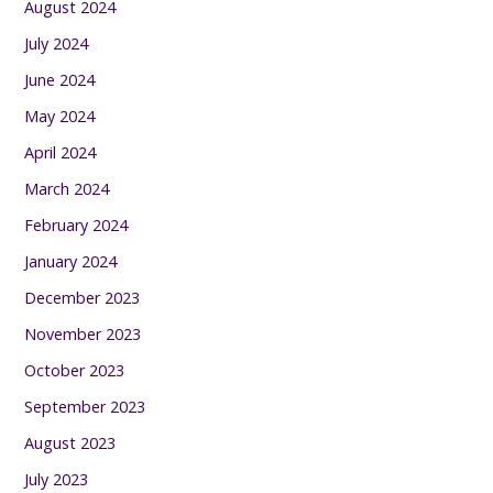
August 2024
July 2024
June 2024
May 2024
April 2024
March 2024
February 2024
January 2024
December 2023
November 2023
October 2023
September 2023
August 2023
July 2023