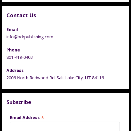
Contact Us
Email
info@bdrpublishing.com
Phone
801-419-0403
Address
2006 North Redwood Rd. Salt Lake City, UT 84116
Subscribe
*
Email Address