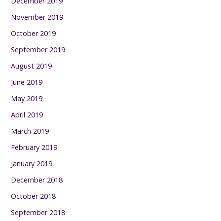
December 2019
November 2019
October 2019
September 2019
August 2019
June 2019
May 2019
April 2019
March 2019
February 2019
January 2019
December 2018
October 2018
September 2018