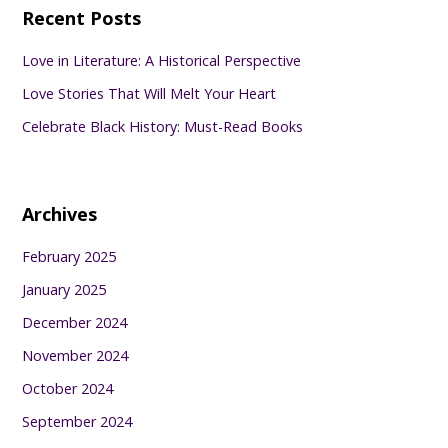
Recent Posts
Love in Literature: A Historical Perspective
Love Stories That Will Melt Your Heart
Celebrate Black History: Must-Read Books
Archives
February 2025
January 2025
December 2024
November 2024
October 2024
September 2024