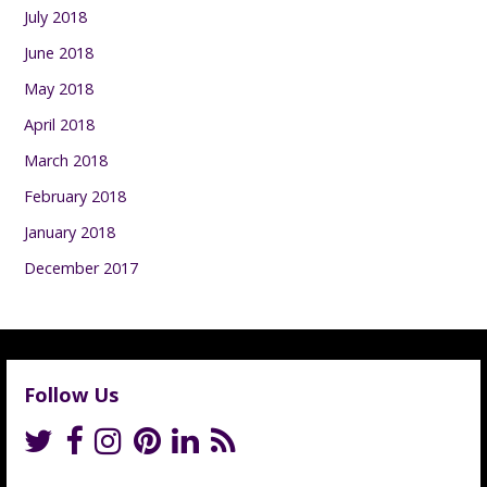
July 2018
June 2018
May 2018
April 2018
March 2018
February 2018
January 2018
December 2017
Follow Us