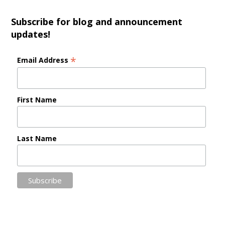
Subscribe for blog and announcement
updates!
*
Email Address
First Name
Last Name