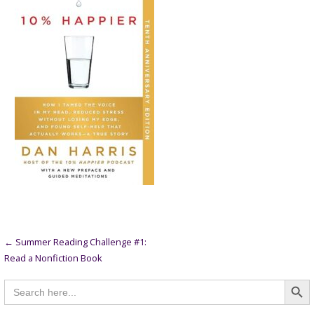
Post
← Summer Reading Challenge #1:
Read a Nonfiction Book
navigation
Searc
Search
for: