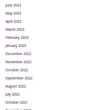
June 2023
May 2023
April 2023
March 2023
February 2023
January 2023
December 2022
November 2022
October 2022
September 2022
August 2022
July 2022
October 2021