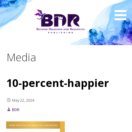
Skip
to
content
Media
10-percent-happier
May 22, 2024
BDR