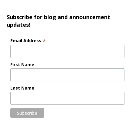
Subscribe for blog and announcement
updates!
*
Email Address
First Name
Last Name