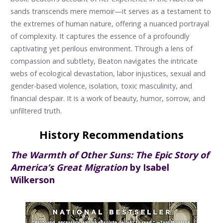
sands transcends mere memoir—it serves as a testament to
the extremes of human nature, offering a nuanced portrayal
of complexity. It captures the essence of a profoundly
captivating yet perilous environment. Through a lens of
compassion and subtlety, Beaton navigates the intricate
webs of ecological devastation, labor injustices, sexual and
gender-based violence, isolation, toxic masculinity, and
financial despair. It is a work of beauty, humor, sorrow, and
unfiltered truth.
History Recommendations
The Warmth of Other Suns: The Epic Story of
America’s Great Migration
by Isabel
Wilkerson