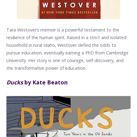
Tara Westover’s memoir is a powerful testament to the
resilience of the human spirit. Raised in a strict and isolated
household in rural Idaho, Westover defied the odds to
pursue education, eventually earning a PhD from Cambridge
University. Her story is one of courage, self-discovery, and
the transformative power of education.
Ducks
by Kate Beaton