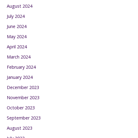
August 2024
July 2024
June 2024
May 2024
April 2024
March 2024
February 2024
January 2024
December 2023
November 2023
October 2023
September 2023
August 2023