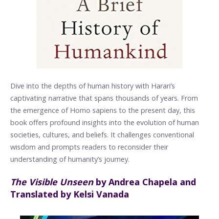
Dive into the depths of human history with Harari’s
captivating narrative that spans thousands of years. From
the emergence of Homo sapiens to the present day, this
book offers profound insights into the evolution of human
societies, cultures, and beliefs. It challenges conventional
wisdom and prompts readers to reconsider their
understanding of humanity’s journey.
The Visible Unseen
by Andrea Chapela and
Translated by Kelsi Vanada