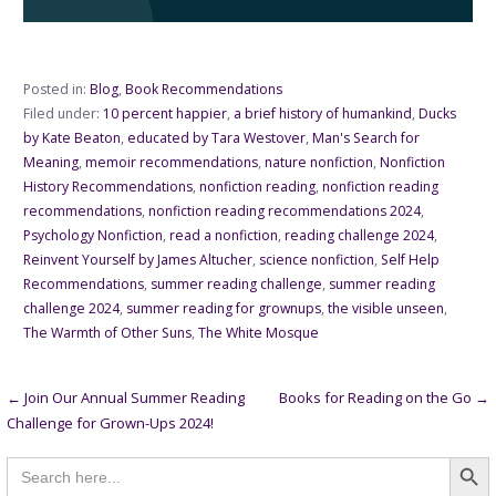
Posted in:
Blog
,
Book Recommendations
Filed under:
10 percent happier
,
a brief history of humankind
,
Ducks
by Kate Beaton
,
educated by Tara Westover
,
Man's Search for
Meaning
,
memoir recommendations
,
nature nonfiction
,
Nonfiction
History Recommendations
,
nonfiction reading
,
nonfiction reading
recommendations
,
nonfiction reading recommendations 2024
,
Psychology Nonfiction
,
read a nonfiction
,
reading challenge 2024
,
Reinvent Yourself by James Altucher
,
science nonfiction
,
Self Help
Recommendations
,
summer reading challenge
,
summer reading
challenge 2024
,
summer reading for grownups
,
the visible unseen
,
The Warmth of Other Suns
,
The White Mosque
Post
← Join Our Annual Summer Reading
Books for Reading on the Go →
Challenge for Grown-Ups 2024!
navigation
Searc
Search
for: