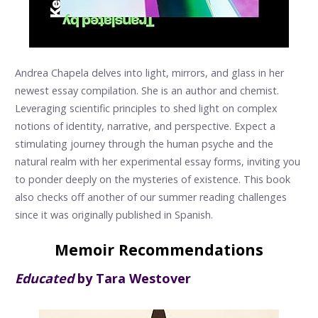
Andrea Chapela delves into light, mirrors, and glass in her
newest essay compilation. She is an author and chemist.
Leveraging scientific principles to shed light on complex
notions of identity, narrative, and perspective. Expect a
stimulating journey through the human psyche and the
natural realm with her experimental essay forms, inviting you
to ponder deeply on the mysteries of existence. This book
also checks off another of our summer reading challenges
since it was originally published in Spanish.
Memoir Recommendations
Educated
by Tara Westover