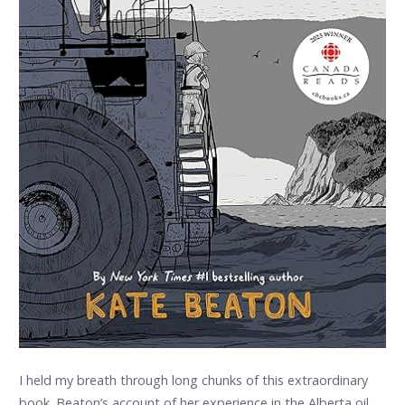
I held my breath through long chunks of this extraordinary
book. Beaton’s account of her experience in the Alberta oil