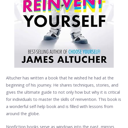
Altucher has written a book that he wished he had at the
beginning of his journey. He shares techniques, stories, and
gives the ultimate guide to not only how but why it is critical
for individuals to master the skills of reinvention. This book is
a wonderful self-help book and is filled with lessons from
around the globe.
Nonfiction books serve as windows into the past, mirrors