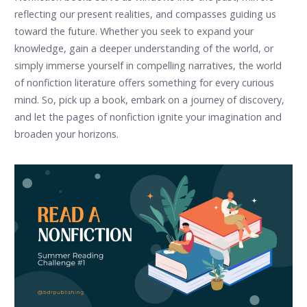
reflecting our present realities, and compasses guiding us
toward the future. Whether you seek to expand your
knowledge, gain a deeper understanding of the world, or
simply immerse yourself in compelling narratives, the world
of nonfiction literature offers something for every curious
mind. So, pick up a book, embark on a journey of discovery,
and let the pages of nonfiction ignite your imagination and
broaden your horizons.