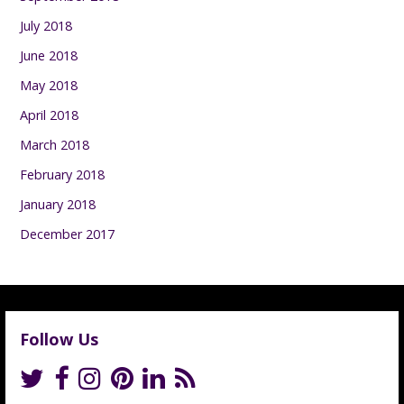
July 2018
June 2018
May 2018
April 2018
March 2018
February 2018
January 2018
December 2017
Follow Us