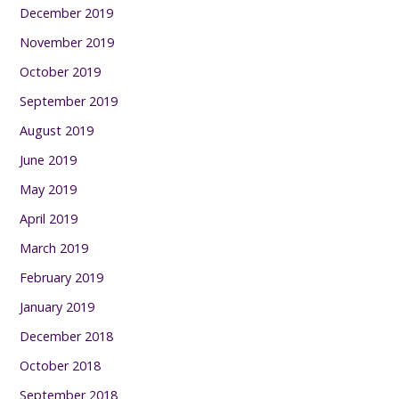
December 2019
November 2019
October 2019
September 2019
August 2019
June 2019
May 2019
April 2019
March 2019
February 2019
January 2019
December 2018
October 2018
September 2018