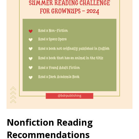
Nonfiction Reading
Recommendations