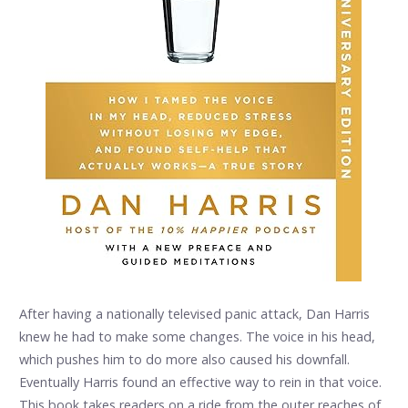
After having a nationally televised panic attack, Dan Harris
knew he had to make some changes. The voice in his head,
which pushes him to do more also caused his downfall.
Eventually Harris found an effective way to rein in that voice.
This book takes readers on a ride from the outer reaches of