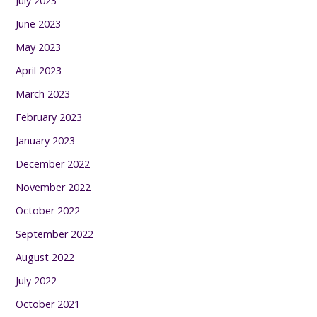
July 2023
June 2023
May 2023
April 2023
March 2023
February 2023
January 2023
December 2022
November 2022
October 2022
September 2022
August 2022
July 2022
October 2021