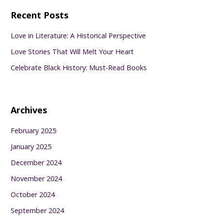
Recent Posts
Love in Literature: A Historical Perspective
Love Stories That Will Melt Your Heart
Celebrate Black History: Must-Read Books
Archives
February 2025
January 2025
December 2024
November 2024
October 2024
September 2024