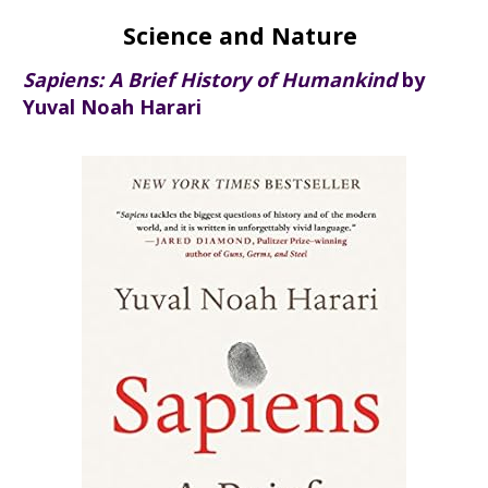
Science and Nature
Sapiens: A Brief History of Humankind
by
Yuval Noah Harari