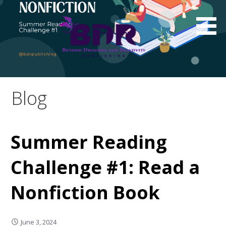
Skip
to
content
Blog
Summer Reading
Challenge #1: Read a
Nonfiction Book
June 3, 2024