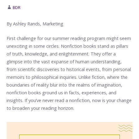
BDR
By Ashley Rands, Marketing
First challenge for our summer reading program might seem
unexciting in some circles. Nonfiction books stand as pillars
of truth, knowledge, and enlightenment. They offer a
glimpse into the vast expanse of human understanding,
from scientific discoveries to historical events, from personal
memoirs to philosophical inquiries. Unlike fiction, where the
boundaries of reality blur into the realms of imagination,
nonfiction books ground us in facts, experiences, and
insights. If you’ve never read a nonfiction, now is your change
to broaden your reading horizon.