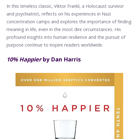
In this timeless classic, Viktor Frankl, a Holocaust survivor
and psychiatrist, reflects on his experiences in Nazi
concentration camps and explores the importance of finding
meaning in life, even in the most dire circumstances. His
profound insights into human resilience and the pursuit of
purpose continue to inspire readers worldwide.
10% Happier
by Dan Harris