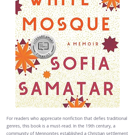
For readers who appreciate nonfiction that defies traditional
genres, this book is a must-read. In the 19th century, a
community of Mennonites established a Christian settlement