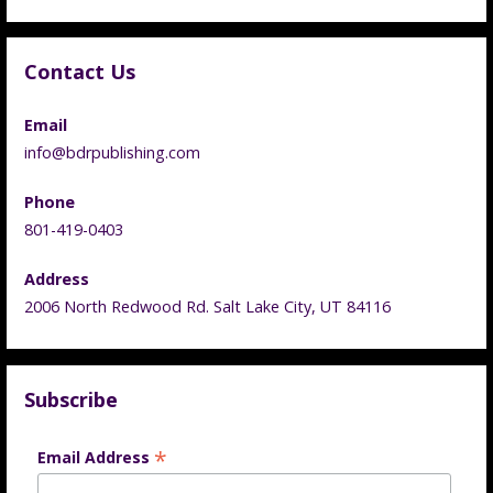
Contact Us
Email
info@bdrpublishing.com
Phone
801-419-0403
Address
2006 North Redwood Rd. Salt Lake City, UT 84116
Subscribe
*
Email Address