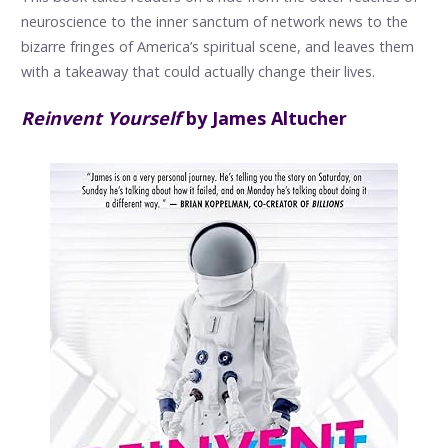
neuroscience to the inner sanctum of network news to the
bizarre fringes of America’s spiritual scene, and leaves them
with a takeaway that could actually change their lives.
Reinvent Yourself
by James Altucher