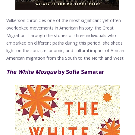
Wilkerson chronicles one of the most significant yet often
overlooked movements in American history: the Great
Migration. Through the stories of three individuals who
embarked on different paths during this period, she sheds
light on the social, economic, and cultural impact of African
American migration from the South to the North and West.
The White Mosque
by Sofia Samatar