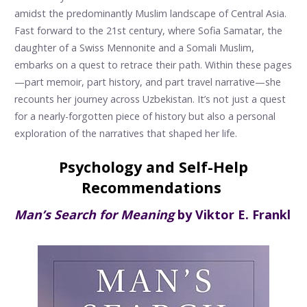
amidst the predominantly Muslim landscape of Central Asia.
Fast forward to the 21st century, where Sofia Samatar, the
daughter of a Swiss Mennonite and a Somali Muslim,
embarks on a quest to retrace their path. Within these pages
—part memoir, part history, and part travel narrative—she
recounts her journey across Uzbekistan. It’s not just a quest
for a nearly-forgotten piece of history but also a personal
exploration of the narratives that shaped her life.
Psychology and Self-Help
Recommendations
Man’s Search for Meaning
by Viktor E. Frankl