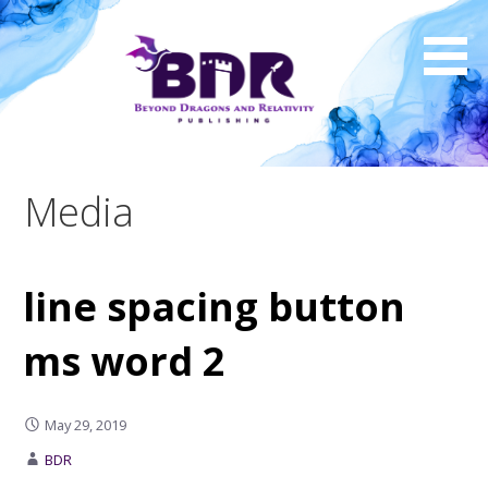
Skip
to
content
Media
line spacing button
ms word 2
May 29, 2019
BDR