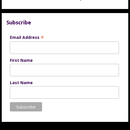
Subscribe
*
Email Address
First Name
Last Name