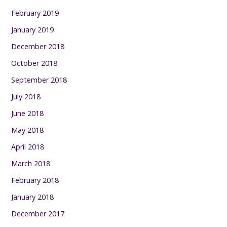
February 2019
January 2019
December 2018
October 2018
September 2018
July 2018
June 2018
May 2018
April 2018
March 2018
February 2018
January 2018
December 2017