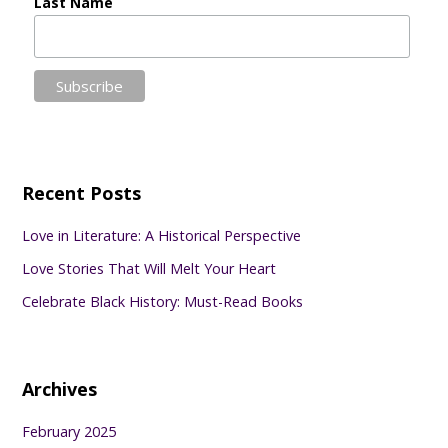
Last Name
Recent Posts
Love in Literature: A Historical Perspective
Love Stories That Will Melt Your Heart
Celebrate Black History: Must-Read Books
Archives
February 2025