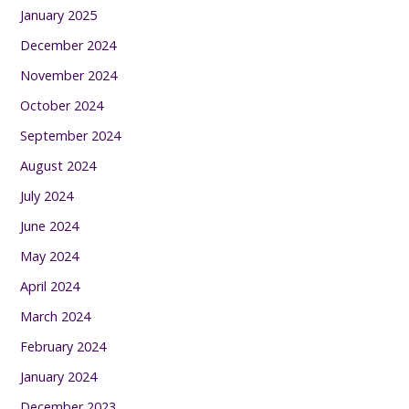
January 2025
December 2024
November 2024
October 2024
September 2024
August 2024
July 2024
June 2024
May 2024
April 2024
March 2024
February 2024
January 2024
December 2023