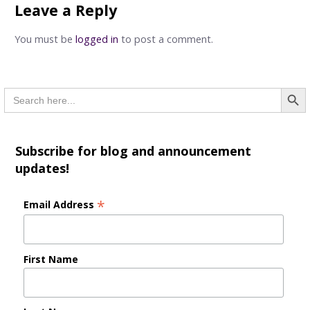
Leave a Reply
You must be
logged in
to post a comment.
Searc
Search
for:
Subscribe for blog and announcement
updates!
*
Email Address
First Name