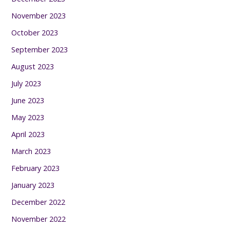
November 2023
October 2023
September 2023
August 2023
July 2023
June 2023
May 2023
April 2023
March 2023
February 2023
January 2023
December 2022
November 2022