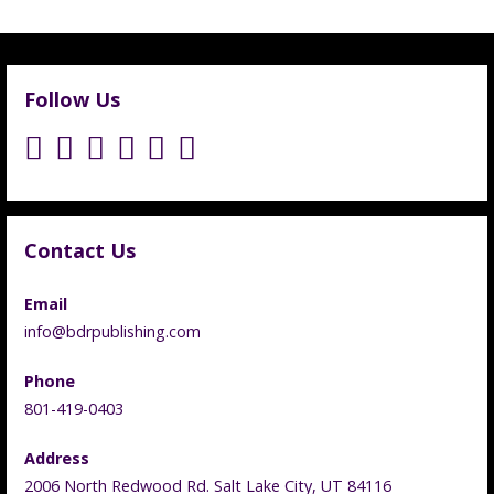
Follow Us
Contact Us
Email
info@bdrpublishing.com
Phone
801-419-0403
Address
2006 North Redwood Rd. Salt Lake City, UT 84116