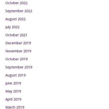
October 2022
September 2022
August 2022
July 2022
October 2021
December 2019
November 2019
October 2019
September 2019
August 2019
June 2019
May 2019
April 2019
March 2019