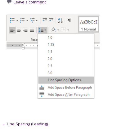
Leave a comment
Post
← Line Spacing (Leading)
navigation