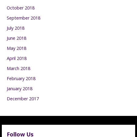
October 2018
September 2018
July 2018
June 2018
May 2018
April 2018
March 2018
February 2018
January 2018
December 2017
Follow Us