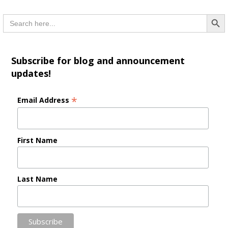
Searc
Search
for:
Subscribe for blog and announcement
updates!
*
Email Address
First Name
Last Name