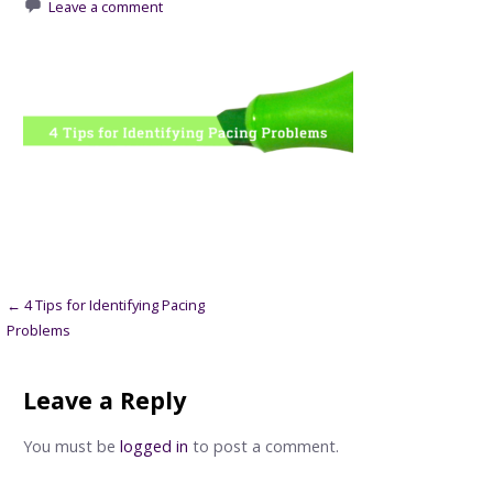
Leave a comment
Post
← 4 Tips for Identifying Pacing
Problems
navigation
Leave a Reply
You must be
logged in
to post a comment.