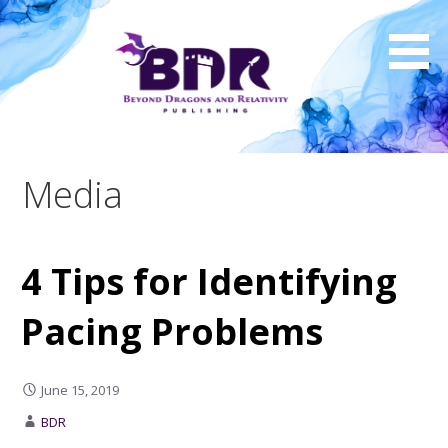
Skip
to
content
Media
4 Tips for Identifying
Pacing Problems
June 15, 2019
BDR