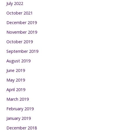
July 2022
October 2021
December 2019
November 2019
October 2019
September 2019
August 2019
June 2019
May 2019
April 2019
March 2019
February 2019
January 2019
December 2018