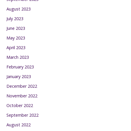
August 2023
July 2023
June 2023
May 2023
April 2023
March 2023
February 2023
January 2023
December 2022
November 2022
October 2022
September 2022
August 2022