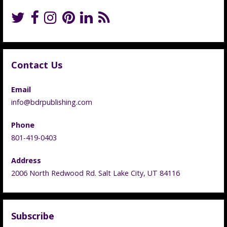
Contact Us
Email
info@bdrpublishing.com
Phone
801-419-0403
Address
2006 North Redwood Rd. Salt Lake City, UT 84116
Subscribe