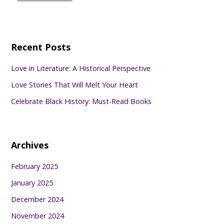
Recent Posts
Love in Literature: A Historical Perspective
Love Stories That Will Melt Your Heart
Celebrate Black History: Must-Read Books
Archives
February 2025
January 2025
December 2024
November 2024