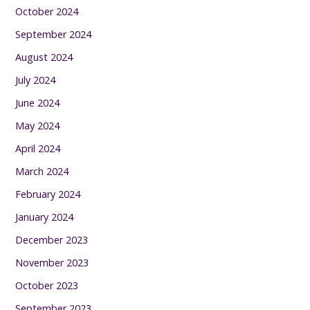
October 2024
September 2024
August 2024
July 2024
June 2024
May 2024
April 2024
March 2024
February 2024
January 2024
December 2023
November 2023
October 2023
September 2023