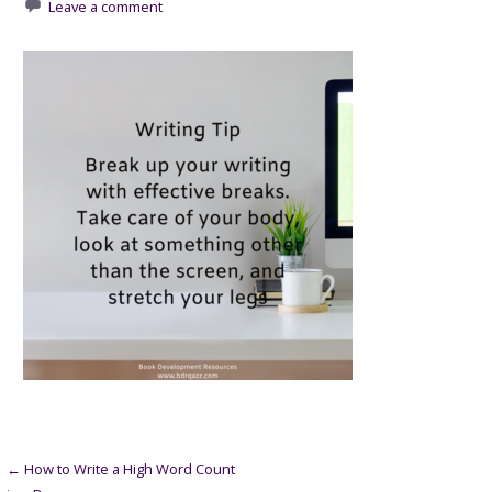
Leave a comment
Post
← How to Write a High Word Count