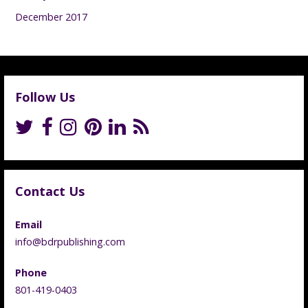
December 2017
Follow Us
Contact Us
Email
info@bdrpublishing.com
Phone
801-419-0403