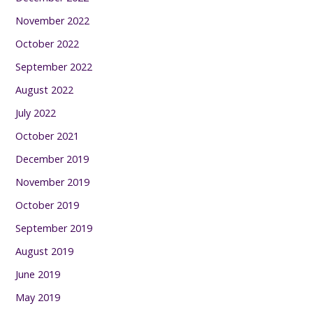
November 2022
October 2022
September 2022
August 2022
July 2022
October 2021
December 2019
November 2019
October 2019
September 2019
August 2019
June 2019
May 2019