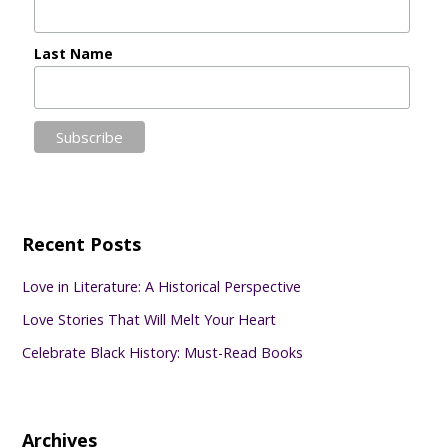
Last Name
Recent Posts
Love in Literature: A Historical Perspective
Love Stories That Will Melt Your Heart
Celebrate Black History: Must-Read Books
Archives