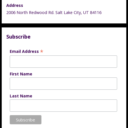
Address
2006 North Redwood Rd. Salt Lake City, UT 84116
Subscribe
*
Email Address
First Name
Last Name