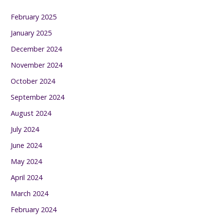
February 2025
January 2025
December 2024
November 2024
October 2024
September 2024
August 2024
July 2024
June 2024
May 2024
April 2024
March 2024
February 2024