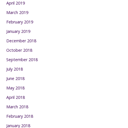
April 2019
March 2019
February 2019
January 2019
December 2018
October 2018
September 2018
July 2018
June 2018
May 2018
April 2018
March 2018
February 2018
January 2018