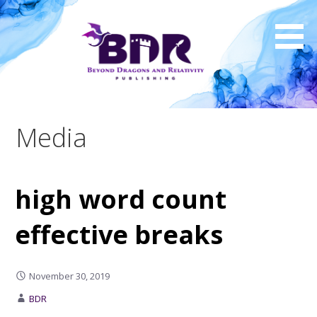
Skip
to
content
Media
high word count
effective breaks
November 30, 2019
BDR