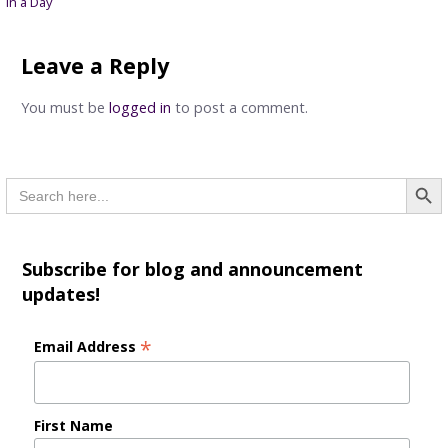
in a Day
navigation
Leave a Reply
You must be
logged in
to post a comment.
Searc
Search
for:
Subscribe for blog and announcement
updates!
*
Email Address
First Name