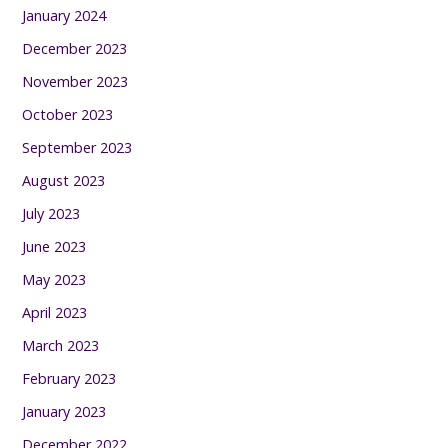
January 2024
December 2023
November 2023
October 2023
September 2023
August 2023
July 2023
June 2023
May 2023
April 2023
March 2023
February 2023
January 2023
December 2022