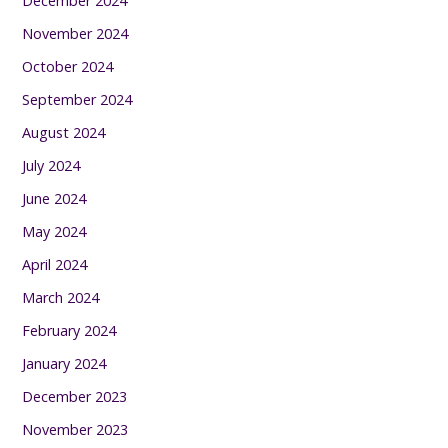
December 2024
November 2024
October 2024
September 2024
August 2024
July 2024
June 2024
May 2024
April 2024
March 2024
February 2024
January 2024
December 2023
November 2023