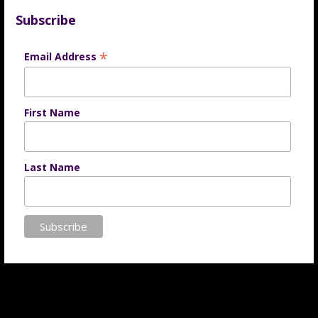
Subscribe
*
Email Address
First Name
Last Name