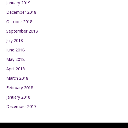
January 2019
December 2018
October 2018
September 2018
July 2018
June 2018
May 2018
April 2018
March 2018
February 2018
January 2018
December 2017