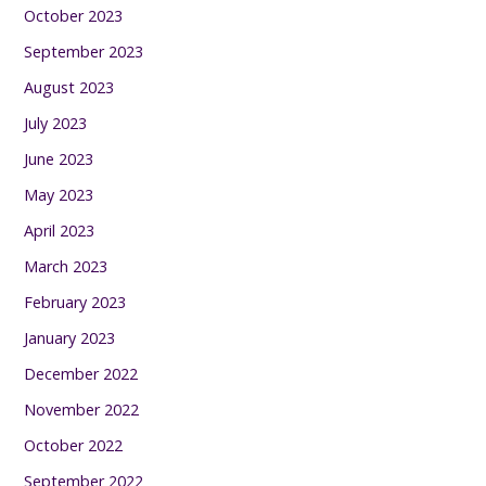
October 2023
September 2023
August 2023
July 2023
June 2023
May 2023
April 2023
March 2023
February 2023
January 2023
December 2022
November 2022
October 2022
September 2022