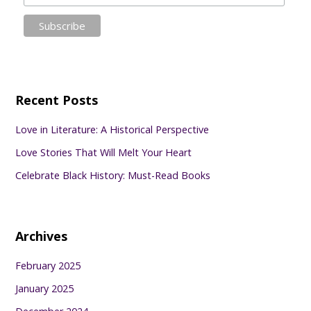
Recent Posts
Love in Literature: A Historical Perspective
Love Stories That Will Melt Your Heart
Celebrate Black History: Must-Read Books
Archives
February 2025
January 2025