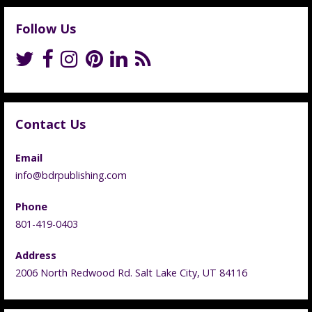
Follow Us
Contact Us
Email
info@bdrpublishing.com
Phone
801-419-0403
Address
2006 North Redwood Rd. Salt Lake City, UT 84116