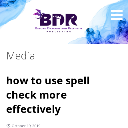
Skip
to
content
Media
how to use spell
check more
effectively
October 19, 2019