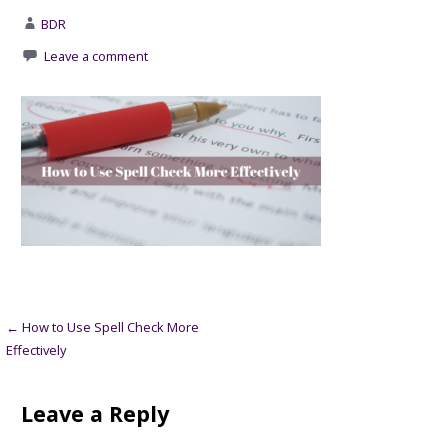
BDR
Leave a comment
Post
← How to Use Spell Check More
Effectively
navigation
Leave a Reply