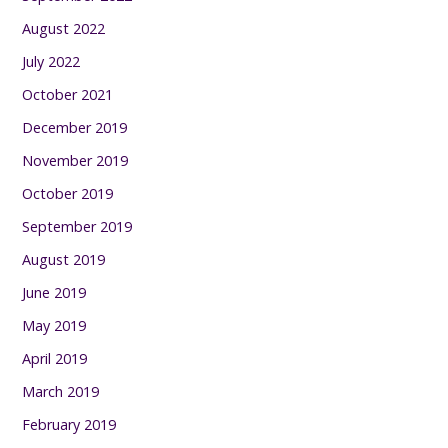
August 2022
July 2022
October 2021
December 2019
November 2019
October 2019
September 2019
August 2019
June 2019
May 2019
April 2019
March 2019
February 2019