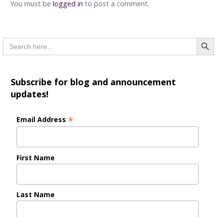
You must be
logged in
to post a comment.
Searc
Search
for:
Subscribe for blog and announcement
updates!
*
Email Address
First Name
Last Name