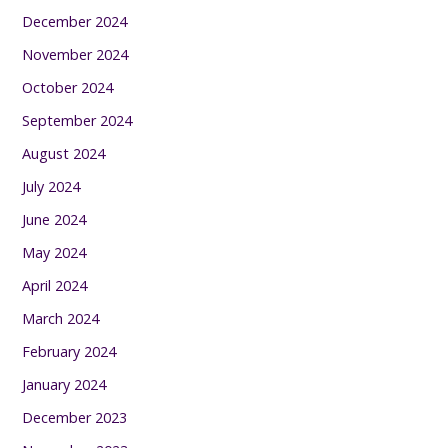
December 2024
November 2024
October 2024
September 2024
August 2024
July 2024
June 2024
May 2024
April 2024
March 2024
February 2024
January 2024
December 2023