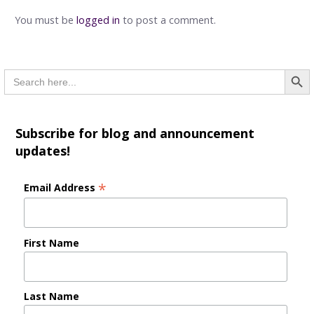
You must be
logged in
to post a comment.
Searc
Search
for:
Subscribe for blog and announcement
updates!
*
Email Address
First Name
Last Name