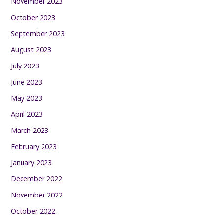
November 2023
October 2023
September 2023
August 2023
July 2023
June 2023
May 2023
April 2023
March 2023
February 2023
January 2023
December 2022
November 2022
October 2022