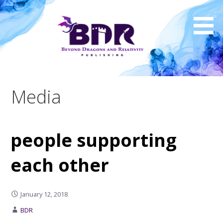
Skip
to
content
Media
people supporting
each other
January 12, 2018
BDR