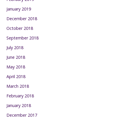
January 2019
December 2018
October 2018
September 2018
July 2018
June 2018
May 2018
April 2018
March 2018
February 2018
January 2018
December 2017