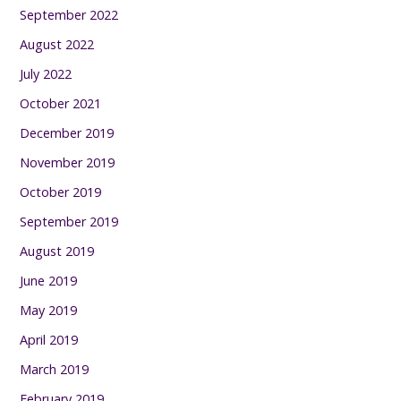
September 2022
August 2022
July 2022
October 2021
December 2019
November 2019
October 2019
September 2019
August 2019
June 2019
May 2019
April 2019
March 2019
February 2019