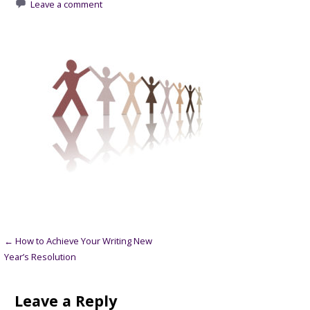
Leave a comment
Post
← How to Achieve Your Writing New
Year’s Resolution
navigation
Leave a Reply