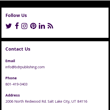
Follow Us
Contact Us
Email
info@bdrpublishing.com
Phone
801-419-0403
Address
2006 North Redwood Rd. Salt Lake City, UT 84116