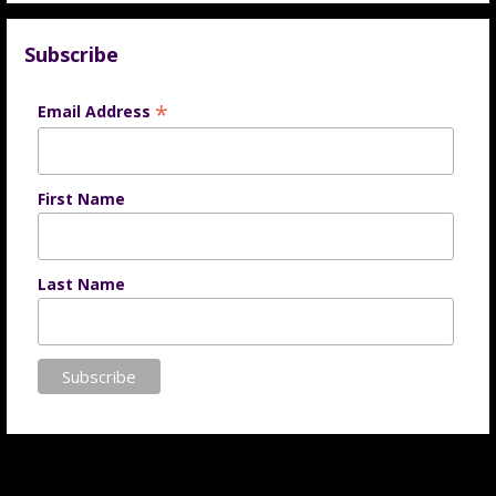
Subscribe
*
Email Address
First Name
Last Name