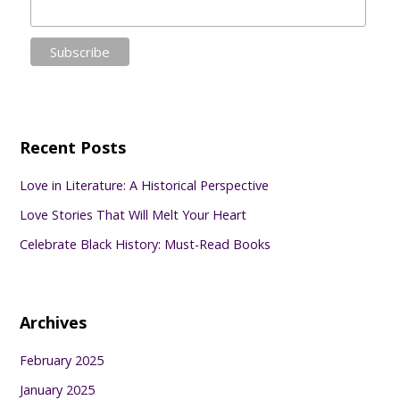
Recent Posts
Love in Literature: A Historical Perspective
Love Stories That Will Melt Your Heart
Celebrate Black History: Must-Read Books
Archives
February 2025
January 2025