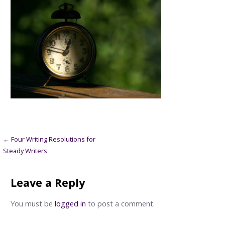
Post
← Four Writing Resolutions for
Steady Writers
navigation
Leave a Reply
You must be
logged in
to post a comment.