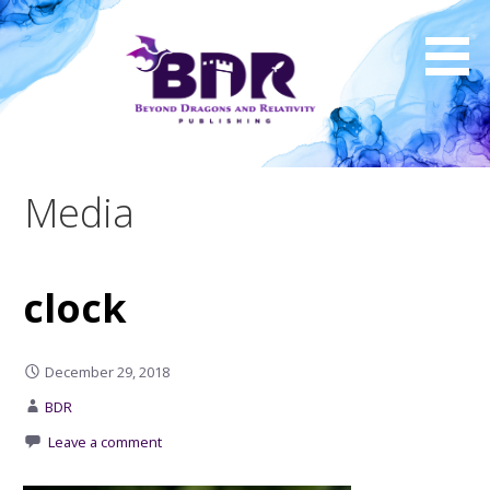
Skip
to
content
Media
clock
December 29, 2018
BDR
Leave a comment