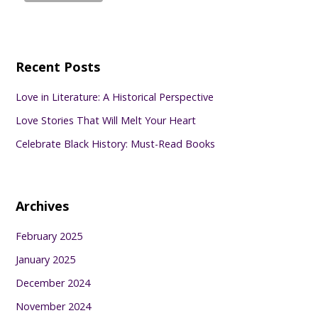
Recent Posts
Love in Literature: A Historical Perspective
Love Stories That Will Melt Your Heart
Celebrate Black History: Must-Read Books
Archives
February 2025
January 2025
December 2024
November 2024