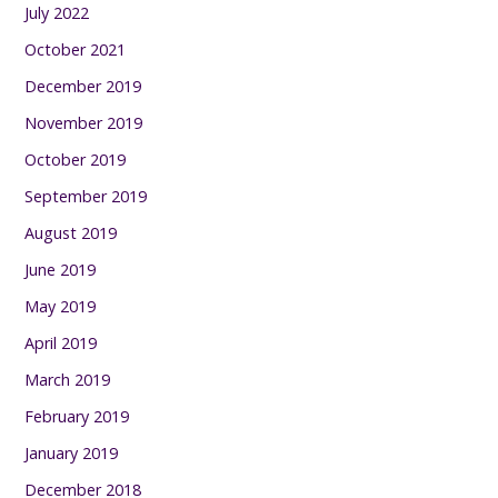
July 2022
October 2021
December 2019
November 2019
October 2019
September 2019
August 2019
June 2019
May 2019
April 2019
March 2019
February 2019
January 2019
December 2018