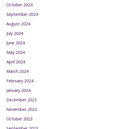
October 2024
September 2024
August 2024
July 2024
June 2024
May 2024
April 2024
March 2024
February 2024
January 2024
December 2023
November 2023
October 2023
September 2023