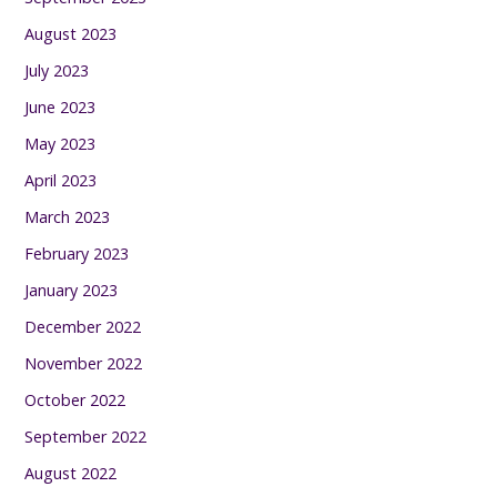
August 2023
July 2023
June 2023
May 2023
April 2023
March 2023
February 2023
January 2023
December 2022
November 2022
October 2022
September 2022
August 2022