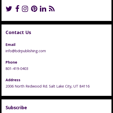
Contact Us
Email
info@bdrpublishing.com
Phone
801-419-0403
Address
2006 North Redwood Rd. Salt Lake City, UT 84116
Subscribe