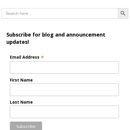
Searc
Search
for:
Subscribe for blog and announcement
updates!
*
Email Address
First Name
Last Name