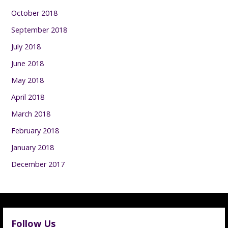
October 2018
September 2018
July 2018
June 2018
May 2018
April 2018
March 2018
February 2018
January 2018
December 2017
Follow Us