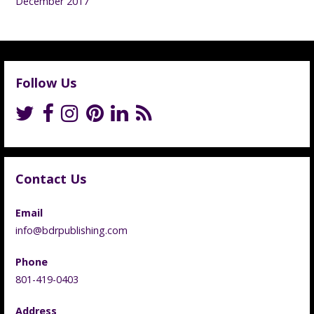
December 2017
Follow Us
Contact Us
Email
info@bdrpublishing.com
Phone
801-419-0403
Address