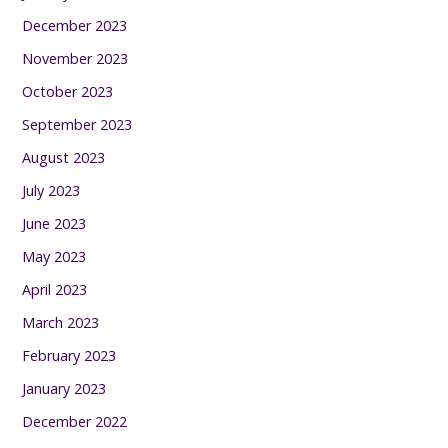
December 2023
November 2023
October 2023
September 2023
August 2023
July 2023
June 2023
May 2023
April 2023
March 2023
February 2023
January 2023
December 2022