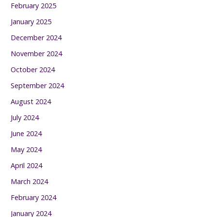
February 2025
January 2025
December 2024
November 2024
October 2024
September 2024
August 2024
July 2024
June 2024
May 2024
April 2024
March 2024
February 2024
January 2024