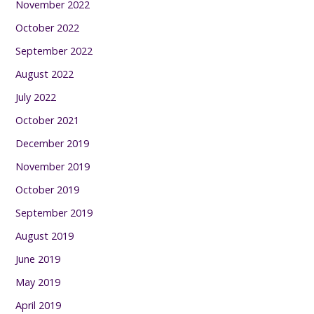
November 2022
October 2022
September 2022
August 2022
July 2022
October 2021
December 2019
November 2019
October 2019
September 2019
August 2019
June 2019
May 2019
April 2019