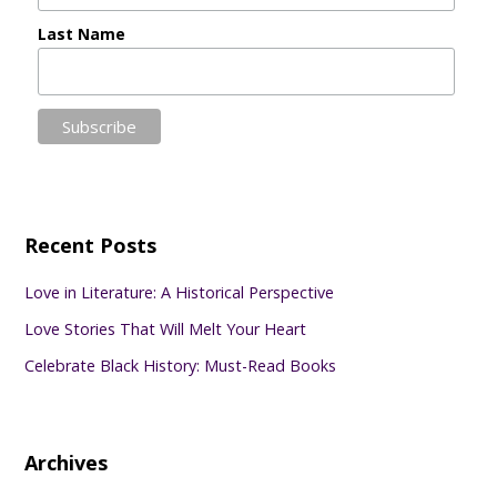
Last Name
Recent Posts
Love in Literature: A Historical Perspective
Love Stories That Will Melt Your Heart
Celebrate Black History: Must-Read Books
Archives