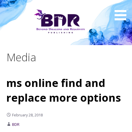
Skip
to
content
Media
ms online find and
replace more options
February 28, 2018
BDR