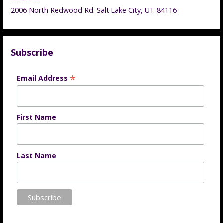
2006 North Redwood Rd. Salt Lake City, UT 84116
Subscribe
*
Email Address
First Name
Last Name