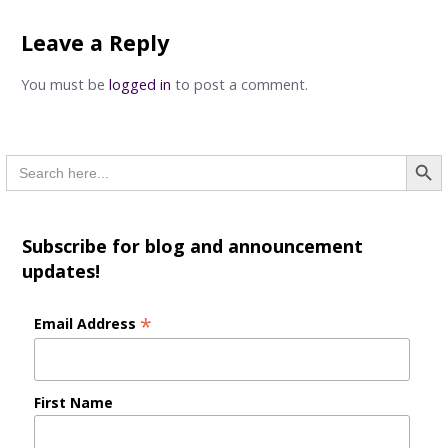
navigation
Leave a Reply
You must be
logged in
to post a comment.
Searc
Search
for:
Subscribe for blog and announcement
updates!
*
Email Address
First Name