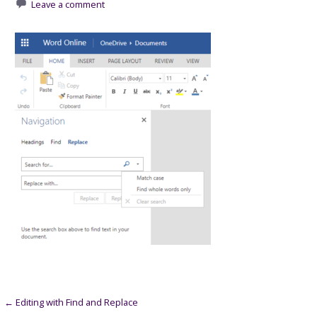
Leave a comment
Post
← Editing with Find and Replace