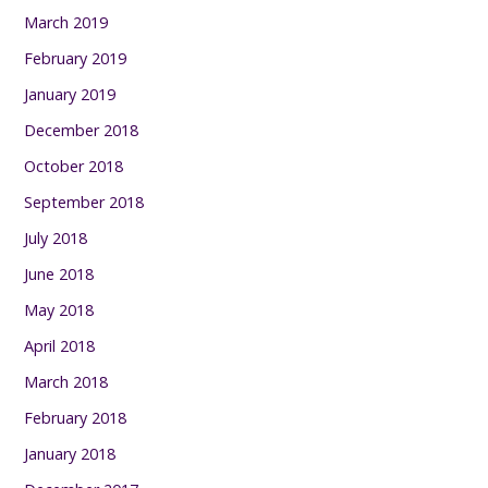
March 2019
February 2019
January 2019
December 2018
October 2018
September 2018
July 2018
June 2018
May 2018
April 2018
March 2018
February 2018
January 2018