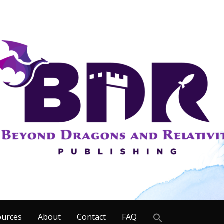
Search
ources
About
Contact
FAQ
for: