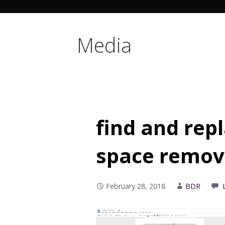
Media
find and rep
space remo
February 28, 2018
BDR