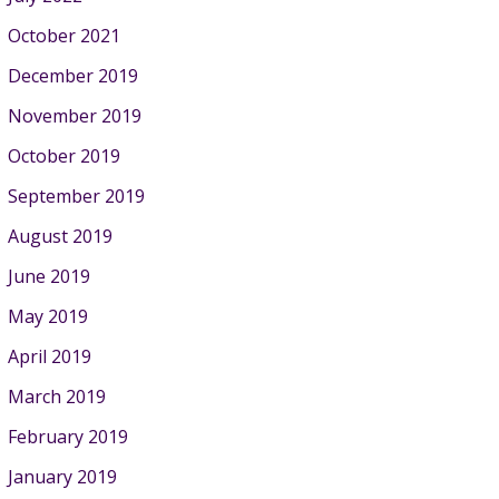
October 2021
December 2019
November 2019
October 2019
September 2019
August 2019
June 2019
May 2019
April 2019
March 2019
February 2019
January 2019