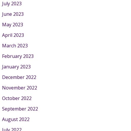
July 2023
June 2023
May 2023
April 2023
March 2023
February 2023
January 2023
December 2022
November 2022
October 2022
September 2022
August 2022
July 2022