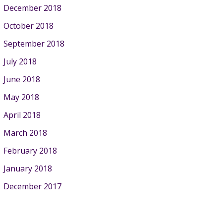
December 2018
October 2018
September 2018
July 2018
June 2018
May 2018
April 2018
March 2018
February 2018
January 2018
December 2017