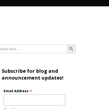
n
Search Button
arch
:
Subscribe for blog and
announcement updates!
*
Email Address