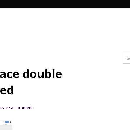
Search Butto
Se
for
lace double
ved
Leave a comment