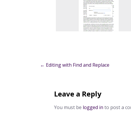
Post
← Editing with Find and Replace
navigation
Leave a Reply
You must be
logged in
to post a c