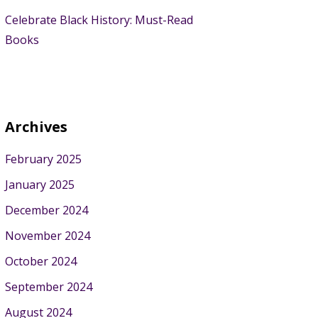
Celebrate Black History: Must-Read
Books
Archives
February 2025
January 2025
December 2024
November 2024
October 2024
September 2024
August 2024