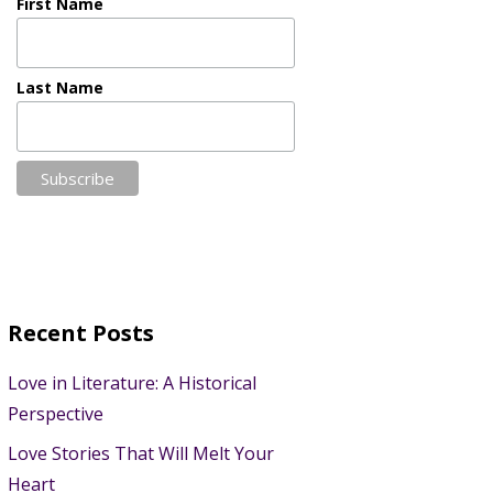
First Name
Last Name
Recent Posts
Love in Literature: A Historical
Perspective
Love Stories That Will Melt Your
Heart