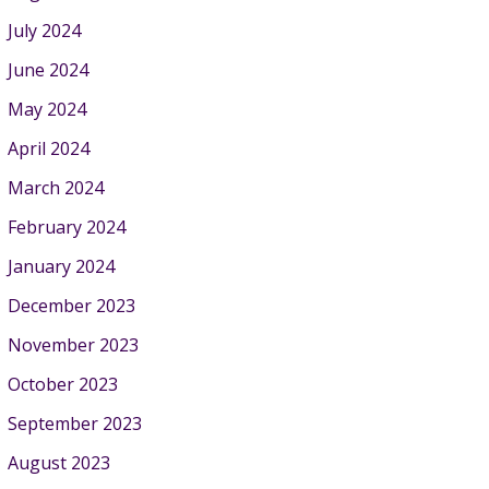
July 2024
June 2024
May 2024
April 2024
March 2024
February 2024
January 2024
December 2023
November 2023
October 2023
September 2023
August 2023