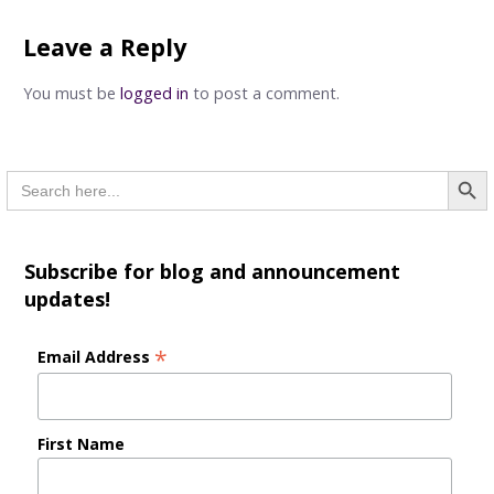
navigation
Leave a Reply
You must be
logged in
to post a comment.
Searc
Search
for:
Subscribe for blog and announcement
updates!
*
Email Address
First Name