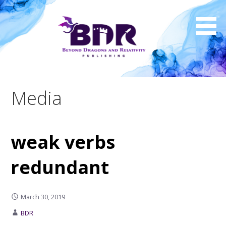
Skip
to
content
Media
weak verbs
redundant
March 30, 2019
BDR