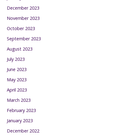
December 2023
November 2023
October 2023
September 2023
August 2023
July 2023
June 2023
May 2023
April 2023
March 2023
February 2023
January 2023
December 2022