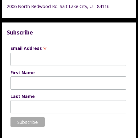
2006 North Redwood Rd. Salt Lake City, UT 84116
Subscribe
*
Email Address
First Name
Last Name