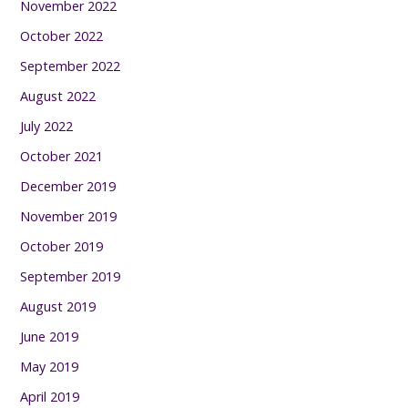
November 2022
October 2022
September 2022
August 2022
July 2022
October 2021
December 2019
November 2019
October 2019
September 2019
August 2019
June 2019
May 2019
April 2019