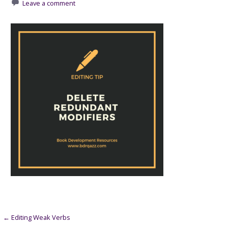
Leave a comment
Post
← Editing Weak Verbs