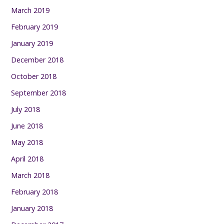
March 2019
February 2019
January 2019
December 2018
October 2018
September 2018
July 2018
June 2018
May 2018
April 2018
March 2018
February 2018
January 2018