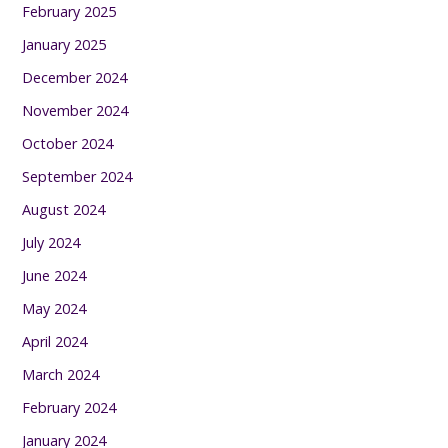
February 2025
January 2025
December 2024
November 2024
October 2024
September 2024
August 2024
July 2024
June 2024
May 2024
April 2024
March 2024
February 2024
January 2024