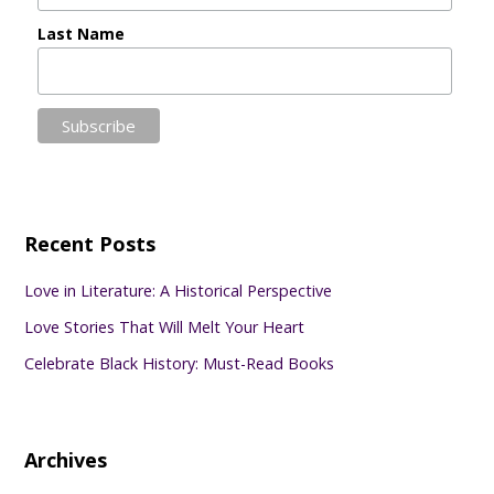
Last Name
Recent Posts
Love in Literature: A Historical Perspective
Love Stories That Will Melt Your Heart
Celebrate Black History: Must-Read Books
Archives