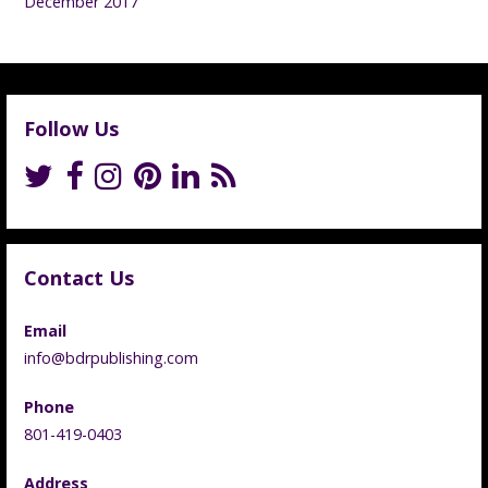
December 2017
Follow Us
Contact Us
Email
info@bdrpublishing.com
Phone
801-419-0403
Address