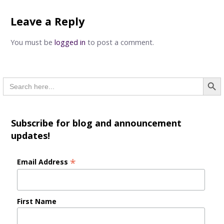
navigation
Leave a Reply
You must be
logged in
to post a comment.
Searc
Search
for:
Subscribe for blog and announcement
updates!
*
Email Address
First Name