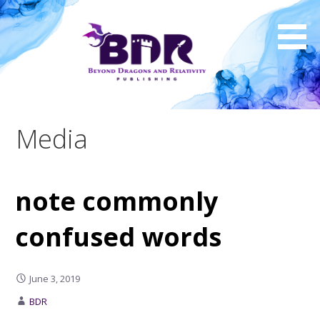
Skip
to
content
Media
note commonly
confused words
June 3, 2019
BDR