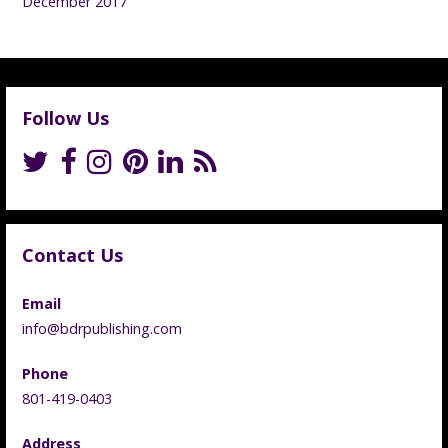
December 2017
Follow Us
Contact Us
Email
info@bdrpublishing.com
Phone
801-419-0403
Address