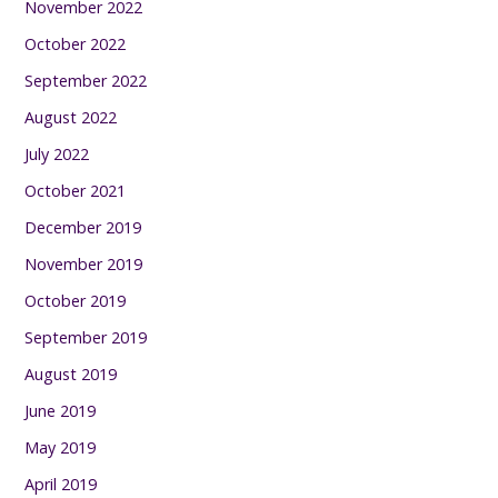
November 2022
October 2022
September 2022
August 2022
July 2022
October 2021
December 2019
November 2019
October 2019
September 2019
August 2019
June 2019
May 2019
April 2019