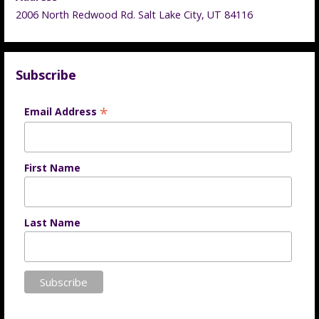
2006 North Redwood Rd. Salt Lake City, UT 84116
Subscribe
*
Email Address
First Name
Last Name