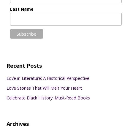
Last Name
Recent Posts
Love in Literature: A Historical Perspective
Love Stories That Will Melt Your Heart
Celebrate Black History: Must-Read Books
Archives