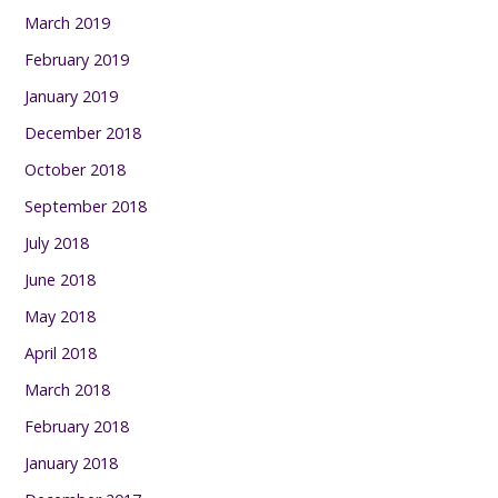
March 2019
February 2019
January 2019
December 2018
October 2018
September 2018
July 2018
June 2018
May 2018
April 2018
March 2018
February 2018
January 2018