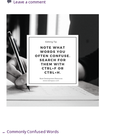
Leave a comment
Post
← Commonly Confused Words