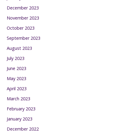
December 2023
November 2023
October 2023
September 2023
August 2023
July 2023
June 2023
May 2023
April 2023
March 2023
February 2023
January 2023
December 2022