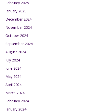
February 2025
January 2025
December 2024
November 2024
October 2024
September 2024
August 2024
July 2024
June 2024
May 2024
April 2024
March 2024
February 2024
January 2024