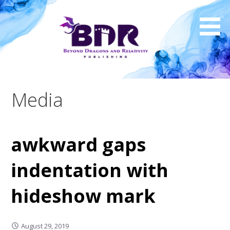
Skip
to
content
Media
awkward gaps
indentation with
hideshow mark
August 29, 2019