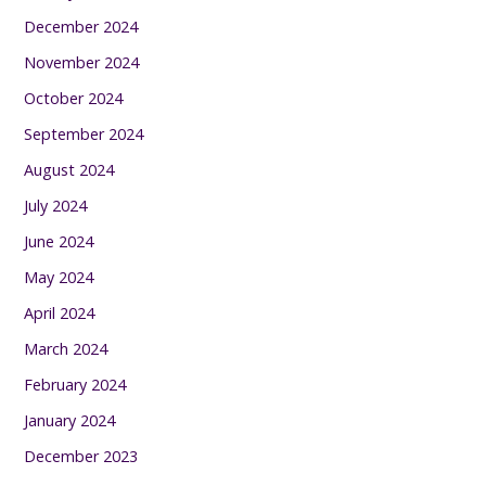
December 2024
November 2024
October 2024
September 2024
August 2024
July 2024
June 2024
May 2024
April 2024
March 2024
February 2024
January 2024
December 2023