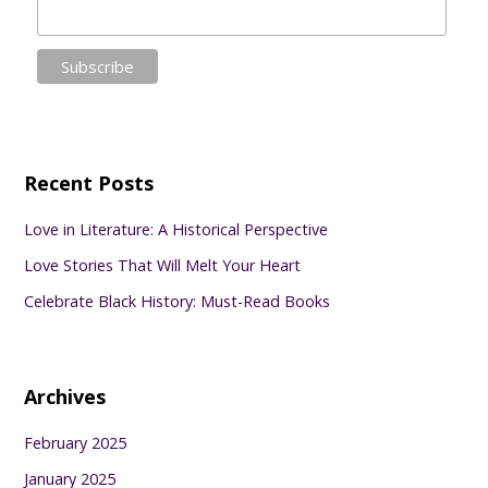
Recent Posts
Love in Literature: A Historical Perspective
Love Stories That Will Melt Your Heart
Celebrate Black History: Must-Read Books
Archives
February 2025
January 2025