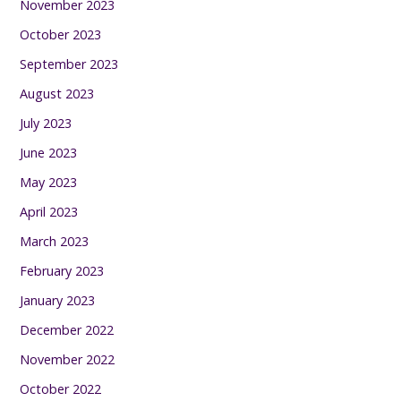
November 2023
October 2023
September 2023
August 2023
July 2023
June 2023
May 2023
April 2023
March 2023
February 2023
January 2023
December 2022
November 2022
October 2022