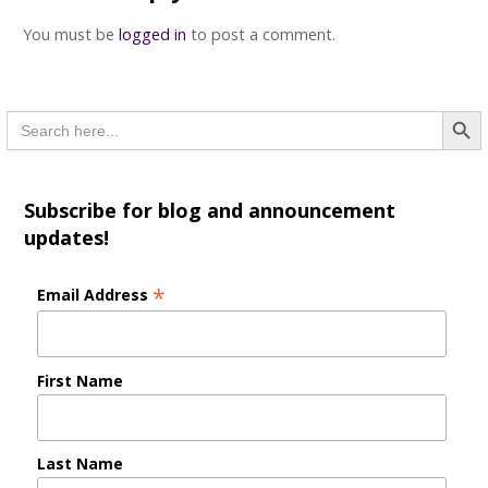
You must be
logged in
to post a comment.
Searc
Search
for:
Subscribe for blog and announcement
updates!
*
Email Address
First Name
Last Name