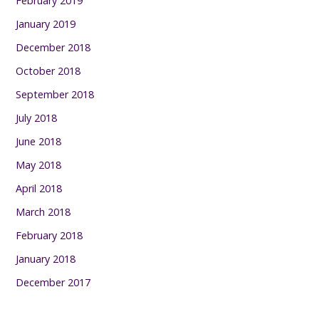
February 2019
January 2019
December 2018
October 2018
September 2018
July 2018
June 2018
May 2018
April 2018
March 2018
February 2018
January 2018
December 2017