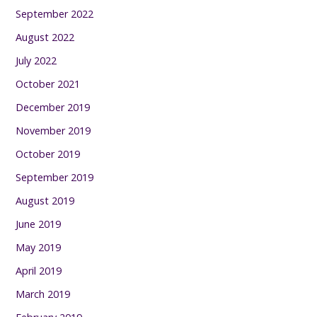
September 2022
August 2022
July 2022
October 2021
December 2019
November 2019
October 2019
September 2019
August 2019
June 2019
May 2019
April 2019
March 2019