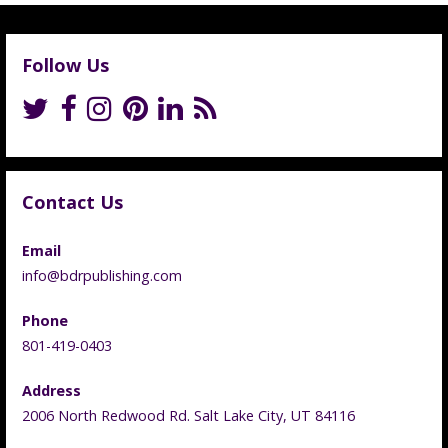
Follow Us
Contact Us
Email
info@bdrpublishing.com
Phone
801-419-0403
Address
2006 North Redwood Rd. Salt Lake City, UT 84116