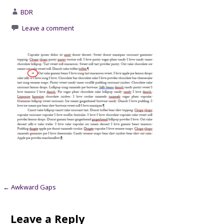
BDR
Leave a comment
Post
← Awkward Gaps
navigation
Leave a Reply