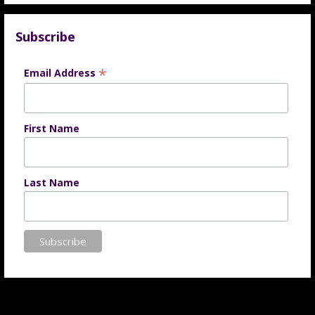
Subscribe
*
Email Address
First Name
Last Name