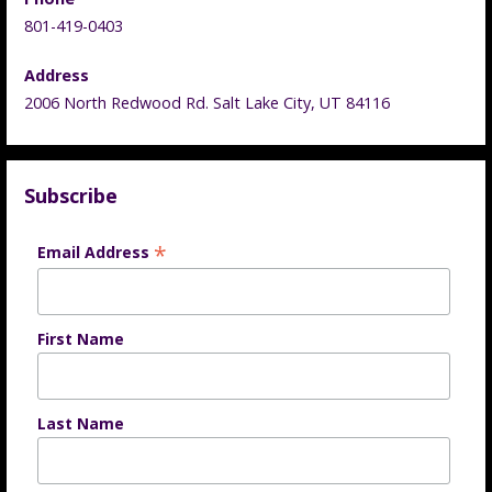
801-419-0403
Address
2006 North Redwood Rd. Salt Lake City, UT 84116
Subscribe
*
Email Address
First Name
Last Name