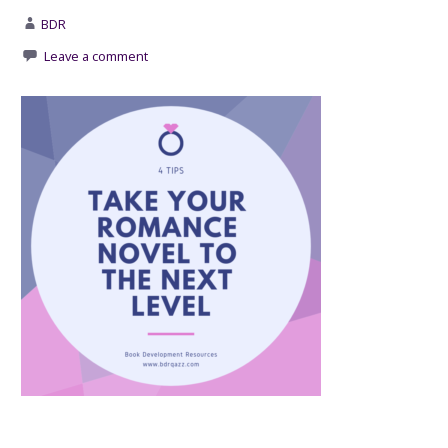
BDR
Leave a comment