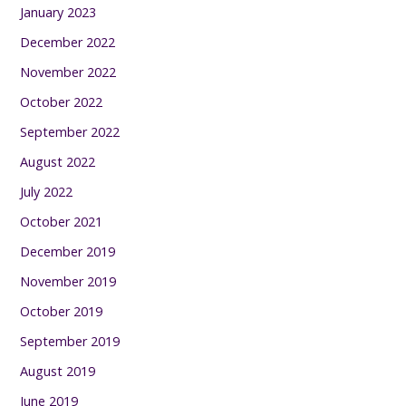
January 2023
December 2022
November 2022
October 2022
September 2022
August 2022
July 2022
October 2021
December 2019
November 2019
October 2019
September 2019
August 2019
June 2019