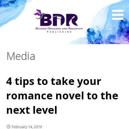
Skip
to
content
Media
4 tips to take your
romance novel to the
next level
February 14, 2019