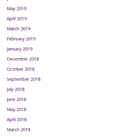
May 2019
April 2019
March 2019
February 2019
January 2019
December 2018
October 2018
September 2018
July 2018
June 2018
May 2018
April 2018
March 2018