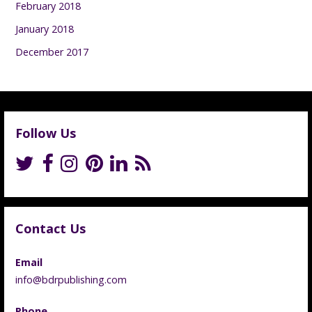
February 2018
January 2018
December 2017
Follow Us
Contact Us
Email
info@bdrpublishing.com
Phone