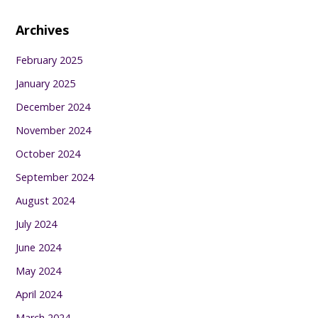
Archives
February 2025
January 2025
December 2024
November 2024
October 2024
September 2024
August 2024
July 2024
June 2024
May 2024
April 2024
March 2024