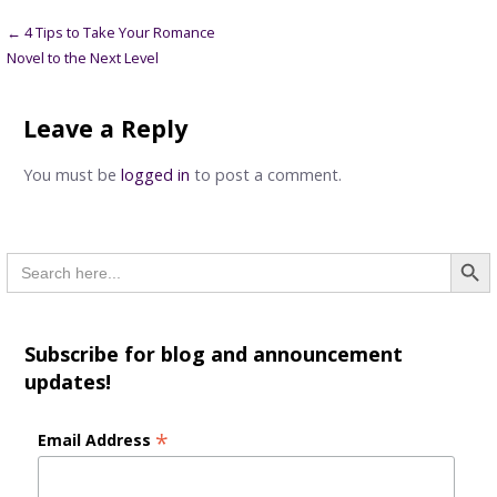
Post
← 4 Tips to Take Your Romance
Novel to the Next Level
navigation
Leave a Reply
You must be
logged in
to post a comment.
Searc
Search
for:
Subscribe for blog and announcement
updates!
*
Email Address