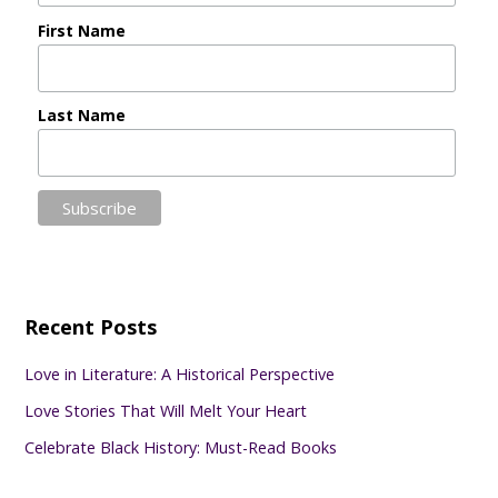
First Name
Last Name
Recent Posts
Love in Literature: A Historical Perspective
Love Stories That Will Melt Your Heart
Celebrate Black History: Must-Read Books