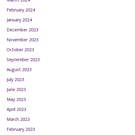
February 2024
January 2024
December 2023
November 2023
October 2023
September 2023
August 2023
July 2023
June 2023
May 2023
April 2023
March 2023
February 2023