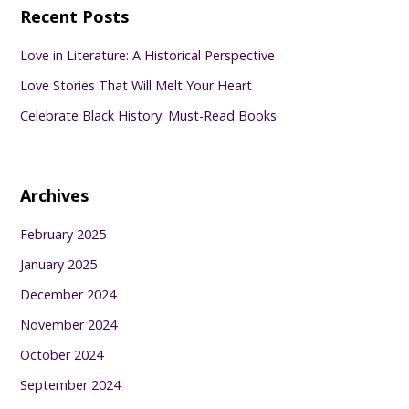
Recent Posts
Love in Literature: A Historical Perspective
Love Stories That Will Melt Your Heart
Celebrate Black History: Must-Read Books
Archives
February 2025
January 2025
December 2024
November 2024
October 2024
September 2024