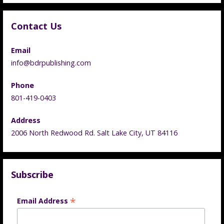
Contact Us
Email
info@bdrpublishing.com
Phone
801-419-0403
Address
2006 North Redwood Rd. Salt Lake City, UT 84116
Subscribe
*
Email Address