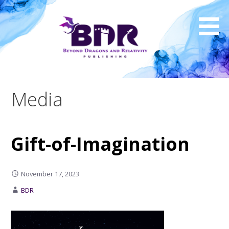
Skip
to
content
Media
Gift-of-Imagination
November 17, 2023
BDR