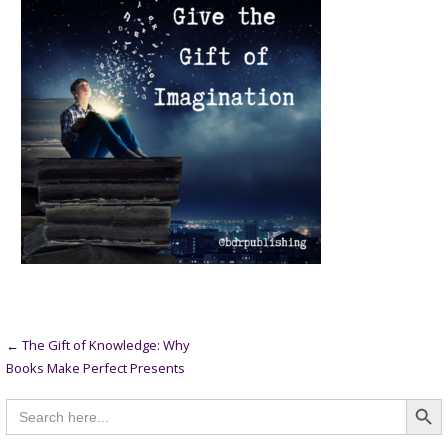
Post
← The Gift of Knowledge: Why
Books Make Perfect Presents
navigation
Searc
Search
for: