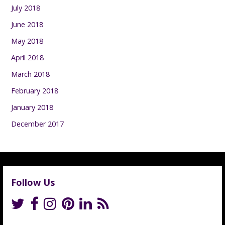
July 2018
June 2018
May 2018
April 2018
March 2018
February 2018
January 2018
December 2017
Follow Us