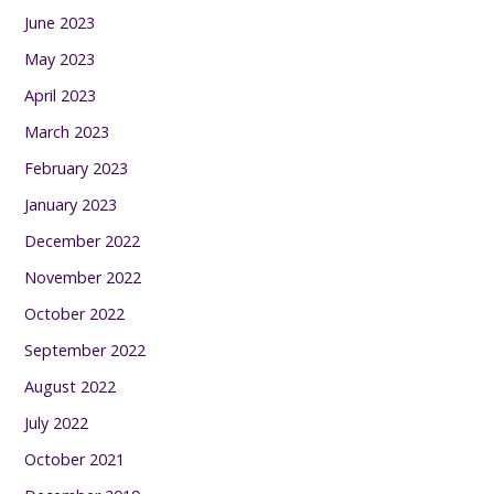
June 2023
May 2023
April 2023
March 2023
February 2023
January 2023
December 2022
November 2022
October 2022
September 2022
August 2022
July 2022
October 2021