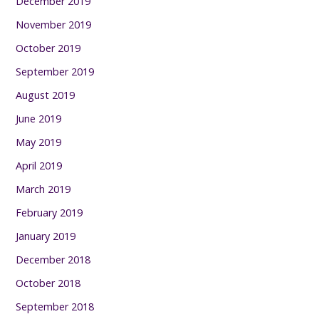
December 2019
November 2019
October 2019
September 2019
August 2019
June 2019
May 2019
April 2019
March 2019
February 2019
January 2019
December 2018
October 2018
September 2018