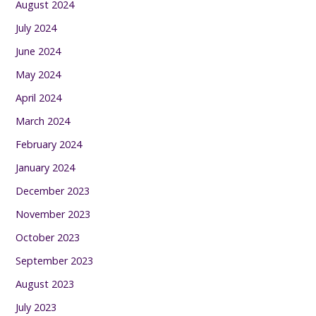
August 2024
July 2024
June 2024
May 2024
April 2024
March 2024
February 2024
January 2024
December 2023
November 2023
October 2023
September 2023
August 2023
July 2023