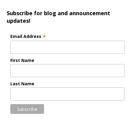
Subscribe for blog and announcement
updates!
*
Email Address
First Name
Last Name