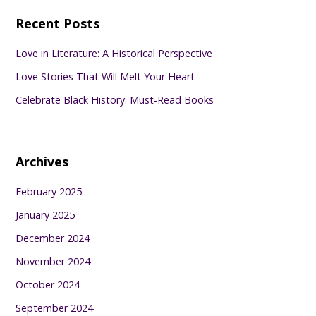
Recent Posts
Love in Literature: A Historical Perspective
Love Stories That Will Melt Your Heart
Celebrate Black History: Must-Read Books
Archives
February 2025
January 2025
December 2024
November 2024
October 2024
September 2024