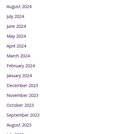
August 2024
July 2024
June 2024
May 2024
April 2024
March 2024
February 2024
January 2024
December 2023
November 2023
October 2023
September 2023
August 2023