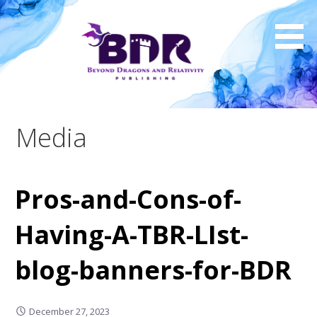
Skip
to
content
Media
Pros-and-Cons-of-
Having-A-TBR-LIst-
blog-banners-for-BDR
December 27, 2023