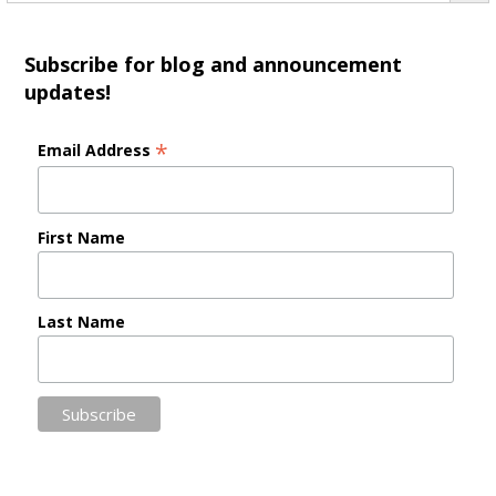
Subscribe for blog and announcement
updates!
*
Email Address
First Name
Last Name