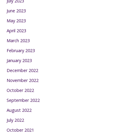
July 2023
June 2023
May 2023
April 2023
March 2023
February 2023
January 2023
December 2022
November 2022
October 2022
September 2022
August 2022
July 2022
October 2021