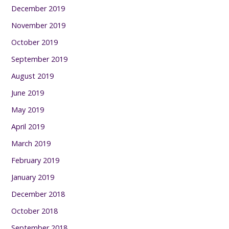
December 2019
November 2019
October 2019
September 2019
August 2019
June 2019
May 2019
April 2019
March 2019
February 2019
January 2019
December 2018
October 2018
September 2018