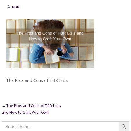
BDR
The Pros and Cons of TBR Lists
Post
← The Pros and Cons of TBR Lists
and How to Craft Your Own
navigation
Searc
Search
for: