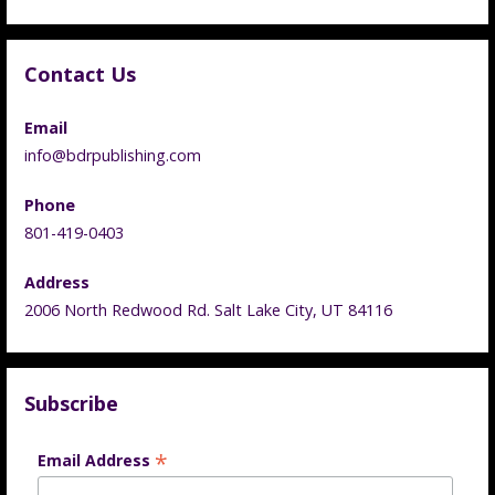
Contact Us
Email
info@bdrpublishing.com
Phone
801-419-0403
Address
2006 North Redwood Rd. Salt Lake City, UT 84116
Subscribe
*
Email Address