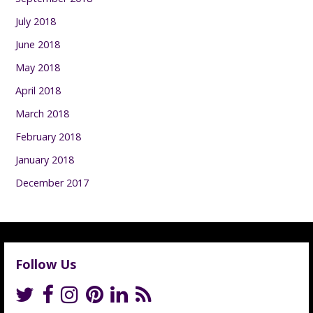
July 2018
June 2018
May 2018
April 2018
March 2018
February 2018
January 2018
December 2017
Follow Us