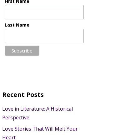
First Name
Last Name
Recent Posts
Love in Literature: A Historical
Perspective
Love Stories That Will Melt Your
Heart