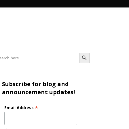
n
Search Button
arch
:
Subscribe for blog and
announcement updates!
*
Email Address