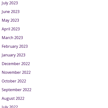
July 2023
June 2023
May 2023
April 2023
March 2023
February 2023
January 2023
December 2022
November 2022
October 2022
September 2022
August 2022
July 2022