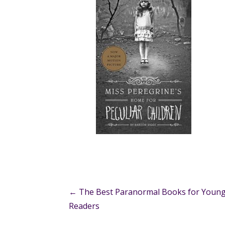
Post
← The Best Paranormal Books for Youn
Readers
navigation