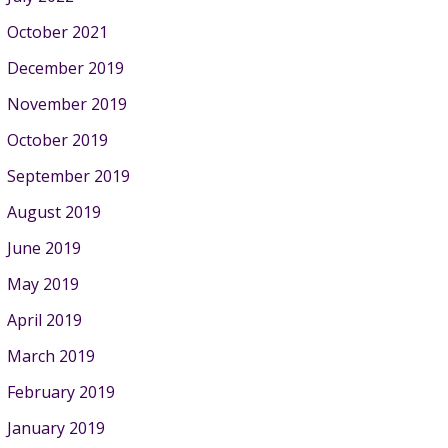
October 2021
December 2019
November 2019
October 2019
September 2019
August 2019
June 2019
May 2019
April 2019
March 2019
February 2019
January 2019