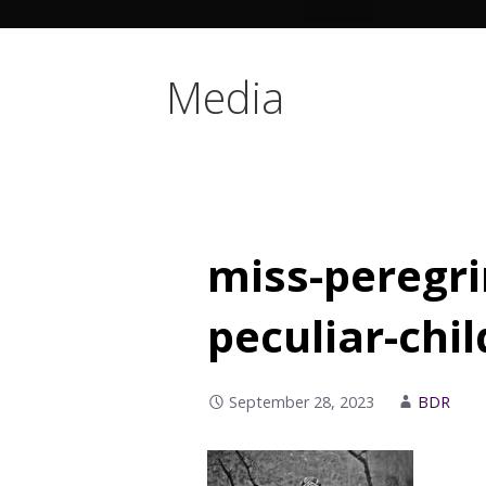
Media
miss-peregr
peculiar-chi
September 28, 2023
BDR