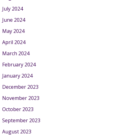
July 2024
June 2024
May 2024
April 2024
March 2024
February 2024
January 2024
December 2023
November 2023
October 2023
September 2023
August 2023