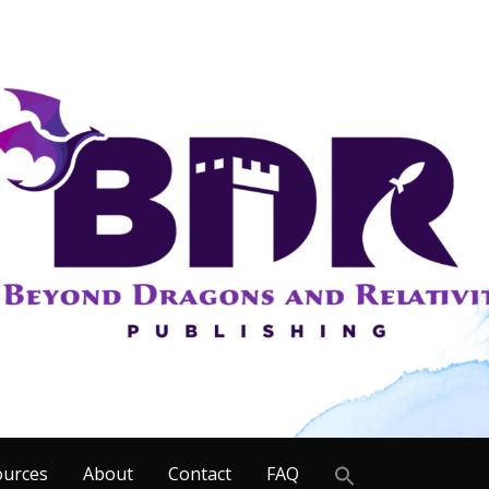
Search
ources
About
Contact
FAQ
for: