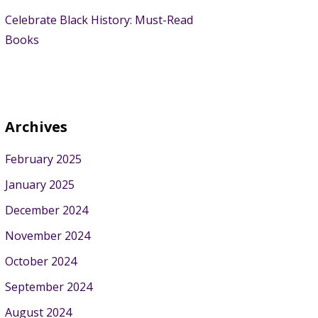
Celebrate Black History: Must-Read
Books
Archives
February 2025
January 2025
December 2024
November 2024
October 2024
September 2024
August 2024