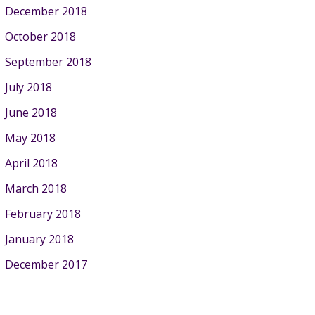
December 2018
October 2018
September 2018
July 2018
June 2018
May 2018
April 2018
March 2018
February 2018
January 2018
December 2017