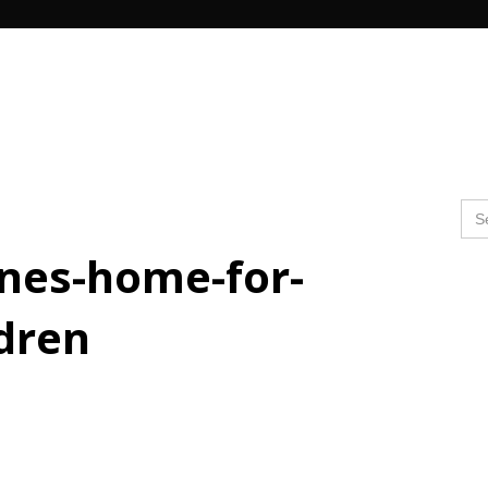
Search Butto
Se
for
ines-home-for-
ldren