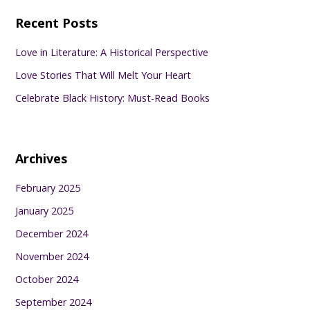
Recent Posts
Love in Literature: A Historical Perspective
Love Stories That Will Melt Your Heart
Celebrate Black History: Must-Read Books
Archives
February 2025
January 2025
December 2024
November 2024
October 2024
September 2024