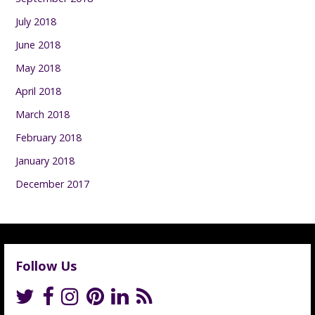
July 2018
June 2018
May 2018
April 2018
March 2018
February 2018
January 2018
December 2017
Follow Us