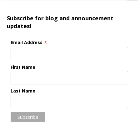
Subscribe for blog and announcement
updates!
*
Email Address
First Name
Last Name