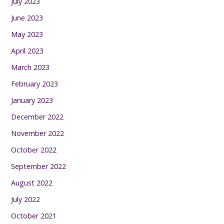
July 2023
June 2023
May 2023
April 2023
March 2023
February 2023
January 2023
December 2022
November 2022
October 2022
September 2022
August 2022
July 2022
October 2021