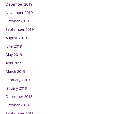
December 2019
November 2019
October 2019
September 2019
August 2019
June 2019
May 2019
April 2019
March 2019
February 2019
January 2019
December 2018
October 2018
September 2018