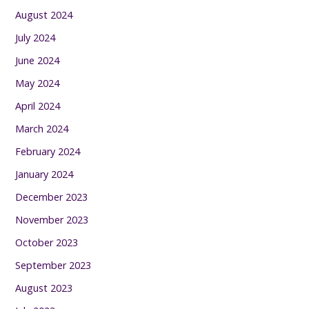
August 2024
July 2024
June 2024
May 2024
April 2024
March 2024
February 2024
January 2024
December 2023
November 2023
October 2023
September 2023
August 2023