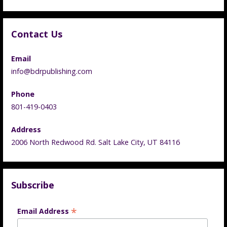
Contact Us
Email
info@bdrpublishing.com
Phone
801-419-0403
Address
2006 North Redwood Rd. Salt Lake City, UT 84116
Subscribe
*
Email Address