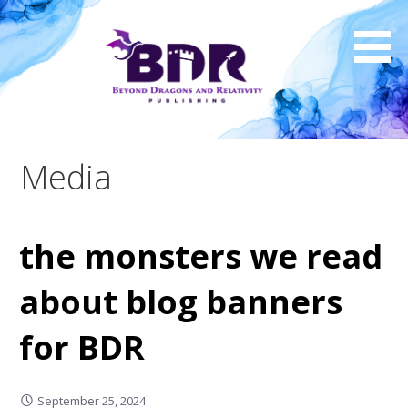
Skip
to
content
Media
the monsters we read
about blog banners
for BDR
September 25, 2024