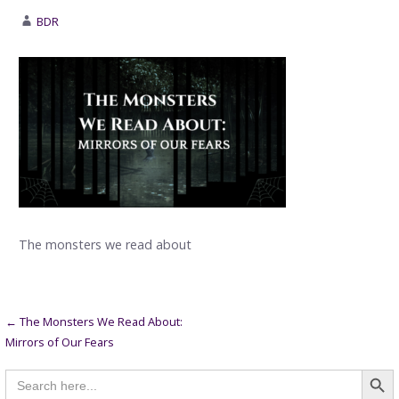
BDR
The monsters we read about
Post
← The Monsters We Read About:
Mirrors of Our Fears
navigation
Searc
Search
for: